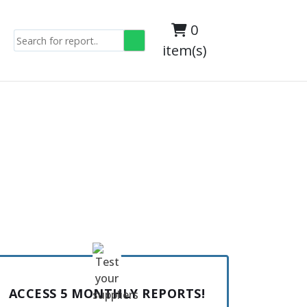
0
item(s)
ACCESS 5 MONTHLY REPORTS!