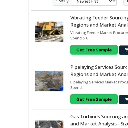
Sort By
Vibrating Feeder Sourci
Regions and Market Analy
Vibrating Feeder Market Procurem
Spend & G..
Get Free Sample
Pipelaying Services Sou
Regions and Market Analy
Pipelaying Services Market Procu
Spend ..
Get Free Sample
Gas Turbines Sourcing a
and Market Analysis - Si