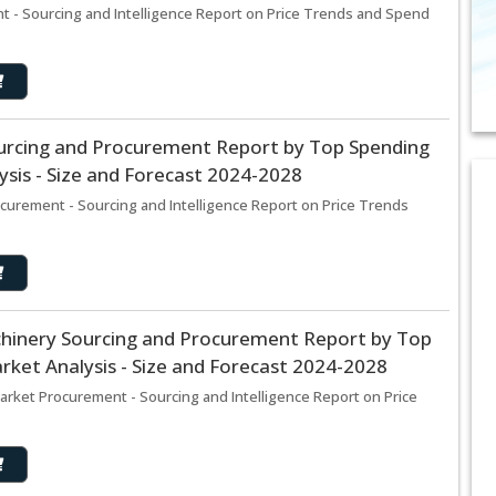
 - Sourcing and Intelligence Report on Price Trends and Spend
urcing and Procurement Report by Top Spending
sis - Size and Forecast 2024-2028
curement - Sourcing and Intelligence Report on Price Trends
hinery Sourcing and Procurement Report by Top
ket Analysis - Size and Forecast 2024-2028
rket Procurement - Sourcing and Intelligence Report on Price