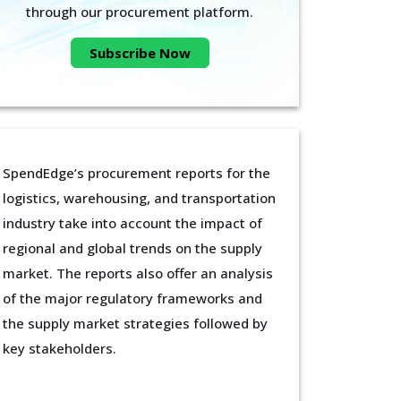
through our procurement platform.
Subscribe Now
SpendEdge’s procurement reports for the
logistics, warehousing, and transportation
industry take into account the impact of
regional and global trends on the supply
market. The reports also offer an analysis
of the major regulatory frameworks and
the supply market strategies followed by
key stakeholders.