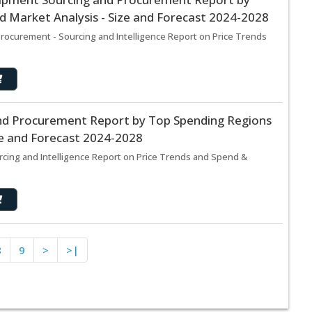
 Market Analysis - Size and Forecast 2024-2028
curement - Sourcing and Intelligence Report on Price Trends
and Procurement Report by Top Spending Regions
ze and Forecast 2024-2028
rcing and Intelligence Report on Price Trends and Spend &
8
9
>
>|