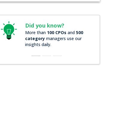
Did you know?
Did you know?
More than
100 CPOs
and
500
Over
200 Forbes 20
category
managers use our
companies
rely on 
insights daily.
insights