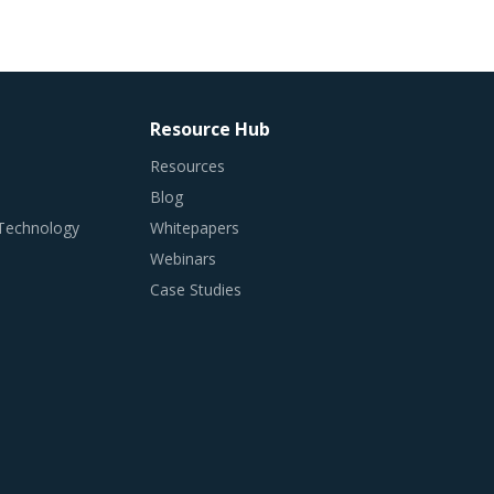
Resource Hub
Resources
Blog
 Technology
Whitepapers
Webinars
Case Studies