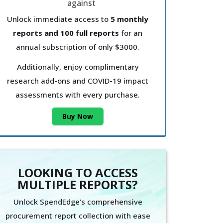
Unlock immediate access to
5 monthly
reports and 100 full reports
for an
annual subscription of only $3000.
Additionally, enjoy complimentary
research add-ons and COVID-19 impact
assessments with every purchase.
Buy Now
LOOKING TO ACCESS
MULTIPLE REPORTS?
Unlock SpendEdge's comprehensive
procurement report collection with ease