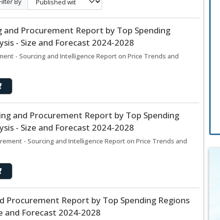
Filter By
ng and Procurement Report by Top Spending
sis - Size and Forecast 2024-2028
ent - Sourcing and Intelligence Report on Price Trends and
rcing and Procurement Report by Top Spending
sis - Size and Forecast 2024-2028
rement - Sourcing and Intelligence Report on Price Trends and
nd Procurement Report by Top Spending Regions
ze and Forecast 2024-2028