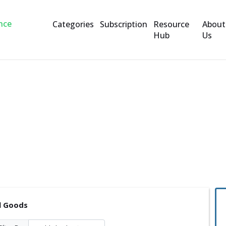
Categories
Subscription
Resource
About
Hub
Us
l Goods