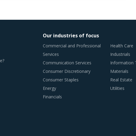
Our industries of focus
Commercial and Professional
Health Care
Services
Industrials
e?
Communication Services
Information
Consumer Discretionary
Materials
Consumer Staples
Real Estate
Energy
Utilities
Financials