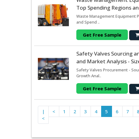
Top Spending Regions and
Waste Management Equipment Pro
and Spend ..
Get Free Sample
Safety Valves Sourcing 
and Market Analysis - Si
Safety Valves Procurement - Sou
Growth Anal..
Get Free Sample
|
<
1
2
3
4
5
6
7
<