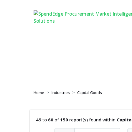
Capital Goods
Home
Industries
Capital Goods
49
to
60
of
150
report(s) found within
Capita