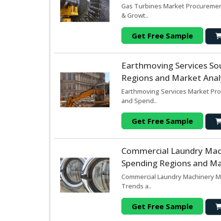
Gas Turbines Market Procurement
& Growt..
Get Free Sample
Earthmoving Services So
Regions and Market Analy
Earthmoving Services Market Pro
and Spend..
Get Free Sample
Commercial Laundry Mac
Spending Regions and Mar
Commercial Laundry Machinery Ma
Trends a..
Get Free Sample