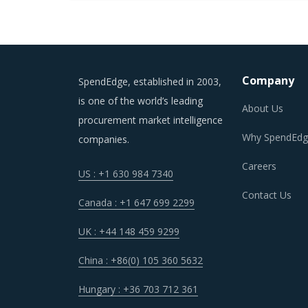
Company
SpendEdge, established in 2003,
is one of the world’s leading
About Us
procurement market intelligence
Why SpendEdg
companies.
Careers
US : +1 630 984 7340
Contact Us
Canada : +1 647 699 2299
UK : +44 148 459 9299
China : +86(0) 105 360 5632
Hungary : +36 703 712 361