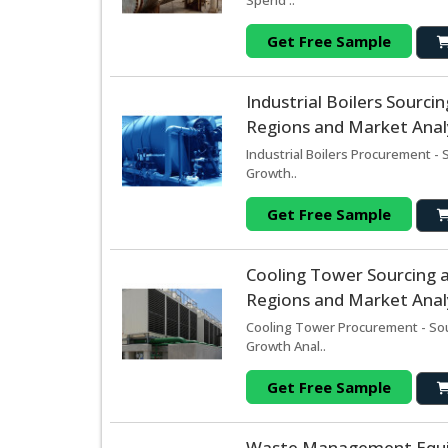
Spend ..
Get Free Sample
Industrial Boilers Sourc
Regions and Market Analy
Industrial Boilers Procurement -
Growth..
Get Free Sample
Cooling Tower Sourcing 
Regions and Market Analy
Cooling Tower Procurement - Sou
Growth Anal..
Get Free Sample
Waste Management Equi