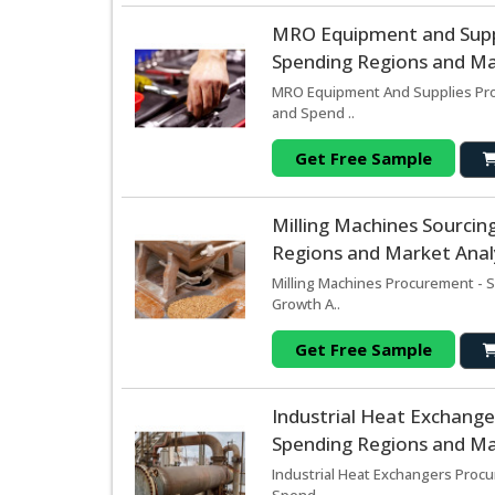
MRO Equipment and Supp
Spending Regions and Mar
MRO Equipment And Supplies Proc
and Spend ..
Get Free Sample
Milling Machines Sourci
Regions and Market Analy
Milling Machines Procurement - S
Growth A..
Get Free Sample
Industrial Heat Exchang
Spending Regions and Mar
Industrial Heat Exchangers Procu