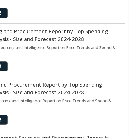
ing and Procurement Report by Top Spending
sis - Size and Forecast 2024-2028
 Sourcing and Intelligence Report on Price Trends and Spend &
and Procurement Report by Top Spending
sis - Size and Forecast 2024-2028
rcing and Intelligence Report on Price Trends and Spend &
pment Sourcing and Procurement Report by