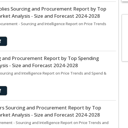
lies Sourcing and Procurement Report by Top
ket Analysis - Size and Forecast 2024-2028
urement - Sourcing and Intelligence Report on Price Trends
ng and Procurement Report by Top Spending
sis - Size and Forecast 2024-2028
ourcing and Intelligence Report on Price Trends and Spend &
ers Sourcing and Procurement Report by Top
ket Analysis - Size and Forecast 2024-2028
rement - Sourcing and Intelligence Report on Price Trends and