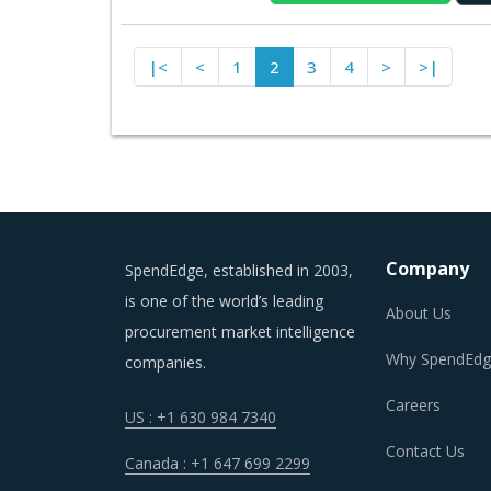
|<
<
1
2
3
4
>
>|
Company
SpendEdge, established in 2003,
is one of the world’s leading
About Us
procurement market intelligence
Why SpendEdg
companies.
Careers
US : +1 630 984 7340
Contact Us
Canada : +1 647 699 2299