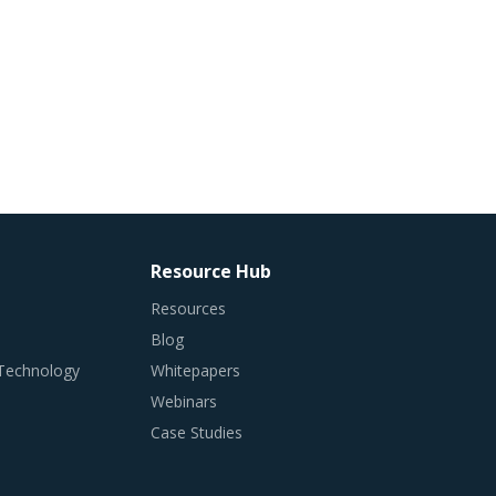
Resource Hub
Resources
Blog
 Technology
Whitepapers
Webinars
Case Studies