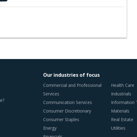
Our industries of focus
Commercial and Professional
Health Care
Services
Industrials
e?
Communication Services
Information
Consumer Discretionary
Materials
Consumer Staples
Real Estate
Energy
Utilities
Financials