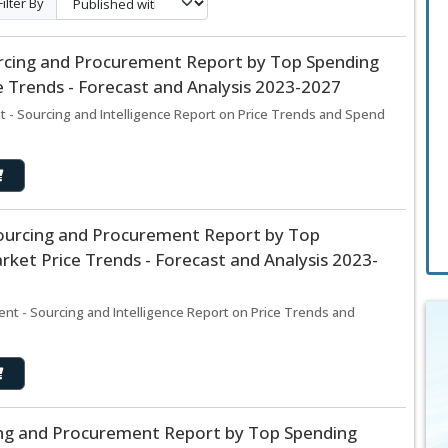
Filter By
rcing and Procurement Report by Top Spending
 Trends - Forecast and Analysis 2023-2027
 - Sourcing and Intelligence Report on Price Trends and Spend
Sourcing and Procurement Report by Top
ket Price Trends - Forecast and Analysis 2023-
nt - Sourcing and Intelligence Report on Price Trends and
ng and Procurement Report by Top Spending