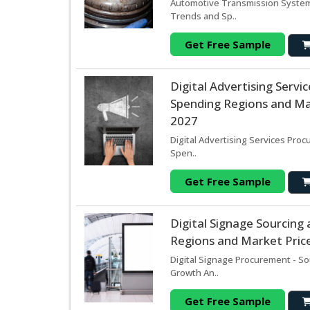
Automotive Transmission System 
Trends and Sp..
Get Free Sample
Digital Advertising Serv
Spending Regions and Mar
2027
Digital Advertising Services Pro
Spen..
Get Free Sample
Digital Signage Sourcin
Regions and Market Price
Digital Signage Procurement - So
Growth An..
Get Free Sample