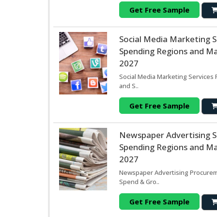
Get Free Sample
Social Media Marketing 
Spending Regions and Mar
2027
Social Media Marketing Services 
and S..
Get Free Sample
Newspaper Advertising 
Spending Regions and Mar
2027
Newspaper Advertising Procureme
Spend & Gro..
Get Free Sample