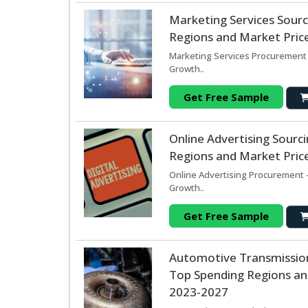
Marketing Services Sour
Regions and Market Price
Marketing Services Procurement 
Growth..
Get Free Sample
Online Advertising Sour
Regions and Market Price
Online Advertising Procurement -
Growth..
Get Free Sample
Automotive Transmissio
Top Spending Regions and
2023-2027