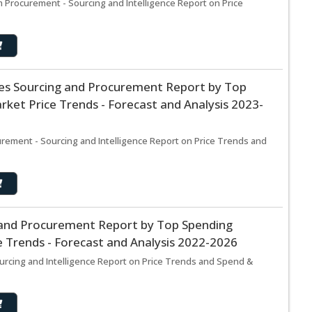
Procurement - Sourcing and Intelligence Report on Price
ices Sourcing and Procurement Report by Top
ket Price Trends - Forecast and Analysis 2023-
curement - Sourcing and Intelligence Report on Price Trends and
g and Procurement Report by Top Spending
 Trends - Forecast and Analysis 2022-2026
urcing and Intelligence Report on Price Trends and Spend &