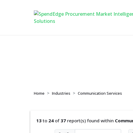
Communication Se
Home
Industries
Communication Services
13
to
24
of
37
report(s) found within
Communi