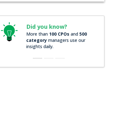
id you know?
Did you know?
ore than
100 CPOs
and
500
Over
200 Forbes 2000
ategory
managers use our
companies
rely on ou
sights daily.
insights