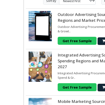
Sort By
Outdoor Advertising Sou
Regions and Market Price
Outdoor Advertising Procurement
& Growt..
Get Free Sample
Integrated Advertising 
Spending Regions and Mar
2027
Integrated Advertising Procureme
Spend & Gr..
Get Free Sample
Mobile Marketing Sourci