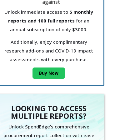
Unlock immediate access to
5 monthly
reports and 100 full reports
for an
annual subscription of only $3000.
Additionally, enjoy complimentary
research add-ons and COVID-19 impact
assessments with every purchase.
Buy Now
LOOKING TO ACCESS
MULTIPLE REPORTS?
Unlock SpendEdge's comprehensive
procurement report collection with ease