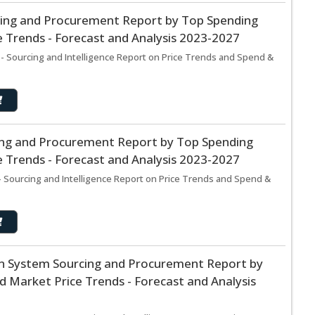
cing and Procurement Report by Top Spending
 Trends - Forecast and Analysis 2023-2027
- Sourcing and Intelligence Report on Price Trends and Spend &
cing and Procurement Report by Top Spending
 Trends - Forecast and Analysis 2023-2027
 Sourcing and Intelligence Report on Price Trends and Spend &
n System Sourcing and Procurement Report by
 Market Price Trends - Forecast and Analysis