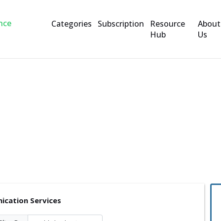
Categories
Subscription
Resource
About
Hub
Us
rvices
cation Services