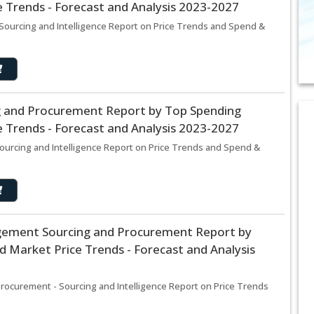
 Trends - Forecast and Analysis 2023-2027
Sourcing and Intelligence Report on Price Trends and Spend &
g and Procurement Report by Top Spending
 Trends - Forecast and Analysis 2023-2027
ourcing and Intelligence Report on Price Trends and Spend &
ement Sourcing and Procurement Report by
 Market Price Trends - Forecast and Analysis
curement - Sourcing and Intelligence Report on Price Trends