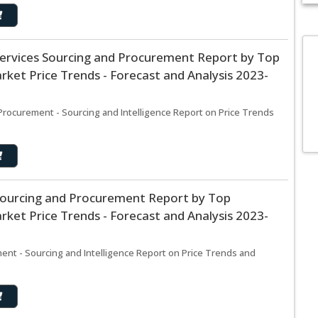
Services Sourcing and Procurement Report by Top
D
ket Price Trends - Forecast and Analysis 2023-
M
c
in
Procurement - Sourcing and Intelligence Report on Price Trends
Sourcing and Procurement Report by Top
ket Price Trends - Forecast and Analysis 2023-
nt - Sourcing and Intelligence Report on Price Trends and