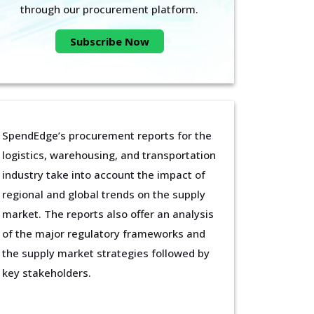
through our procurement platform.
Subscribe Now
SpendEdge’s procurement reports for the
logistics, warehousing, and transportation
industry take into account the impact of
regional and global trends on the supply
market. The reports also offer an analysis
of the major regulatory frameworks and
the supply market strategies followed by
key stakeholders.