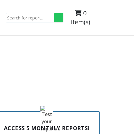
0
item(s)
ACCESS 5 MONTHLY REPORTS!