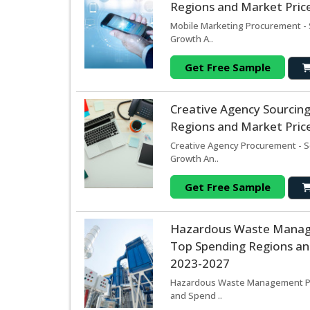
Regions and Market Price
Mobile Marketing Procurement - 
Growth A..
Get Free Sample
Creative Agency Sourcin
Regions and Market Price
Creative Agency Procurement - S
Growth An..
Get Free Sample
Hazardous Waste Manag
Top Spending Regions and
2023-2027
Hazardous Waste Management Pro
and Spend ..