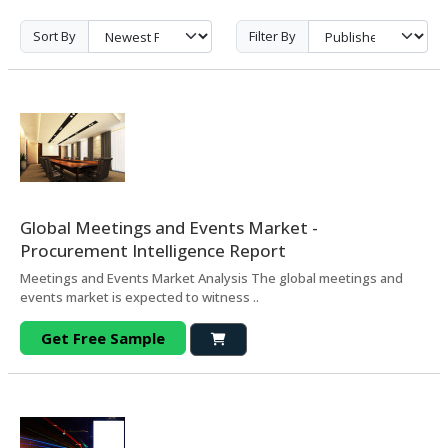
Sort By
Filter By
Global Meetings and Events Market -
Procurement Intelligence Report
Meetings and Events Market Analysis The global meetings and
events market is expected to witness ..
Get Free Sample