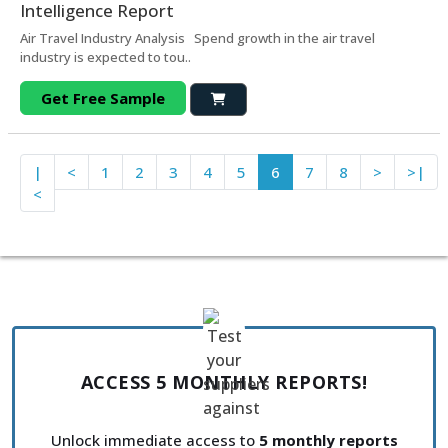
Intelligence Report
Air Travel Industry Analysis Spend growth in the air travel
industry is expected to tou..
Get Free Sample
|
<
1
2
3
4
5
6
7
8
>
>|
<
ACCESS 5 MONTHLY REPORTS!
Unlock immediate access to
5 monthly reports