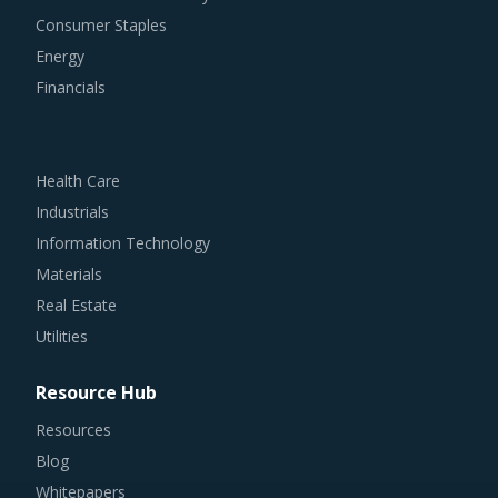
Consumer Staples
Energy
Financials
Health Care
Industrials
Information Technology
Materials
Real Estate
Utilities
Resource Hub
Resources
Blog
Whitepapers