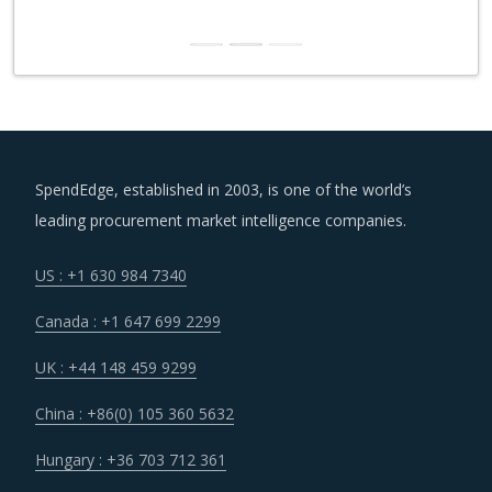
SpendEdge, established in 2003, is one of the world’s
leading procurement market intelligence companies.
US : +1 630 984 7340
Canada : +1 647 699 2299
UK : +44 148 459 9299
China : +86(0) 105 360 5632
Hungary : +36 703 712 361
India : +91 806 191 4606