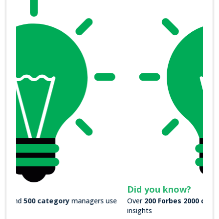
Did you know?
Over
200 Forbes 2000 companies
rely on our actionable
insights