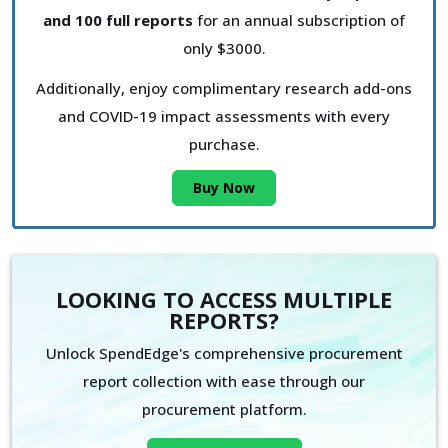
and 100 full reports
for an annual subscription of
only $3000.
Additionally, enjoy complimentary research add-ons
and COVID-19 impact assessments with every
purchase.
Buy Now
LOOKING TO ACCESS MULTIPLE
REPORTS?
Unlock SpendEdge's comprehensive procurement
report collection with ease through our
procurement platform.