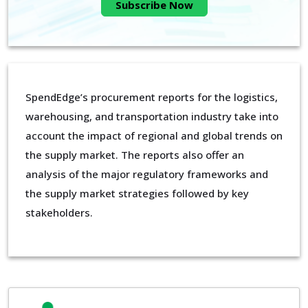
Subscribe Now
SpendEdge’s procurement reports for the logistics,
warehousing, and transportation industry take into
account the impact of regional and global trends on
the supply market. The reports also offer an
analysis of the major regulatory frameworks and
the supply market strategies followed by key
stakeholders.