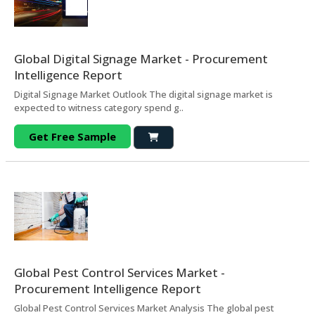
Global Digital Signage Market - Procurement
Intelligence Report
Digital Signage Market Outlook The digital signage market is
expected to witness category spend g..
Get Free Sample
Global Pest Control Services Market -
Procurement Intelligence Report
Global Pest Control Services Market Analysis The global pest