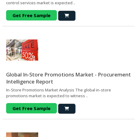
control services market is expected ..
Get Free Sample
Global In-Store Promotions Market - Procurement
Intelligence Report
In-Store Promotions Market Analysis The global in-store
promotions market is expected to witness ..
Get Free Sample