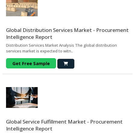
Global Distribution Services Market - Procurement
Intelligence Report
Distribution Services Market Analysis The global distribution
services market is expected to witn..
Get Free Sample
Global Service Fulfillment Market - Procurement
Intelligence Report