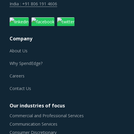
Company
About Us
Why SpendEdge?
Careers
Contact Us
Our industries of focus
Commercial and Professional Services
Communication Services
Consumer Discretionary