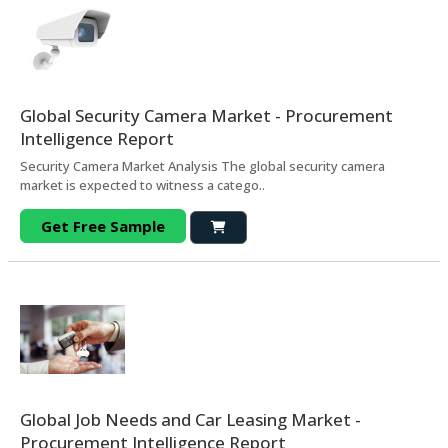
Global Security Camera Market - Procurement
Intelligence Report
Security Camera Market Analysis The global security camera
market is expected to witness a catego..
Get Free Sample
Global Job Needs and Car Leasing Market -
Procurement Intelligence Report