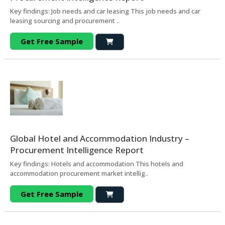
Key findings: Job needs and car leasing This job needs and car
leasing sourcing and procurement ..
Get Free Sample
Global Hotel and Accommodation Industry –
Procurement Intelligence Report
Key findings: Hotels and accommodation This hotels and
accommodation procurement market intellig..
Get Free Sample