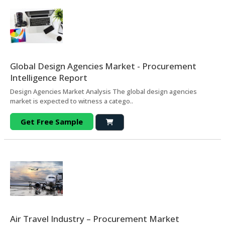
Global Design Agencies Market - Procurement
Intelligence Report
Design Agencies Market Analysis The global design agencies
market is expected to witness a catego..
Get Free Sample
Air Travel Industry – Procurement Market