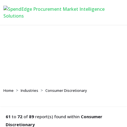
Consumer
Discretionary
Home
Industries
Consumer Discretionary
61
to
72
of
89
report(s) found within
Consumer
Discretionary