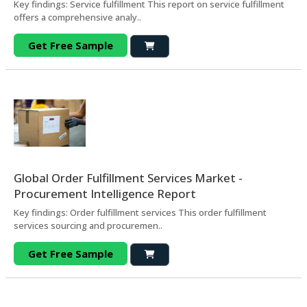
Key findings: Service fulfillment This report on service fulfillment
offers a comprehensive analy..
Get Free Sample
Global Order Fulfillment Services Market -
Procurement Intelligence Report
Key findings: Order fulfillment services This order fulfillment
services sourcing and procuremen..
Get Free Sample