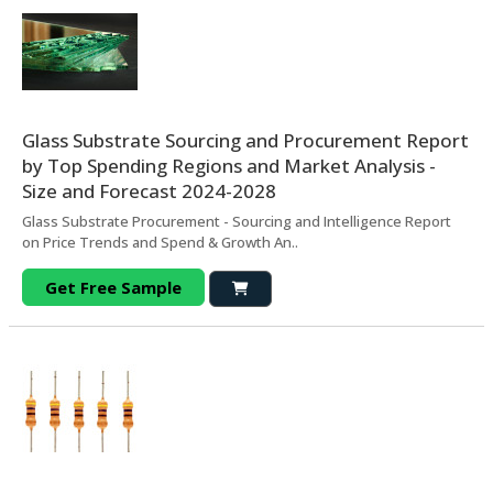
Glass Substrate Sourcing and Procurement Report
by Top Spending Regions and Market Analysis -
Size and Forecast 2024-2028
Glass Substrate Procurement - Sourcing and Intelligence Report
on Price Trends and Spend & Growth An..
Get Free Sample