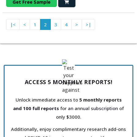
Get Free Sample
|<
<
1
2
3
4
>
>|
ACCESS 5 MONTHLY REPORTS!
Unlock immediate access to
5 monthly reports
and 100 full reports
for an annual subscription of
only $3000.
Additionally, enjoy complimentary research add-ons