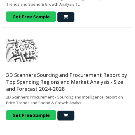
Trends and Spend & Growth Analysis T..
Get Free Sample
3D Scanners Sourcing and Procurement Report by
Top Spending Regions and Market Analysis - Size
and Forecast 2024-2028
3D Scanners Procurement - Sourcing and Intelligence Report on
Price Trends and Spend & Growth Analys..
Get Free Sample