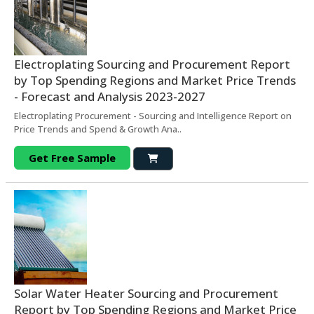
Electroplating Sourcing and Procurement Report
by Top Spending Regions and Market Price Trends
- Forecast and Analysis 2023-2027
Electroplating Procurement - Sourcing and Intelligence Report on
Price Trends and Spend & Growth Ana..
Get Free Sample
Solar Water Heater Sourcing and Procurement
Report by Top Spending Regions and Market Price