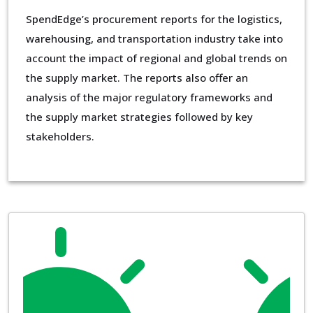
SpendEdge’s procurement reports for the logistics,
warehousing, and transportation industry take into
account the impact of regional and global trends on
the supply market. The reports also offer an
analysis of the major regulatory frameworks and
the supply market strategies followed by key
stakeholders.