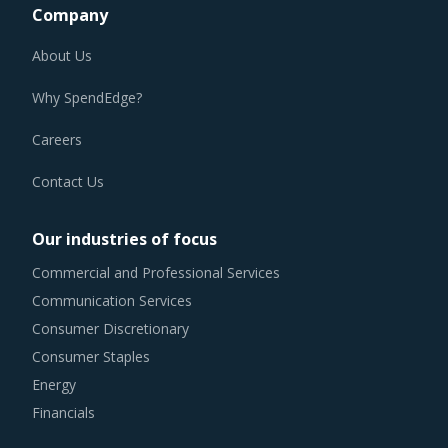
About Us
Why SpendEdge?
Careers
Contact Us
Our industries of focus
Commercial and Professional Services
Communication Services
Consumer Discretionary
Consumer Staples
Energy
Financials