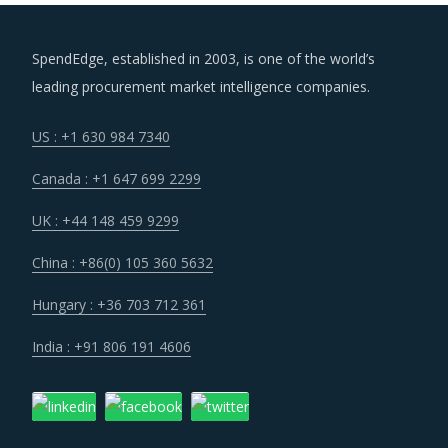
SpendEdge, established in 2003, is one of the world’s
leading procurement market intelligence companies.
US : +1 630 984 7340
Canada : +1 647 699 2299
UK : +44 148 459 9299
China : +86(0) 105 360 5632
Hungary : +36 703 712 361
India : +91 806 191 4606
Company