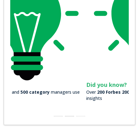
Did you know?
Over
200 Forbes 2000 companies
rely on our actionable
insights