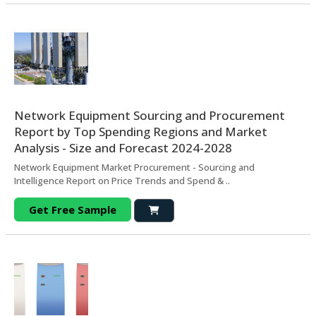
Network Equipment Sourcing and Procurement
Report by Top Spending Regions and Market
Analysis - Size and Forecast 2024-2028
Network Equipment Market Procurement - Sourcing and
Intelligence Report on Price Trends and Spend & ..
Get Free Sample