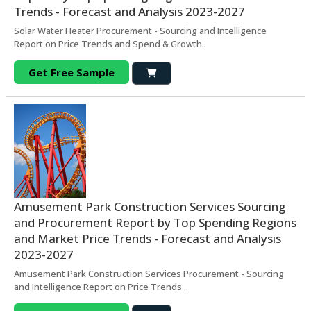
Trends - Forecast and Analysis 2023-2027
Solar Water Heater Procurement - Sourcing and Intelligence
Report on Price Trends and Spend & Growth..
Get Free Sample
Amusement Park Construction Services Sourcing
and Procurement Report by Top Spending Regions
and Market Price Trends - Forecast and Analysis
2023-2027
Amusement Park Construction Services Procurement - Sourcing
and Intelligence Report on Price Trends ..