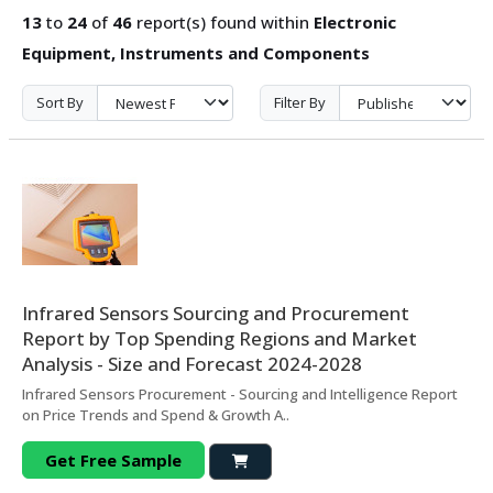
13
to
24
of
46
report(s) found within
Electronic
Equipment, Instruments and Components
Sort By
Filter By
Infrared Sensors Sourcing and Procurement
Report by Top Spending Regions and Market
Analysis - Size and Forecast 2024-2028
Infrared Sensors Procurement - Sourcing and Intelligence Report
on Price Trends and Spend & Growth A..
Get Free Sample