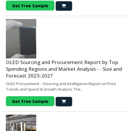
Get Free Sample
OLED Sourcing and Procurement Report by Top
Spending Regions and Market Analysis - - Size and
Forecast 2023-2027
OLED Procurement - Sourcing and Intelligence Report on Price
Trends and Spend & Growth Analysis The..
Get Free Sample