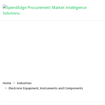
Electronic Equipment,
Instruments and
Components
Home
Industries
Electronic Equipment, Instruments and Components