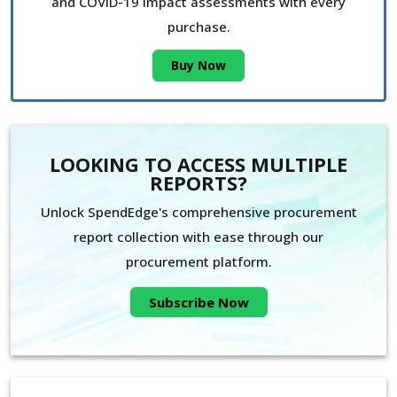
and COVID-19 impact assessments with every
purchase.
Buy Now
LOOKING TO ACCESS MULTIPLE
REPORTS?
Unlock SpendEdge's comprehensive procurement
report collection with ease through our
procurement platform.
Subscribe Now