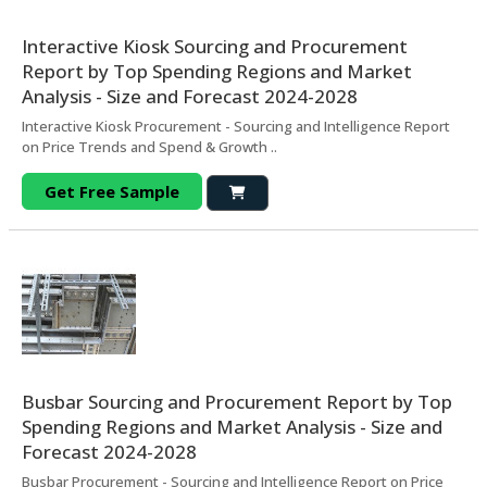
Interactive Kiosk Sourcing and Procurement
Report by Top Spending Regions and Market
Analysis - Size and Forecast 2024-2028
Interactive Kiosk Procurement - Sourcing and Intelligence Report
on Price Trends and Spend & Growth ..
Get Free Sample
Busbar Sourcing and Procurement Report by Top
Spending Regions and Market Analysis - Size and
Forecast 2024-2028
Busbar Procurement - Sourcing and Intelligence Report on Price