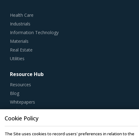
Health Care
Industrials
Information Technology
Materials
Real Estate
Utilities
Resource Hub
Resources
Blog
Whitepapers
Webinars
Case Studies
Cookie Policy
The Site uses cookies to record users' preferences in relation to the