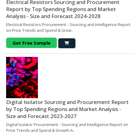
Electrical Resistors Sourcing and Procurement
Report by Top Spending Regions and Market
Analysis - Size and Forecast 2024-2028
Electrical Resistors Procurement - Sourcing and Intelligence Report
on Price Trends and Spend & Grow..
Get Free Sample
Digital Isolator Sourcing and Procurement Report
by Top Spending Regions and Market Analysis -
Size and Forecast 2023-2027
Digital Isolator Procurement - Sourcing and Intelligence Report on
Price Trends and Spend & Growth A..