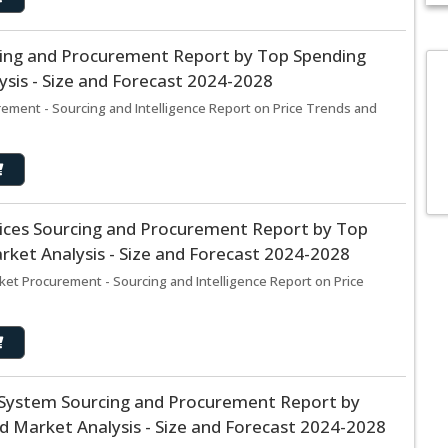
cing and Procurement Report by Top Spending
sis - Size and Forecast 2024-2028
ement - Sourcing and Intelligence Report on Price Trends and
rvices Sourcing and Procurement Report by Top
ket Analysis - Size and Forecast 2024-2028
rket Procurement - Sourcing and Intelligence Report on Price
t System Sourcing and Procurement Report by
 Market Analysis - Size and Forecast 2024-2028