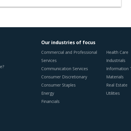
Our industries of focus
Commercial and Professional
Health Care
Services
Industrials
e?
Communication Services
Information
Consumer Discretionary
Materials
Consumer Staples
Real Estate
Energy
Utilities
Financials