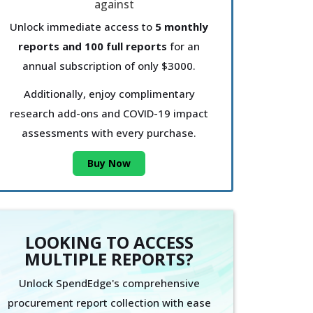
Unlock immediate access to
5 monthly
reports and 100 full reports
for an
annual subscription of only $3000.
Additionally, enjoy complimentary
research add-ons and COVID-19 impact
assessments with every purchase.
Buy Now
LOOKING TO ACCESS
MULTIPLE REPORTS?
Unlock SpendEdge's comprehensive
procurement report collection with ease