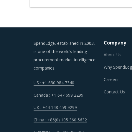
Company
SpendEdge, established in 2003,
is one of the world’s leading
About Us
procurement market intelligence
Why SpendEdg
companies.
Careers
US : +1 630 984 7340
Contact Us
Canada : +1 647 699 2299
UK : +44 148 459 9299
China : +86(0) 105 360 5632