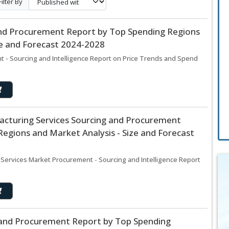
Filter By
and Procurement Report by Top Spending Regions
ze and Forecast 2024-2028
t - Sourcing and Intelligence Report on Price Trends and Spend
acturing Services Sourcing and Procurement
egions and Market Analysis - Size and Forecast
 Services Market Procurement - Sourcing and Intelligence Report
g and Procurement Report by Top Spending