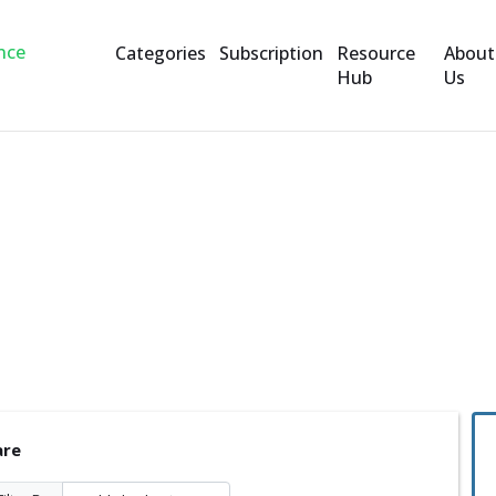
Categories
Subscription
Resource
About
Hub
Us
are