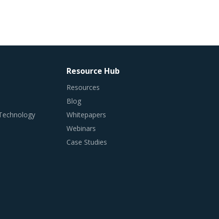
Resource Hub
Resources
Blog
 Technology
Whitepapers
Webinars
Case Studies