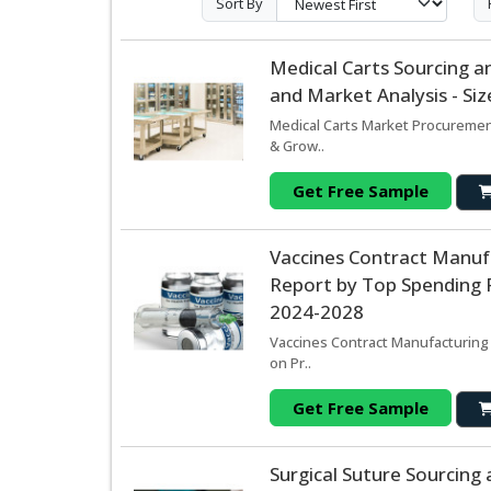
Sort By
Medical Carts Sourcing 
and Market Analysis - Si
Medical Carts Market Procuremen
& Grow..
Get Free Sample
Vaccines Contract Manuf
Report by Top Spending R
2024-2028
Vaccines Contract Manufacturing
on Pr..
Get Free Sample
Surgical Suture Sourcin