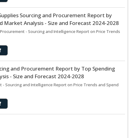
Supplies Sourcing and Procurement Report by
 Market Analysis - Size and Forecast 2024-2028
Procurement - Sourcing and Intelligence Report on Price Trends
rcing and Procurement Report by Top Spending
sis - Size and Forecast 2024-2028
 - Sourcing and Intelligence Report on Price Trends and Spend