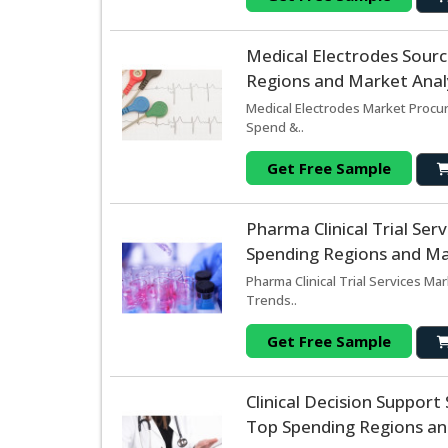
Medical Electrodes Sour
Regions and Market Analy
Medical Electrodes Market Procur
Spend &..
Get Free Sample
Pharma Clinical Trial Se
Spending Regions and Mar
Pharma Clinical Trial Services Ma
Trends..
Get Free Sample
Clinical Decision Suppor
Top Spending Regions and