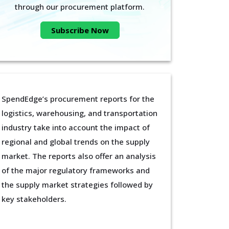
through our procurement platform.
Subscribe Now
SpendEdge’s procurement reports for the
logistics, warehousing, and transportation
industry take into account the impact of
regional and global trends on the supply
market. The reports also offer an analysis
of the major regulatory frameworks and
the supply market strategies followed by
key stakeholders.