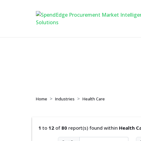
Health Care
Home
Industries
Health Care
1
to
12
of
80
report(s) found within
Health C