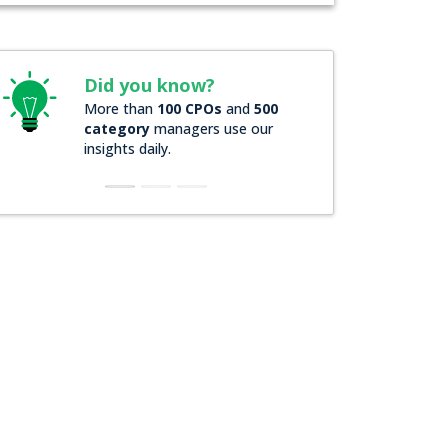
Did you know?
Did you kno
More than
100 CPOs
and
500
Over
200 Forbes
category
managers use our
companies
rely
insights daily.
insights