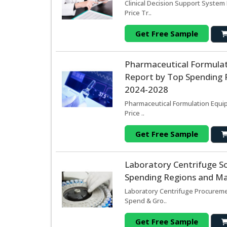
Clinical Decision Support System
Price Tr..
Get Free Sample
Pharmaceutical Formula
Report by Top Spending R
2024-2028
Pharmaceutical Formulation Equi
Price ..
Get Free Sample
Laboratory Centrifuge S
Spending Regions and Mar
Laboratory Centrifuge Procuremen
Spend & Gro..
Get Free Sample