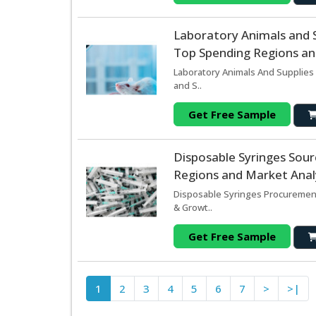
Laboratory Animals and 
Top Spending Regions and
Laboratory Animals And Supplies 
and S..
Get Free Sample
Disposable Syringes Sou
Regions and Market Analy
Disposable Syringes Procurement
& Growt..
Get Free Sample
1
2
3
4
5
6
7
>
>|