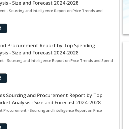
sis - Size and Forecast 2024-2028
nt - Sourcing and Intelligence Report on Price Trends and
nd Procurement Report by Top Spending
sis - Size and Forecast 2024-2028
 - Sourcing and Intelligence Report on Price Trends and Spend
ices Sourcing and Procurement Report by Top
ket Analysis - Size and Forecast 2024-2028
et Procurement - Sourcing and Intelligence Report on Price