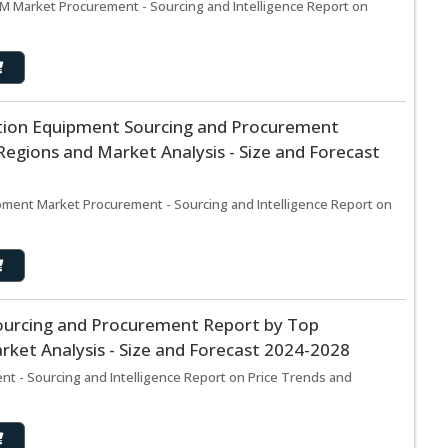
 M Market Procurement - Sourcing and Intelligence Report on
tion Equipment Sourcing and Procurement
egions and Market Analysis - Size and Forecast
pment Market Procurement - Sourcing and Intelligence Report on
ourcing and Procurement Report by Top
ket Analysis - Size and Forecast 2024-2028
t - Sourcing and Intelligence Report on Price Trends and