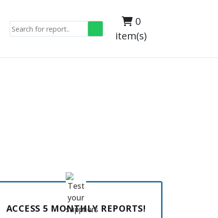
0
item(s)
ACCESS 5 MONTHLY REPORTS!