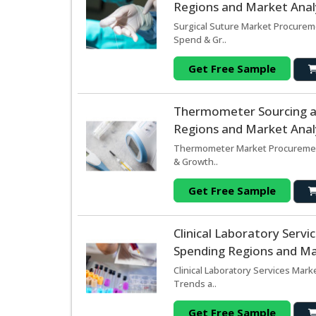
Regions and Market Analy
Surgical Suture Market Procureme
Spend & Gr..
Get Free Sample
Thermometer Sourcing a
Regions and Market Analy
Thermometer Market Procurement
& Growth..
Get Free Sample
Clinical Laboratory Serv
Spending Regions and Mar
Clinical Laboratory Services Mark
Trends a..
Get Free Sample