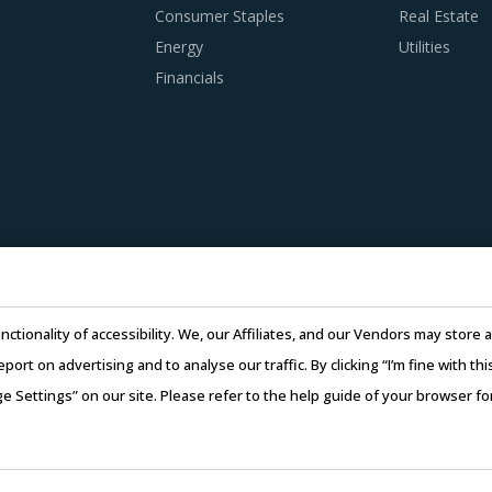
Consumer Staples
Real Estate
Energy
Utilities
Financials
nctionality of accessibility. We, our Affiliates, and our Vendors may stor
report on advertising and to analyse our traffic. By clicking “I’m fine with 
ge Settings” on our site. Please refer to the help guide of your browser f
26 Infiniti Research Limited. All Rights Reserved.
Privacy Notice
–
Te