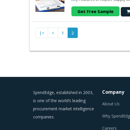
Get Free Sample
|<
<
1
2
Company
SpendEdge, established in 2003,
is one of the world’s leading
About Us
procurement market intelligence
Why SpendEdg
companies.
Careers