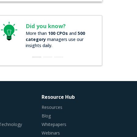
Did you know?
More than
100 CPOs
and
500
category
managers use our
insights daily.
Resource Hub
Resources
Blog
 Technology
Whitepapers
Webinars