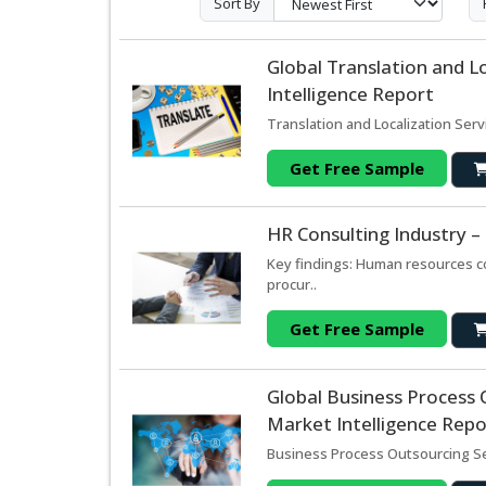
Sort By
Global Translation and L
Intelligence Report
Translation and Localization Serv
Get Free Sample
HR Consulting Industry 
Key findings: Human resources c
procur..
Get Free Sample
Global Business Process 
Market Intelligence Repo
Business Process Outsourcing Se