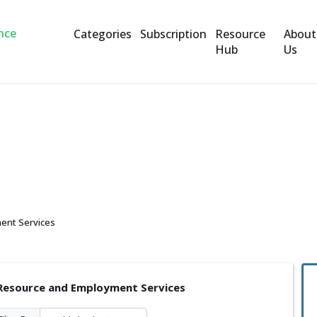
Categories
Subscription
Resource
About
Hub
Us
nd Employment Services
ent Services
esource and Employment Services