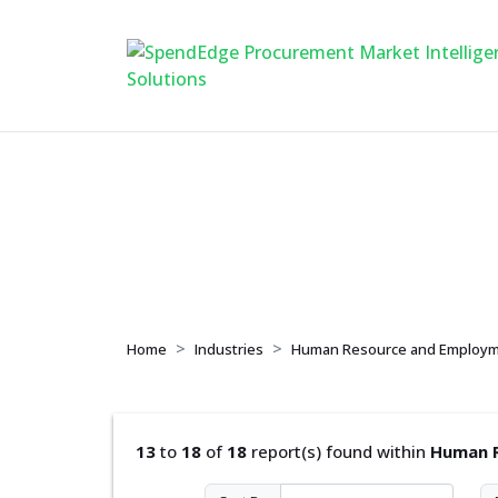
Human Resource a
Home
Industries
Human Resource and Employm
13
to
18
of
18
report(s) found within
Human R