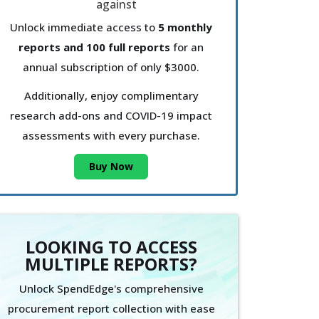
Unlock immediate access to
5 monthly
reports and 100 full reports
for an
annual subscription of only $3000.
Additionally, enjoy complimentary
research add-ons and COVID-19 impact
assessments with every purchase.
Buy Now
LOOKING TO ACCESS
MULTIPLE REPORTS?
Unlock SpendEdge's comprehensive
procurement report collection with ease