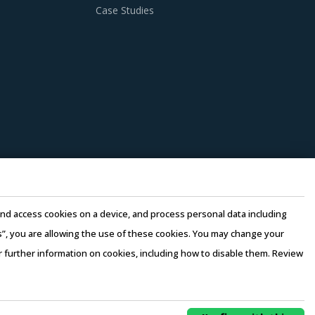
Case Studies
e and access cookies on a device, and process personal data including
this”, you are allowing the use of these cookies. You may change your
or further information on cookies, including how to disable them. Review
rms of Use
–
Sales and Subscription