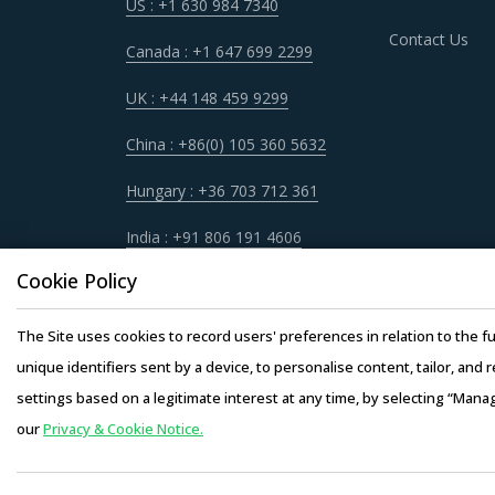
US : +1 630 984 7340
Contact Us
Canada : +1 647 699 2299
UK : +44 148 459 9299
China : +86(0) 105 360 5632
Hungary : +36 703 712 361
India : +91 806 191 4606
Cookie Policy
The Site uses cookies to record users' preferences in relation to the fu
unique identifiers sent by a device, to personalise content, tailor, and 
settings based on a legitimate interest at any time, by selecting “Mana
our
Privacy & Cookie Notice.
Copyright © 20