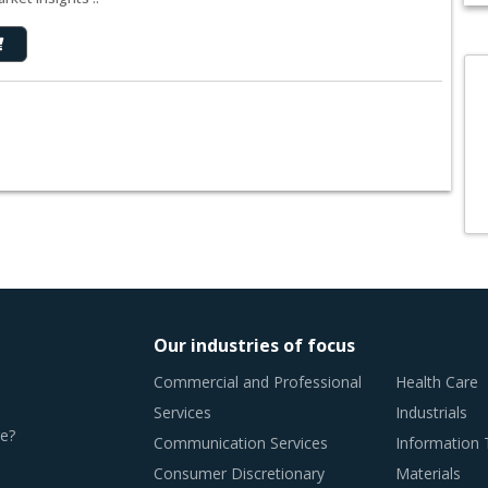
Our industries of focus
Commercial and Professional
Health Care
Services
Industrials
e?
Communication Services
Information
Consumer Discretionary
Materials