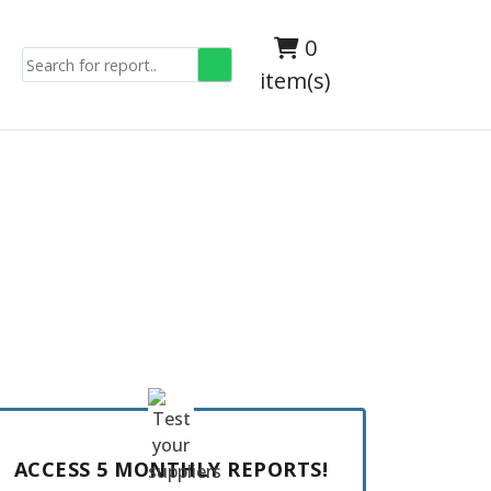
0
item(s)
ACCESS 5 MONTHLY REPORTS!