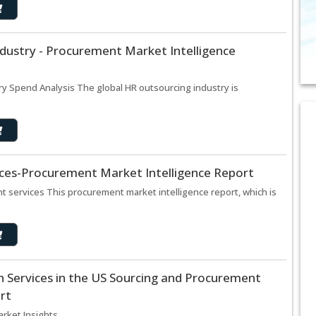
dustry - Procurement Market Intelligence
y Spend Analysis The global HR outsourcing industry is
ices-Procurement Market Intelligence Report
t services This procurement market intelligence report, which is
 Services in the US Sourcing and Procurement
rt
ket Insights ..