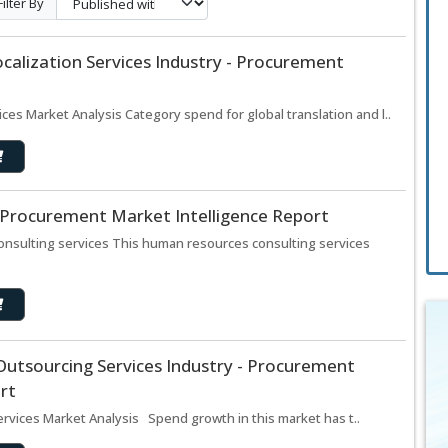
Filter By
ocalization Services Industry - Procurement
ices Market Analysis Category spend for global translation and l..
– Procurement Market Intelligence Report
onsulting services This human resources consulting services
Outsourcing Services Industry - Procurement
rt
rvices Market Analysis Spend growth in this market has t..