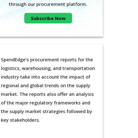
through our procurement platform.
Subscribe Now
SpendEdge’s procurement reports for the
logistics, warehousing, and transportation
industry take into account the impact of
regional and global trends on the supply
market. The reports also offer an analysis
of the major regulatory frameworks and
the supply market strategies followed by
key stakeholders.