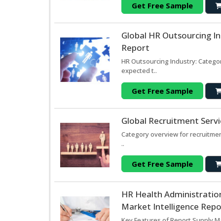
Get Free Sample
Global HR Outsourcing In
Report
HR Outsourcing Industry: Categor
expected t..
Get Free Sample
Global Recruitment Serv
Category overview for recruitmen
..
Get Free Sample
HR Health Administration
Market Intelligence Repo
Key Features of Report Supply Mar