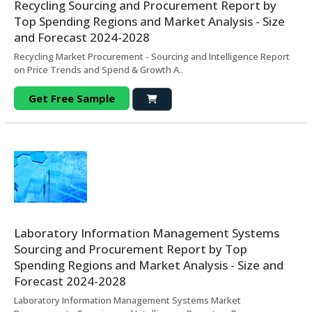
Recycling Sourcing and Procurement Report by
Top Spending Regions and Market Analysis - Size
and Forecast 2024-2028
Recycling Market Procurement - Sourcing and Intelligence Report
on Price Trends and Spend & Growth A..
Get Free Sample
Laboratory Information Management Systems
Sourcing and Procurement Report by Top
Spending Regions and Market Analysis - Size and
Forecast 2024-2028
Laboratory Information Management Systems Market