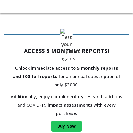
ACCESS 5 MONTHLY REPORTS!
Unlock immediate access to
5 monthly reports
and 100 full reports
for an annual subscription of
only $3000.
Additionally, enjoy complimentary research add-ons
and COVID-19 impact assessments with every
purchase.
Buy Now