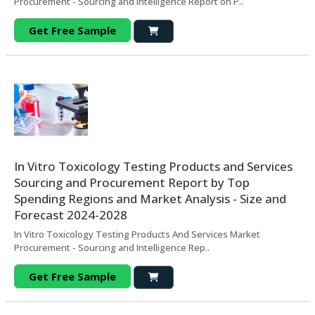
Procurement - Sourcing and Intelligence Report on P..
Get Free Sample
In Vitro Toxicology Testing Products and Services
Sourcing and Procurement Report by Top
Spending Regions and Market Analysis - Size and
Forecast 2024-2028
In Vitro Toxicology Testing Products And Services Market
Procurement - Sourcing and Intelligence Rep..
Get Free Sample