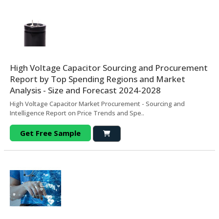
High Voltage Capacitor Sourcing and Procurement
Report by Top Spending Regions and Market
Analysis - Size and Forecast 2024-2028
High Voltage Capacitor Market Procurement - Sourcing and
Intelligence Report on Price Trends and Spe..
Get Free Sample