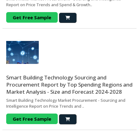
Report on Price Trends and Spend & Growth..
Get Free Sample
Smart Building Technology Sourcing and
Procurement Report by Top Spending Regions and
Market Analysis - Size and Forecast 2024-2028
Smart Building Technology Market Procurement - Sourcing and
Intelligence Report on Price Trends and ..
Get Free Sample