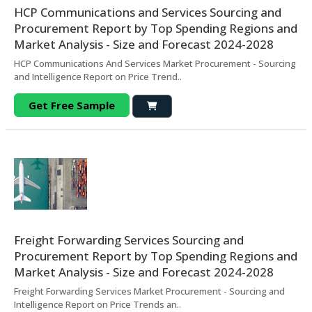
HCP Communications and Services Sourcing and
Procurement Report by Top Spending Regions and
Market Analysis - Size and Forecast 2024-2028
HCP Communications And Services Market Procurement - Sourcing
and Intelligence Report on Price Trend..
Get Free Sample
Freight Forwarding Services Sourcing and
Procurement Report by Top Spending Regions and
Market Analysis - Size and Forecast 2024-2028
Freight Forwarding Services Market Procurement - Sourcing and
Intelligence Report on Price Trends an..