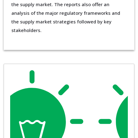
the supply market. The reports also offer an
analysis of the major regulatory frameworks and
the supply market strategies followed by key
stakeholders.