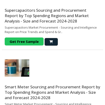
Supercapacitors Sourcing and Procurement
Report by Top Spending Regions and Market
Analysis - Size and Forecast 2024-2028
Supercapacitors Market Procurement - Sourcing and Intelligence
Report on Price Trends and Spend & Gr..
Get Free Sample
Smart Meter Sourcing and Procurement Report by
Top Spending Regions and Market Analysis - Size
and Forecast 2024-2028
Smart Meter Market Procurement - Sourcing and Intelligence