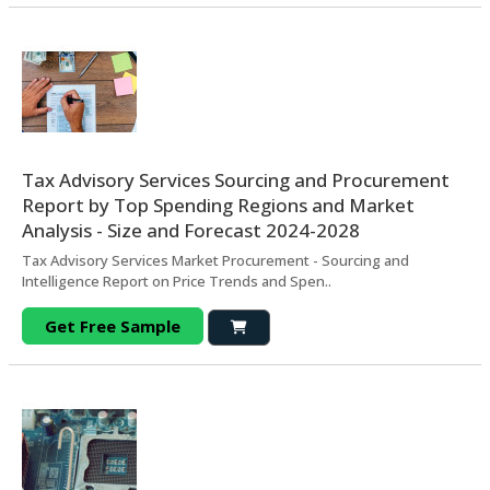
Tax Advisory Services Sourcing and Procurement
Report by Top Spending Regions and Market
Analysis - Size and Forecast 2024-2028
Tax Advisory Services Market Procurement - Sourcing and
Intelligence Report on Price Trends and Spen..
Get Free Sample