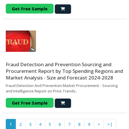
Get Free Sample
Fraud Detection and Prevention Sourcing and
Procurement Report by Top Spending Regions and
Market Analysis - Size and Forecast 2024-2028
Fraud Detection And Prevention Market Procurement - Sourcing
and Intelligence Report on Price Trends..
Get Free Sample
1
2
3
4
5
6
7
8
9
>
>|