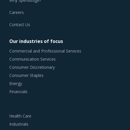
Careers
Contact Us
Our industries of focus
Commercial and Professional Services
Communication Services
Consumer Discretionary
Consumer Staples
Energy
Financials
Health Care
Industrials
Information Technology