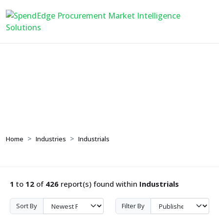
Industrials
Home
Industries
Industrials
1
to
12
of
426
report(s) found within
Industrials
Sort By
Filter By