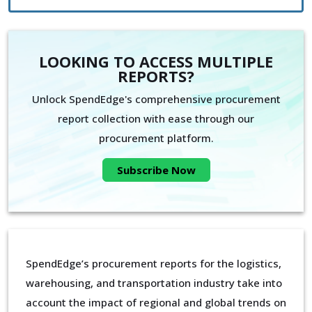
LOOKING TO ACCESS MULTIPLE
REPORTS?
Unlock SpendEdge's comprehensive procurement
report collection with ease through our
procurement platform.
Subscribe Now
SpendEdge’s procurement reports for the logistics,
warehousing, and transportation industry take into
account the impact of regional and global trends on