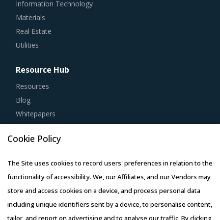
Materials
Real Estate
Utilities
Resource Hub
Resources
Blog
Whitepapers
Webinars
Case Studies
Cookie Policy
The Site uses cookies to record users' preferences in relation to the
functionality of accessibility. We, our Affiliates, and our Vendors may
store and access cookies on a device, and process personal data
Copyright © 2026 Infiniti Research Limited. All Rights Reserved.
including unique identifiers sent by a device, to personalise content,
Privacy Notice
–
Terms of Use
–
Sales and Subscription
tailor, and report on advertising and to analyse our traffic. By clicking