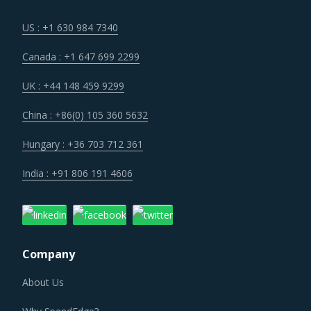
US : +1 630 984 7340
Canada : +1 647 699 2299
UK : +44 148 459 9299
China : +86(0) 105 360 5632
Hungary : +36 703 712 361
India : +91 806 191 4606
Company
About Us
Why SpendEdge?