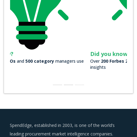
Did you know?
Over
200 Forbes 2000 companies
rely on our actionable
insights
SpendEdge, established in 2003, is one of the world’s
leading procurement market intelligence companies.