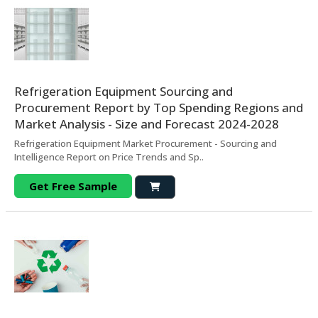
Refrigeration Equipment Sourcing and
Procurement Report by Top Spending Regions and
Market Analysis - Size and Forecast 2024-2028
Refrigeration Equipment Market Procurement - Sourcing and
Intelligence Report on Price Trends and Sp..
Get Free Sample