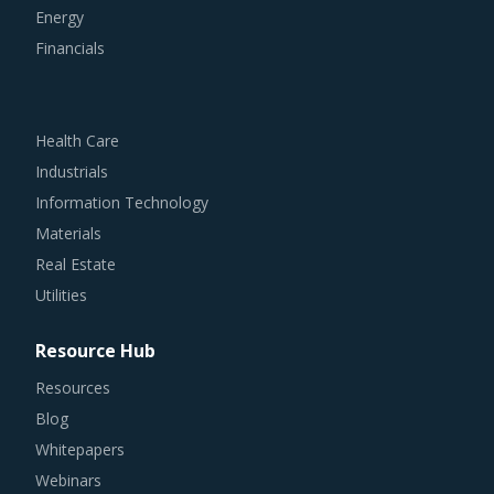
Financials
Health Care
Industrials
Information Technology
Materials
Real Estate
Utilities
Resource Hub
Resources
Blog
Whitepapers
Webinars
Case Studies