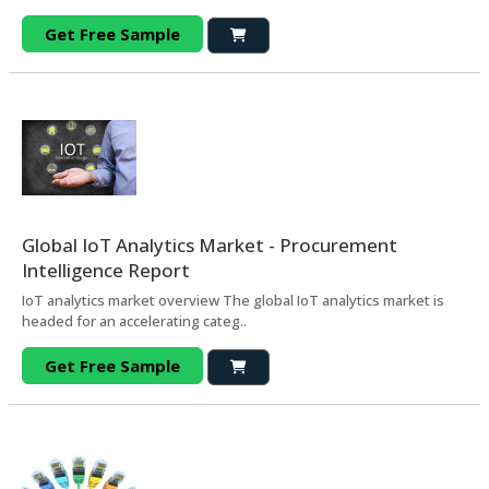
Get Free Sample
Global IoT Analytics Market - Procurement
Intelligence Report
IoT analytics market overview The global IoT analytics market is
headed for an accelerating categ..
Get Free Sample