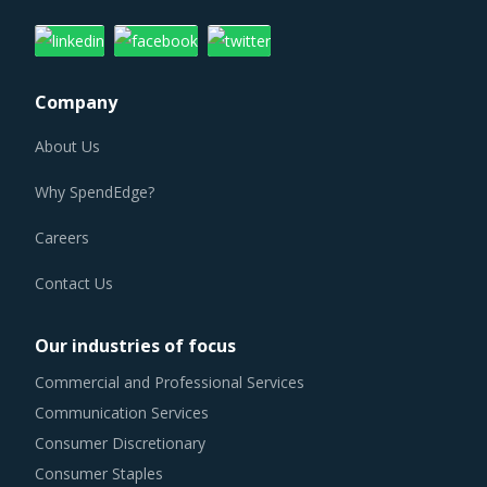
Company
About Us
Why SpendEdge?
Careers
Contact Us
Our industries of focus
Commercial and Professional Services
Communication Services
Consumer Discretionary
Consumer Staples
Energy