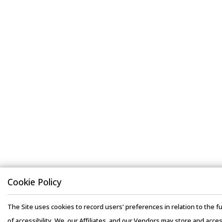
Cookie Policy
The Site uses cookies to record users' preferences in relation to the fu
of accessibility. We, our Affiliates, and our Vendors may store and acce