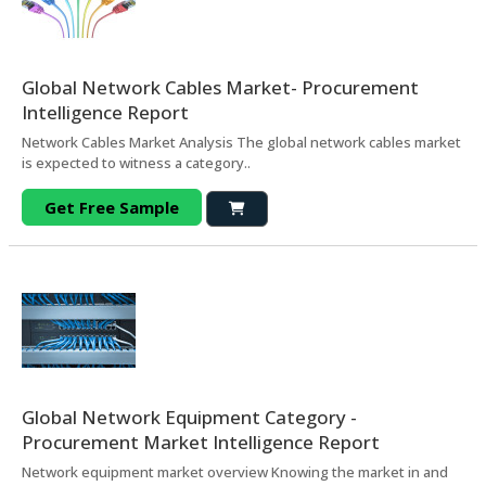
Global Network Cables Market- Procurement
Intelligence Report
Network Cables Market Analysis The global network cables market
is expected to witness a category..
Get Free Sample
Global Network Equipment Category -
Procurement Market Intelligence Report
Network equipment market overview Knowing the market in and