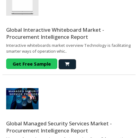
Global Interactive Whiteboard Market -
Procurement Intelligence Report
Interactive whiteboards market overview Technology is facilitating
smarter ways of operation whic..
Get Free Sample
Global Managed Security Services Market -
Procurement Intelligence Report