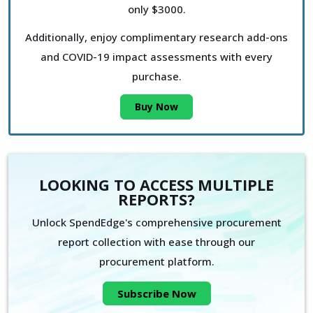
only $3000.
Additionally, enjoy complimentary research add-ons
and COVID-19 impact assessments with every
purchase.
Buy Now
LOOKING TO ACCESS MULTIPLE
REPORTS?
Unlock SpendEdge's comprehensive procurement
report collection with ease through our
procurement platform.
Subscribe Now