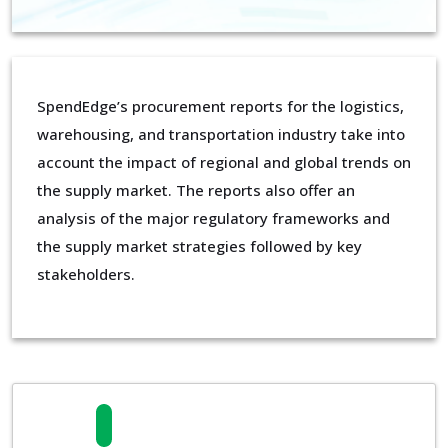
SpendEdge’s procurement reports for the logistics,
warehousing, and transportation industry take into
account the impact of regional and global trends on
the supply market. The reports also offer an
analysis of the major regulatory frameworks and
the supply market strategies followed by key
stakeholders.