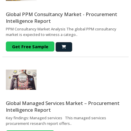
Global PPM Consultancy Market - Procurement
Intelligence Report
PPM Consultancy Market Analysis The global PPM consultancy
market is expected to witness a catego..
Get Free Sample
Global Managed Services Market – Procurement
Intelligence Report
Key findings: Managed services This managed services
procurement research report offers..