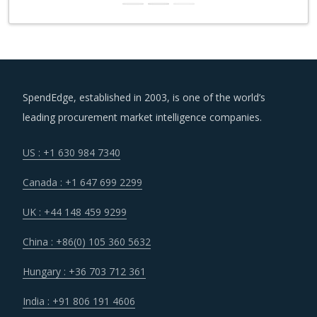
SpendEdge, established in 2003, is one of the world’s
leading procurement market intelligence companies.
US : +1 630 984 7340
Canada : +1 647 699 2299
UK : +44 148 459 9299
China : +86(0) 105 360 5632
Hungary : +36 703 712 361
India : +91 806 191 4606