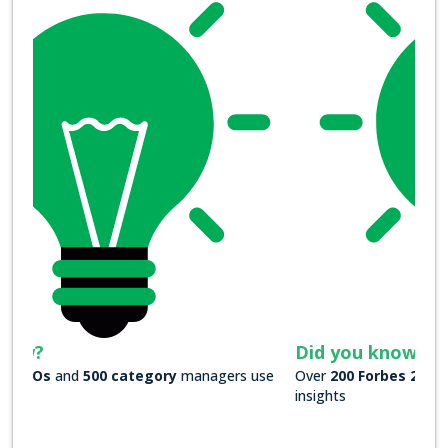
Did you know?
Over
200 Forbes 2000 companies
rely on our actionable
insights