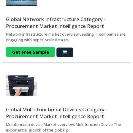
Global Network Infrastructure Category -
Procurement Market Intelligence Report
Network infrastructure market overview Leading IT companies are
engaging with hyper-scale data ce..
Get Free Sample
Global Multi-Functional Devices Category -
Procurement Market Intelligence Report
Multifunction device Market overview: Multifunction Device The
exponential growth of the global p..