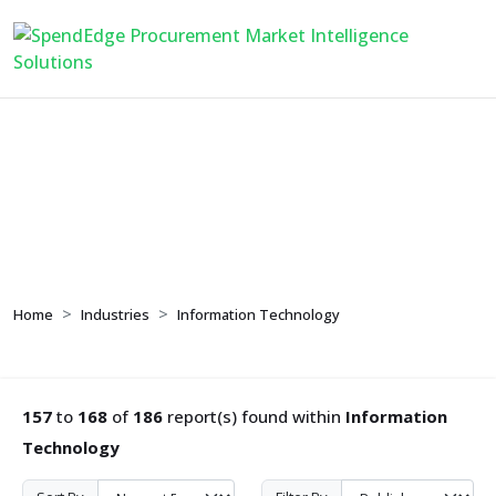
Information Technology
Home
Industries
Information Technology
157
to
168
of
186
report(s) found within
Information
Technology