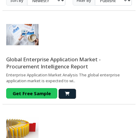
Sort By
Filter By
Global Enterprise Application Market -
Procurement Intelligence Report
Enterprise Application Market Analysis The global enterprise
application market is expected to wi..
Get Free Sample