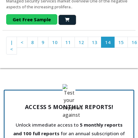
Managed security services market overview One of the negative
aspects of the increasing prolifera..
Get Free Sample
|
<
8
9
10
11
12
13
14
15
16
<
ACCESS 5 MONTHLY REPORTS!
Unlock immediate access to
5 monthly reports
and 100 full reports
for an annual subscription of