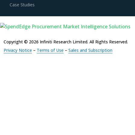
Copyright © 2026 Infiniti Research Limited. All Rights Reserved.
Privacy Notice
–
Terms of Use
–
Sales and Subscription