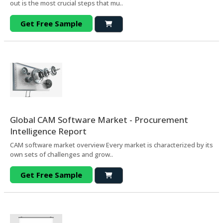
out is the most crucial steps that mu..
Get Free Sample
Global CAM Software Market - Procurement
Intelligence Report
CAM software market overview Every market is characterized by its
own sets of challenges and grow..
Get Free Sample