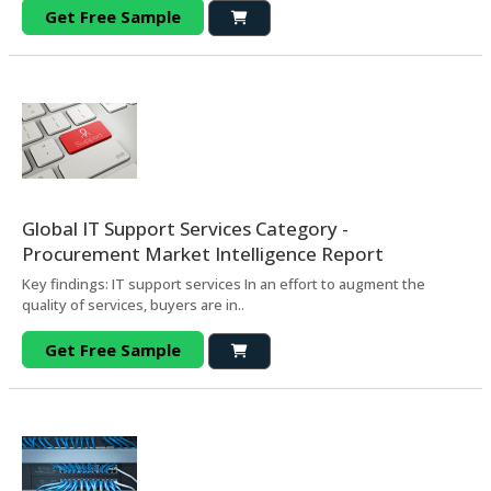
Get Free Sample
Global IT Support Services Category -
Procurement Market Intelligence Report
Key findings: IT support services In an effort to augment the
quality of services, buyers are in..
Get Free Sample