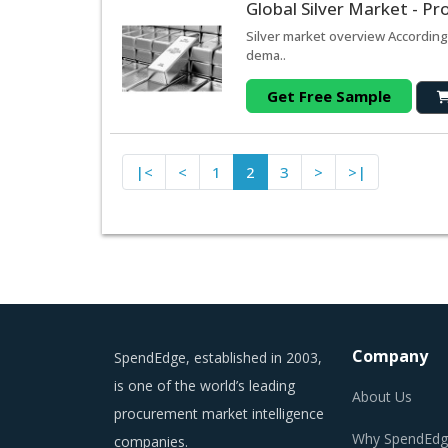
Global Silver Market - P
Silver market overview According 
dema..
Get Free Sample
|<
<
1
2
3
>
>|
Company
SpendEdge, established in 2003,
is one of the world’s leading
About Us
procurement market intelligence
Why SpendEdg
companies.