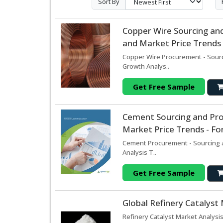
Sort By
Copper Wire Sourcing an
and Market Price Trends 
Copper Wire Procurement - Sourc
Growth Analys..
Get Free Sample
Cement Sourcing and Pr
Market Price Trends - Fo
Cement Procurement - Sourcing a
Analysis T..
Get Free Sample
Global Refinery Catalyst
Refinery Catalyst Market Analysis