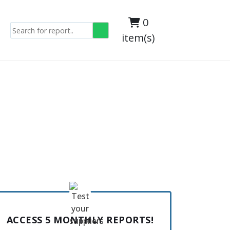
0
item(s)
ACCESS 5 MONTHLY REPORTS!