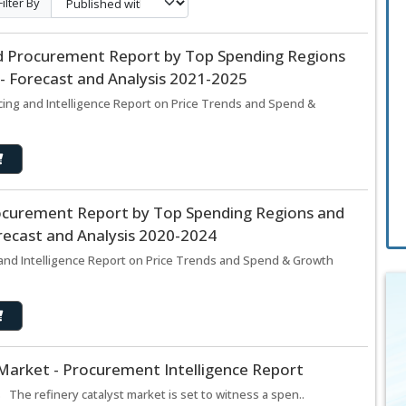
Filter By
d Procurement Report by Top Spending Regions
- Forecast and Analysis 2021-2025
ing and Intelligence Report on Price Trends and Spend &
ocurement Report by Top Spending Regions and
recast and Analysis 2020-2024
nd Intelligence Report on Price Trends and Spend & Growth
 Market - Procurement Intelligence Report
 The refinery catalyst market is set to witness a spen..