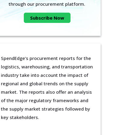
through our procurement platform.
Subscribe Now
SpendEdge’s procurement reports for the
logistics, warehousing, and transportation
industry take into account the impact of
regional and global trends on the supply
market. The reports also offer an analysis
of the major regulatory frameworks and
the supply market strategies followed by
key stakeholders.