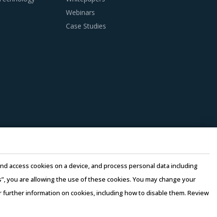
Webinars
Case Studies
e and access cookies on a device, and process personal data including
this”, you are allowing the use of these cookies. You may change your
or further information on cookies, including how to disable them. Review
rms of Use
–
Sales and Subscription