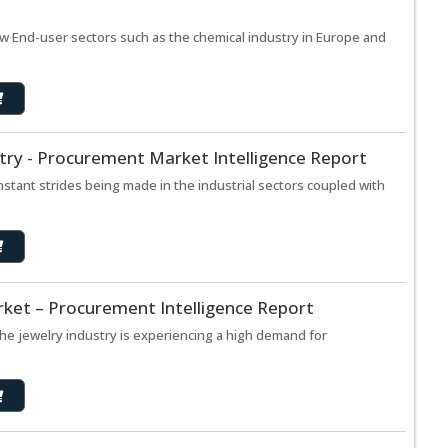
w End-user sectors such as the chemical industry in Europe and
try - Procurement Market Intelligence Report
tant strides being made in the industrial sectors coupled with
rket – Procurement Intelligence Report
he jewelry industry is experiencing a high demand for