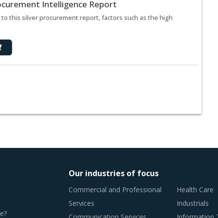
rocurement Intelligence Report
to this silver procurement report, factors such as the high
Our industries of focus
Commercial and Professional
Health Care
Services
Industrials
e?
Communication Services
Information