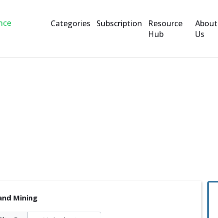
Categories
Subscription
Resource
About
Hub
Us
and Mining