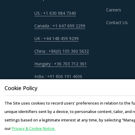
Careers
US : +1 630 984 7340
Contact Us
Canada : +1 647 699 2299
UK : +44 148 459 9299
China : +86(0) 105 360 5632
Hungary : +36 703 712 361
India : +91 806 191 4606
Cookie Policy
The Site uses cookies to record users' preferences in relation to the fu
unique identifiers sent by a device, to personalise content, tailor, and 
settings based on a legitimate interest at any time, by selecting “Mana
our
Privacy & Cookie Notice.
Copyright © 20