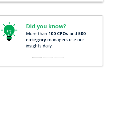
Did you know?
Did you know
More than
100 CPOs
and
500
Over
200 Forbes 
category
managers use our
companies
rely o
insights daily.
insights