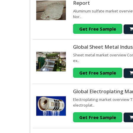
Report
Aluminum sulfate market overvie
Nor..
Get Free Sample
Global Sheet Metal Indus
Sheet metal market overview Cons
ex..
Get Free Sample
Global Electroplating Ma
Electroplating market overview T
electroplat..
Get Free Sample