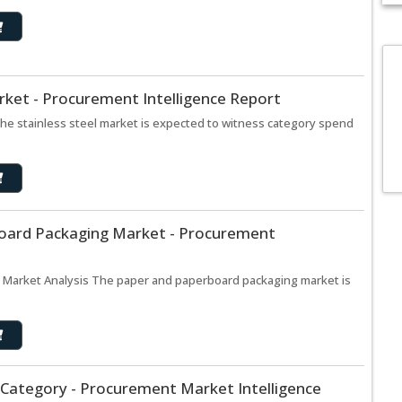
arket - Procurement Intelligence Report
The stainless steel market is expected to witness category spend
oard Packaging Market - Procurement
 Market Analysis The paper and paperboard packaging market is
 Category - Procurement Market Intelligence