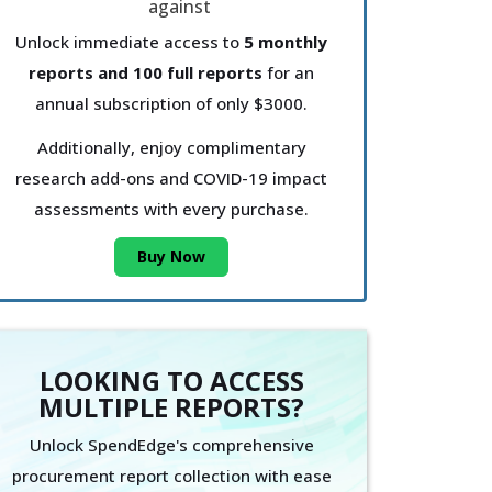
Unlock immediate access to
5 monthly
reports and 100 full reports
for an
annual subscription of only $3000.
Additionally, enjoy complimentary
research add-ons and COVID-19 impact
assessments with every purchase.
Buy Now
LOOKING TO ACCESS
MULTIPLE REPORTS?
Unlock SpendEdge's comprehensive
procurement report collection with ease