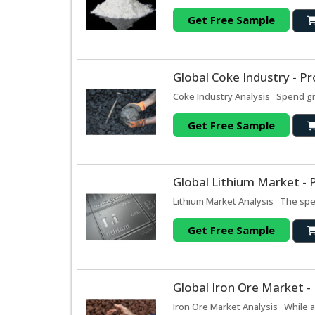
Get Free Sample
Global Coke Industry - P
Coke Industry Analysis Spend grow
Get Free Sample
Global Lithium Market - 
Lithium Market Analysis The spen
Get Free Sample
Global Iron Ore Market -
Iron Ore Market Analysis While a 