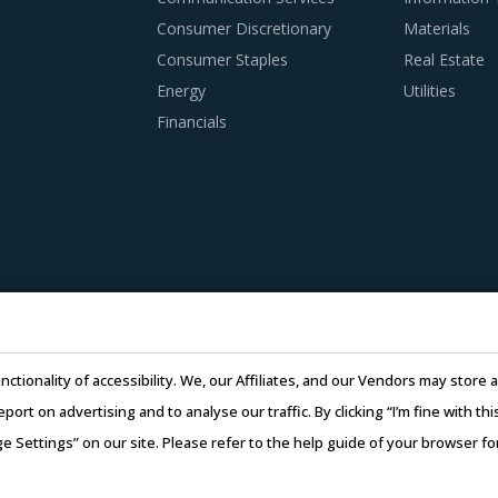
Consumer Discretionary
Materials
Consumer Staples
Real Estate
Energy
Utilities
Financials
nctionality of accessibility. We, our Affiliates, and our Vendors may stor
report on advertising and to analyse our traffic. By clicking “I’m fine with 
ge Settings” on our site. Please refer to the help guide of your browser f
26 Infiniti Research Limited. All Rights Reserved.
Privacy Notice
–
Te