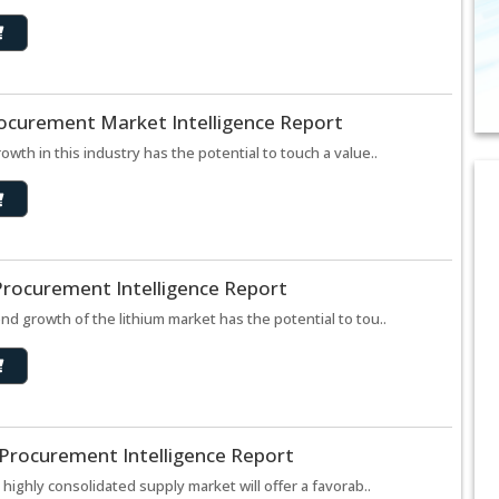
rocurement Market Intelligence Report
th in this industry has the potential to touch a value..
Procurement Intelligence Report
d growth of the lithium market has the potential to tou..
 Procurement Intelligence Report
highly consolidated supply market will offer a favorab..