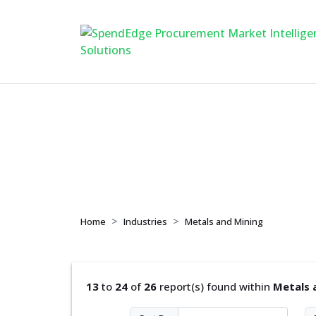
Metals and Mining
Home
Industries
Metals and Mining
13
to
24
of
26
report(s) found within
Metals 