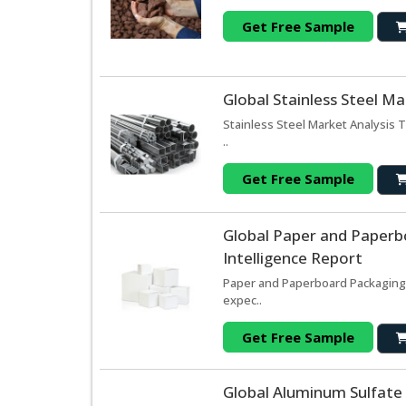
Get Free Sample
Global Stainless Steel M
Stainless Steel Market Analysis 
..
Get Free Sample
Global Paper and Paperb
Intelligence Report
Paper and Paperboard Packaging
expec..
Get Free Sample
Global Aluminum Sulfate