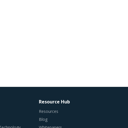
Resource Hub
Resources
Blog
 Technology
Whitepapers