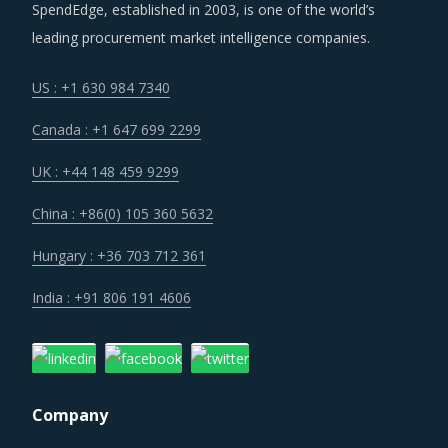
Companies that serve multiple markets are increasingly
SpendEdge, established in 2003, is one of the world’s
facing the dynamism in regulatory frameworks across
leading procurement market intelligence companies.
countries. Coupled with increased costs across the value
chain, suppliers are hard pressed to alter their business
US : +1 630 984 7340
models and pricing structures to remain relevant in the
Canada : +1 647 699 2299
market.
UK : +44 148 459 9299
Over the years, regional boundaries have blurred as
China : +86(0) 105 360 5632
suppliers foray into different continents, increase their
capital expenditure and spend on cross-border M&A
Hungary : +36 703 712 361
initiatives. The deployment of geographic diversification
India : +91 806 191 4606
strategies through such consolidation initiatives has
enabled the large suppliers to improve their performance
and expand their business footprint.
Company
Trends like these and many others discussed in this report