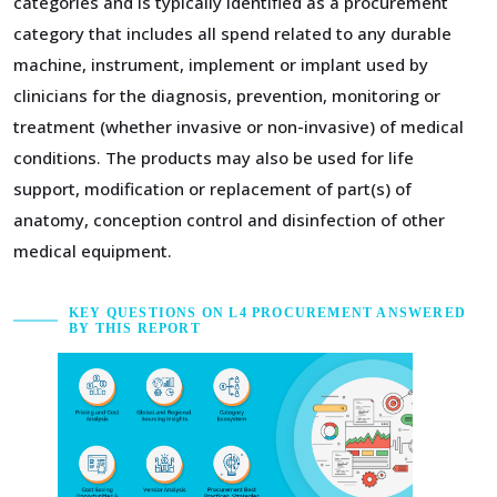
categories and is typically identified as a procurement
category that includes all spend related to any durable
machine, instrument, implement or implant used by
clinicians for the diagnosis, prevention, monitoring or
treatment (whether invasive or non-invasive) of medical
conditions. The products may also be used for life
support, modification or replacement of part(s) of
anatomy, conception control and disinfection of other
medical equipment.
KEY QUESTIONS ON L4 PROCUREMENT ANSWERED
BY THIS REPORT