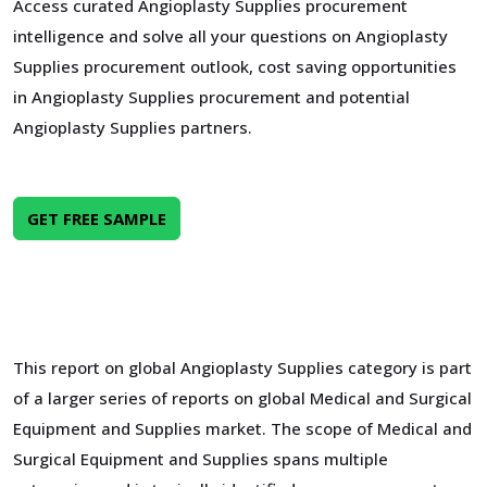
Access curated Angioplasty Supplies procurement
intelligence and solve all your questions on Angioplasty
Supplies procurement outlook, cost saving opportunities
in Angioplasty Supplies procurement and potential
Angioplasty Supplies partners.
GET FREE SAMPLE
This report on global Angioplasty Supplies category is part
of a larger series of reports on global Medical and Surgical
Equipment and Supplies market. The scope of Medical and
Surgical Equipment and Supplies spans multiple