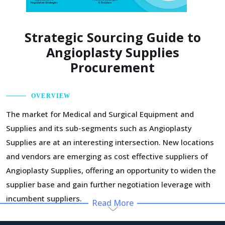
Strategic Sourcing Guide to
Angioplasty Supplies
Procurement
OVERVIEW
The market for Medical and Surgical Equipment and
Supplies and its sub-segments such as Angioplasty
Supplies are at an interesting intersection. New locations
and vendors are emerging as cost effective suppliers of
Angioplasty Supplies, offering an opportunity to widen the
supplier base and gain further negotiation leverage with
incumbent suppliers.
Read More