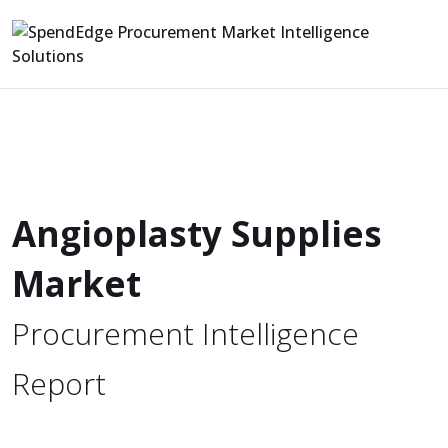
Angioplasty Supplies
Market
Procurement Intelligence
Report