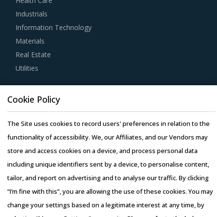
Health Care
For example, Before engaging in a contractual agreement
Industrials
with suppliers, buyers should focus on identifying and
Information Technology
understanding various critical parameters along with their
Materials
impacts on different procurement models.
Real Estate
Utilities
Large organizational buyers can leverage their scale of
operations to initiate competitive bidding between
Resource Hub
suppliers. Competitive bidding would enable buyers to
Cookie Policy
Resources
have a better visibility of the market prices and may help
Blog
The Site uses cookies to record users' preferences in relation to the
identify suppliers that offer the most competitive price
Whitepapers
functionality of accessibility. We, our Affiliates, and our Vendors may
offering viz-a-viz other players.
Webinars
store and access cookies on a device, and process personal data
Case Studies
including unique identifiers sent by a device, to personalise content,
Category managers must ensure that they have clearly
tailor, and report on advertising and to analyse our traffic. By clicking
identified and listed down potential negotiation levers to
“I’m fine with this”, you are allowing the use of these cookies. You may
maximize the value of their category spend before
change your settings based on a legitimate interest at any time, by
entering into contract-related discussions with service