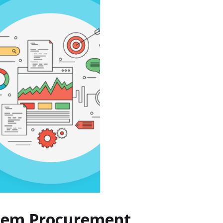
ystem Procurement