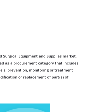
and Surgical Equipment and Supplies market.
ied as a procurement category that includes
osis, prevention, monitoring or treatment
dification or replacement of part(s) of