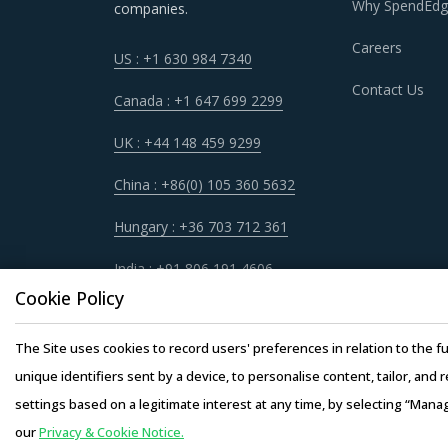
environment for the category.
Why SpendEdg
companies.
Careers
US : +1 630 984 7340
CARDIAC X-RAY SYSTEM PROCUREMEN
Contact Us
Canada : +1 647 699 2299
The report discusses in detail the best pract
UK : +44 148 459 9299
For example, Before engaging in a contractual
China : +86(0) 105 360 5632
along with their impacts on different procure
Hungary : +36 703 712 361
Category buyers should invite bids from all po
India : +91 806 191 4606
based on pre-defined parameters such as finan
Cookie Policy
scorecards to evaluate service providers and 
decision-making processes.
The Site uses cookies to record users' preferences in relation to the fu
unique identifiers sent by a device, to personalise content, tailor, and 
Investing in benchmarking studies help catego
settings based on a legitimate interest at any time, by selecting “Mana
functions. This allows them to not only save c
our
Privacy & Cookie Notice.