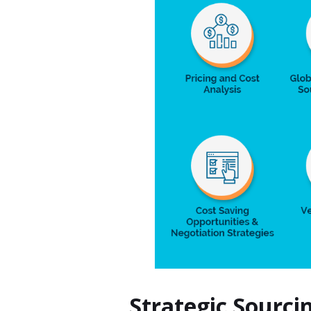
Strategic Sourci