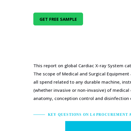
GET FREE SAMPLE
This report on global Cardiac X-ray System cat
The scope of Medical and Surgical Equipment a
all spend related to any durable machine, inst
(whether invasive or non-invasive) of medical 
anatomy, conception control and disinfection
KEY QUESTIONS ON L4 PROCUREMENT 