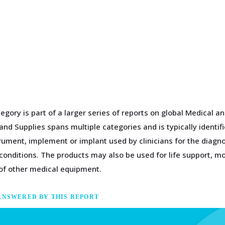
egory is part of a larger series of reports on global Medical 
nd Supplies spans multiple categories and is typically identif
rument, implement or implant used by clinicians for the diagn
conditions. The products may also be used for life support, mo
 of other medical equipment.
ANSWERED BY THIS REPORT