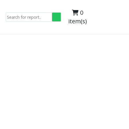
0
item(s)