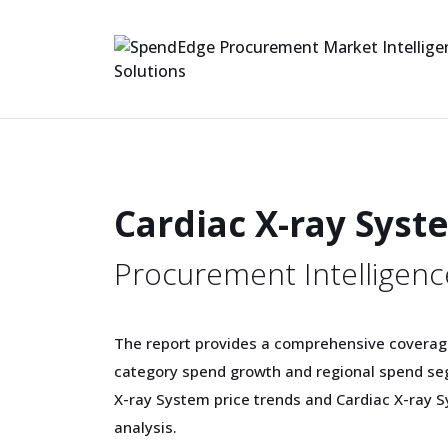
Cardiac X-ray Sys
Procurement Intelligenc
The report provides a comprehensive coverag
category spend growth and regional spend seg
X-ray System price trends and Cardiac X-ray 
analysis.