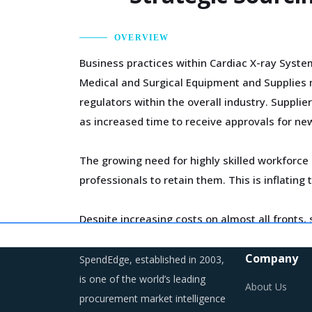
OVERVIEW
Business practices within Cardiac X-ray Syste
Medical and Surgical Equipment and Supplies m
regulators within the overall industry. Suppli
as increased time to receive approvals for new
The growing need for highly skilled workforce 
professionals to retain them. This is inflatin
Despite increasing costs on almost all fronts,
to increase their market share at the cost of p
price increases in some cases.
Company
SpendEdge, established in 2003,
is one of the world’s leading
About Us
As a result, category managers need to close
procurement market intelligence