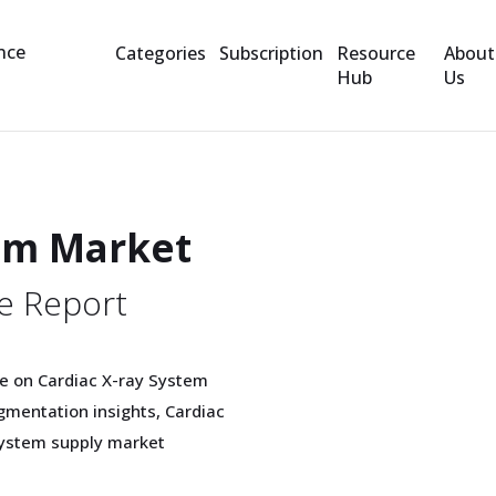
Categories
Subscription
Resource
About
Hub
Us
tem Market
e Report
e on Cardiac X-ray System
mentation insights, Cardiac
System supply market