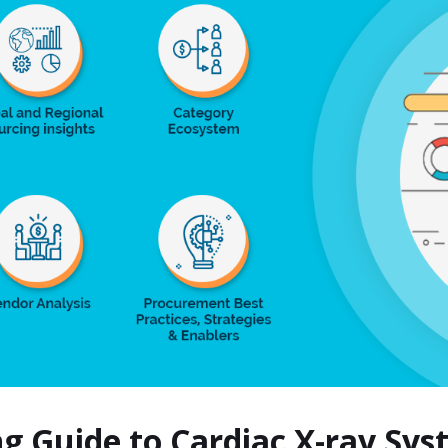
ng Guide to Cardiac X-ray S