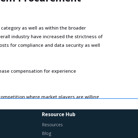
 category as well as within the broader
rall industry have increased the strictness of
costs for compliance and data security as well
ncrease compensation for experience
e competition where market players are willing
n most cases, or only negligible to marginal
Resource Hub
Resources
entify changes required in their procurement
Blog