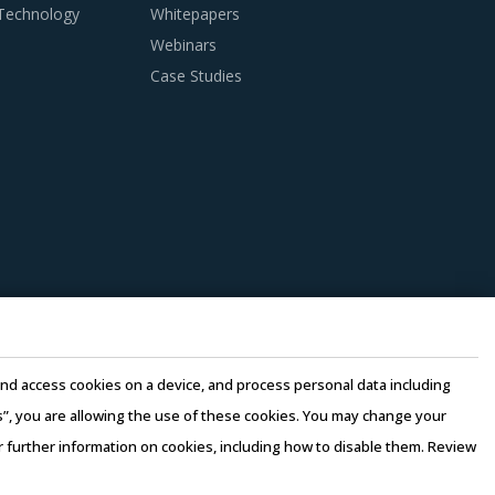
 Technology
Whitepapers
Webinars
Case Studies
for Cardiac X-ray System procurement.
 and understanding various critical parameters
rall requirements. Bids must be evaluated
and track record. Buyers can use standard
is helps in the effective documentation of
e and access cookies on a device, and process personal data including
this”, you are allowing the use of these cookies. You may change your
billing rates based on job roles and
or further information on cookies, including how to disable them. Review
tiating on rates of bundled services, buyers