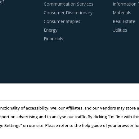
e?
Communication Services
Information
Consumer Discretionary
Materials
Consumer Staples
Real Estate
T BEST PRACTICES
Energy
Utilities
ices that have served well the category managers responsible 
Financials
 agreement with suppliers, buyers should focus on identifying
ment models.
tential service providers that have the ability to meet the ove
cial strength, reputation, offerings, geographical presence, 
provide necessary feedback to rationalize the given scores. Th
nctionality of accessibility. We, our Affiliates, and our Vendors may stor
report on advertising and to analyse our traffic. By clicking “I’m fine with 
ry managers enhance their knowledge about market pricing or 
ge Settings” on our site. Please refer to the help guide of your browser f
osts but also negotiate with suppliers. For example, while nego