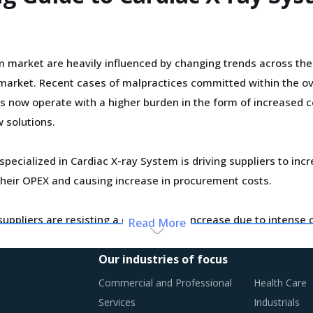
m market are heavily influenced by changing trends across the
arket. Recent cases of malpractices committed within the ove
ers now operate with a higher burden in the form of increased 
 solutions.
specialized in Cardiac X-ray System is driving suppliers to i
g their OPEX and causing increase in procurement costs.
 suppliers are resisting a drastic price increase due to intens
Read More
rofitability. Therefore, buyers can expect pricing status quo i
Our industries of focus
Commercial and Professional
Health Care
ly monitor the Cardiac X-ray System procurement trends and id
Services
Industrials