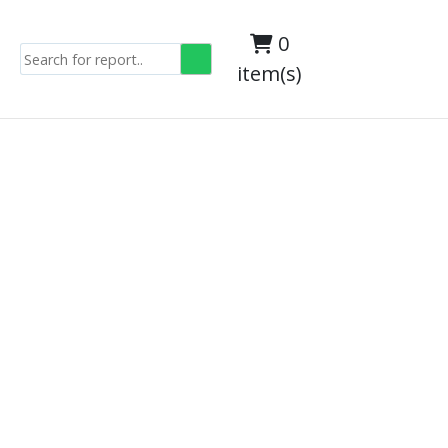
0
item(s)