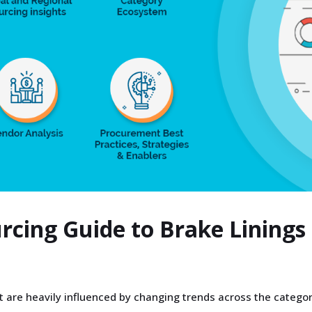
urcing Guide to Brake Lining
 are heavily influenced by changing trends across the categor