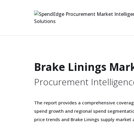
Brake Linings Mar
Procurement Intelligenc
The report provides a comprehensive coverag
spend growth and regional spend segmentation
price trends and Brake Linings supply market a