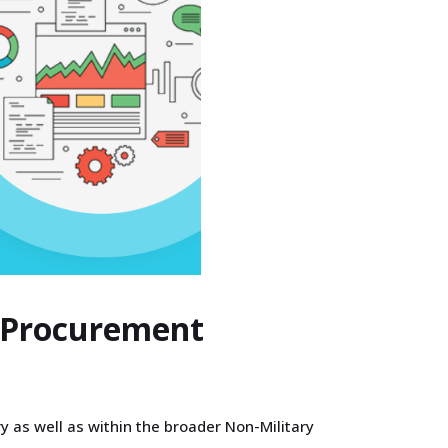
s Procurement
y as well as within the broader Non-Military