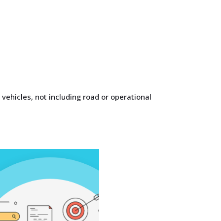
 vehicles, not including road or operational