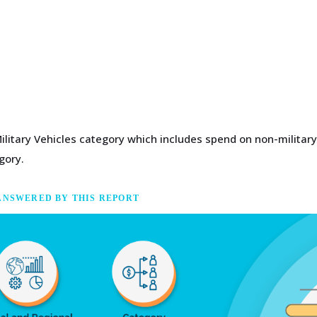
Military Vehicles category which includes spend on non-military
gory.
ANSWERED BY THIS REPORT