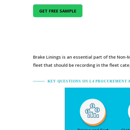
GET FREE SAMPLE
Brake Linings is an essential part of the Non-
fleet that should be recording in the fleet cate
KEY QUESTIONS ON L4 PROCUREMENT 