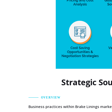
Strategic So
OVERVIEW
Business practices within Brake Linings market