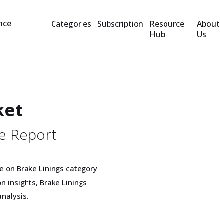
Categories
Subscription
Resource
About
Hub
Us
ket
e Report
e on Brake Linings category
 insights, Brake Linings
nalysis.