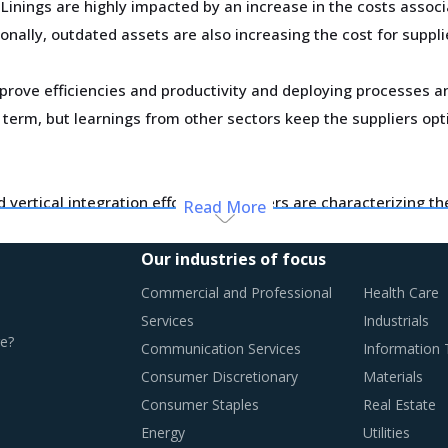
inings are highly impacted by an increase in the costs associa
ionally, outdated assets are also increasing the cost for suppli
improve efficiencies and productivity and deploying processes
er term, but learnings from other sectors keep the suppliers opt
vertical integration efforts of suppliers are characterizing t
Read More
usly established supplier relationships due to changed realiti
board new suppliers with a wider range of offerings or better 
Our industries of focus
Commercial and Professional
Health Care
y monitor the Brake Linings procurement trends and identify 
Services
Industrials
e?
Communication Services
Information
Consumer Discretionary
Materials
Consumer Staples
Real Estate
RACTICES
Energy
Utilities