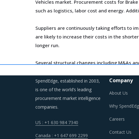
Vehicles market. Procurement costs for Brake L
such as logistics, labor cost and energy. Addit
Suppliers are continuously taking efforts to 
are likely to increase their costs in the short
longer run.
Several structural changes including M&As and 
developments can erode the strength of previo
time, buyers may also find opportunities to on
Company
SpendEdge, established in 2003,
is one of the world’s leading
About Us
As a result, category managers need to closel
procurement market intelligence
environment for the category.
Why SpendEdg
companies.
Careers
US : +1 630 984 7340
BRAKE LININGS PROCUREMENT BEST P
Contact Us
Canada : +1 647 699 2299