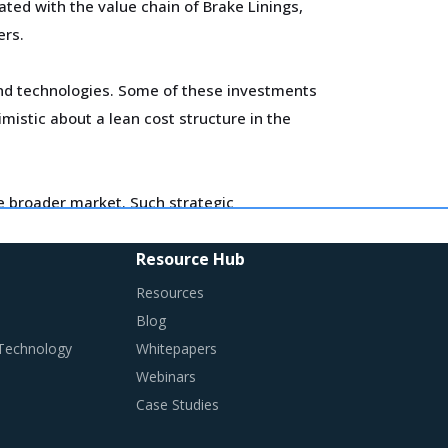
ted with the value chain of Brake Linings,
ers.
 and technologies. Some of these investments
imistic about a lean cost structure in the
he broader market. Such strategic
es in the supplier's ecosystem. At the same
contract terms for
.
Resource Hub
Resources
changes required in their procurement
Blog
 Technology
Whitepapers
Webinars
Case Studies