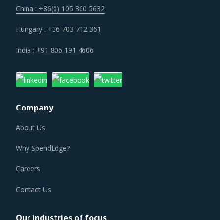
across their geographic footprint. Such strategic
China : +86(0) 105 360 5632
engagements can help buyers with savings associated
with economies of scale and management of a much
Hungary : +36 703 712 361
smaller supplier base.
India : +91 806 191 4606
Suppliers are under an enhanced pressure to offer greater
quality, options that suit unique requirements and overall
experience of the customer stakeholders involved.
Company
About Us
RUBBER TRANSMISSION BELTS PROCUREMENT BEST
PRACTICES
Why SpendEdge?
The report discusses in detail the best practices that have
served well the category managers responsible for Rubber
Careers
Transmission Belts procurement.
Contact Us
For example, Buyers should engage with suppliers that
Our industries of focus