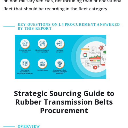
on non-military vehicles, not including road or operational
fleet that should be recording in the fleet category.
KEY QUESTIONS ON L4 PROCUREMENT ANSWERED
BY THIS REPORT
Strategic Sourcing Guide to
Rubber Transmission Belts
Procurement
OVERVIEW