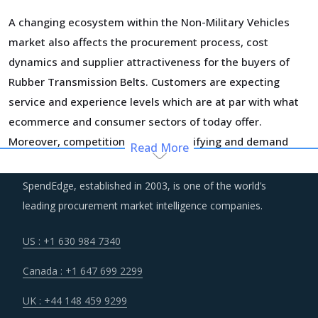
A changing ecosystem within the Non-Military Vehicles
market also affects the procurement process, cost
dynamics and supplier attractiveness for the buyers of
Rubber Transmission Belts. Customers are expecting
service and experience levels which are at par with what
ecommerce and consumer sectors of today offer.
Moreover, competition keeps intensifying and demand
Read More
and supply dynamics keep shifting.
SpendEdge, established in 2003, is one of the world’s
Suppliers of Rubber Transmission Belts are moving up the
leading procurement market intelligence companies.
value chain - both organically as well as through M&As.
Their portfolios are increasingly being diversified with the
US : +1 630 984 7340
objective of offering integrated solutions that go beyond
Canada : +1 647 699 2299
just Rubber Transmission Belts. Even buyers are engaging
vendors who can act as a one-stop solution provider
UK : +44 148 459 9299