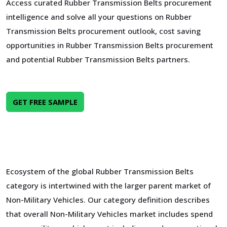
Access curated Rubber Transmission Belts procurement
intelligence and solve all your questions on Rubber
Transmission Belts procurement outlook, cost saving
opportunities in Rubber Transmission Belts procurement
and potential Rubber Transmission Belts partners.
GET FREE SAMPLE
Ecosystem of the global Rubber Transmission Belts
category is intertwined with the larger parent market of
Non-Military Vehicles. Our category definition describes
that overall Non-Military Vehicles market includes spend