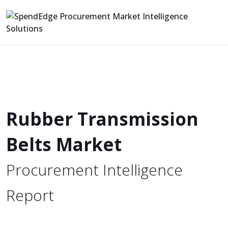
Rubber Transmission
Belts Market
Procurement Intelligence
Report