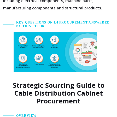
including electrical components, machine parts,
manufacturing components and structural products.
KEY QUESTIONS ON L4 PROCUREMENT ANSWERED
BY THIS REPORT
Strategic Sourcing Guide to
Cable Distribution Cabinet
Procurement
OVERVIEW