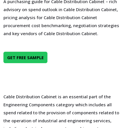
A purchasing guide for Cable Distribution Cabinet – rich
advisory on spend outlook in Cable Distribution Cabinet,
pricing analysis for Cable Distribution Cabinet
procurement cost benchmarking, negotiation strategies
and key vendors of Cable Distribution Cabinet.
GET FREE SAMPLE
Cable Distribution Cabinet is an essential part of the
Engineering Components category which includes all
spend related to the provision of components related to
the operation of industrial and engineering services,