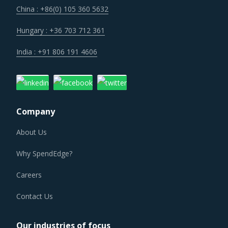
concern over cybersecurity have increased the costs for
China : +86(0) 105 360 5632
suppliers as they incur additional spend on compliance
and security. These additional costs have a potential to
Hungary : +36 703 712 361
drive marginal increase in prices across the key
India : +91 806 191 4606
geographies.
Suppliers are under an enhanced pressure to offer greater
quality, options that suit unique requirements and overall
Company
experience of the customer stakeholders involved.
About Us
As a result, category managers need to closely monitor
Why SpendEdge?
the Cable Distribution Cabinet procurement trends and
identify changes required in their procurement
Careers
environment for the category.
Contact Us
CABLE DISTRIBUTION CABINET PROCUREMENT
BEST PRACTICES
Our industries of focus