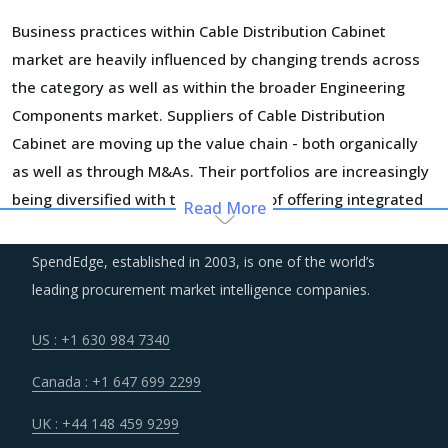
Business practices within Cable Distribution Cabinet
market are heavily influenced by changing trends across
the category as well as within the broader Engineering
Components market. Suppliers of Cable Distribution
Cabinet are moving up the value chain - both organically
as well as through M&As. Their portfolios are increasingly
being diversified with the objective of offering integrated
Read More
solutions that go beyond just Cable Distribution Cabinet.
Even buyers are engaging vendors who can act as a one-
SpendEdge, established in 2003, is one of the world’s
stop solution provider across their geographic footprint.
leading procurement market intelligence companies.
Such strategic engagements can help buyers with savings
associated with economies of scale and management of a
US : +1 630 984 7340
much smaller supplier base.
Canada : +1 647 699 2299
Regulatory guidance on data protection and increasing
UK : +44 148 459 9299