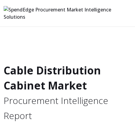
Cable Distribution
Cabinet Market
Procurement Intelligence
Report