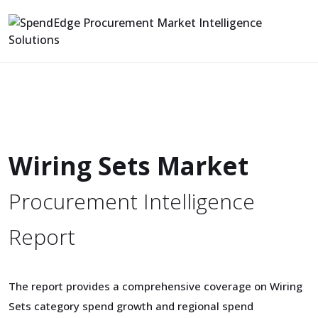
Wiring Sets Market
Procurement Intelligence
Report
The report provides a comprehensive coverage on Wiring
Sets category spend growth and regional spend