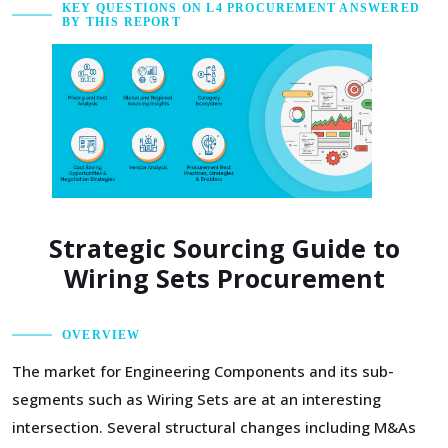
KEY QUESTIONS ON L4 PROCUREMENT ANSWERED
BY THIS REPORT
Strategic Sourcing Guide to
Wiring Sets Procurement
OVERVIEW
The market for Engineering Components and its sub-
segments such as Wiring Sets are at an interesting
intersection. Several structural changes including M&As