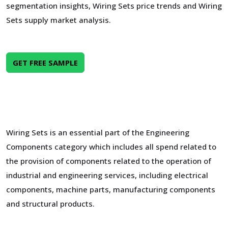
segmentation insights, Wiring Sets price trends and Wiring
Sets supply market analysis.
GET FREE SAMPLE
Wiring Sets is an essential part of the Engineering
Components category which includes all spend related to
the provision of components related to the operation of
industrial and engineering services, including electrical
components, machine parts, manufacturing components
and structural products.