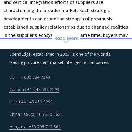
and vertical integration efforts of suppliers are
characterizing the broader market. Such strategic
developments can erode the strength of previously
established supplier relationships due to changed realities
in the supplier's ecosystem. At the same time, buyers may
Read More
also find opportunities to onboard new suppliers with a
wider range of offerings or better contract terms for
.
SpendEdge, established in 2003, is one of the world’s
leading procurement market intelligence companies.
Procurement costs for Wiring Sets are highly impacted by
an increase in the costs associated with the value chain of
US : +1 630 984 7340
Wiring Sets, such as logistics, labor cost and energy.
Canada : +1 647 699 2299
Additionally, outdated assets are also increasing the cost
for suppliers.
UK : +44 148 459 9299
China : +86(0) 105 360 5632
Customers are expecting service and experience levels
which are at par with what ecommerce and consumer
Hungary : +36 703 712 361