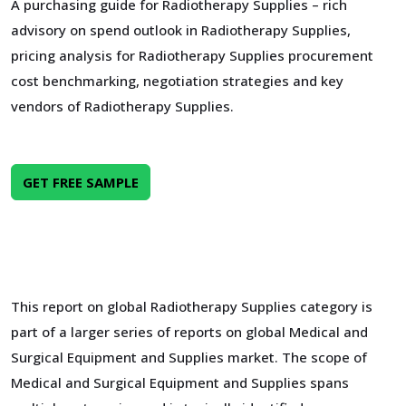
A purchasing guide for Radiotherapy Supplies – rich
advisory on spend outlook in Radiotherapy Supplies,
pricing analysis for Radiotherapy Supplies procurement
cost benchmarking, negotiation strategies and key
vendors of Radiotherapy Supplies.
GET FREE SAMPLE
This report on global Radiotherapy Supplies category is
part of a larger series of reports on global Medical and
Surgical Equipment and Supplies market. The scope of
Medical and Surgical Equipment and Supplies spans