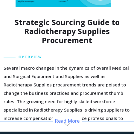
Strategic Sourcing Guide to
Radiotherapy Supplies
Procurement
OVERVIEW
Several macro changes in the dynamics of overall Medical
and Surgical Equipment and Supplies as well as
Radiotherapy Supplies procurement trends are poised to
change the business practices and procurement thumb
rules. The growing need for highly skilled workforce
specialized in Radiotherapy Supplies is driving suppliers to
increase compensation for experience professionals to
Read More
retain them. This is inflating their OPEX and causing