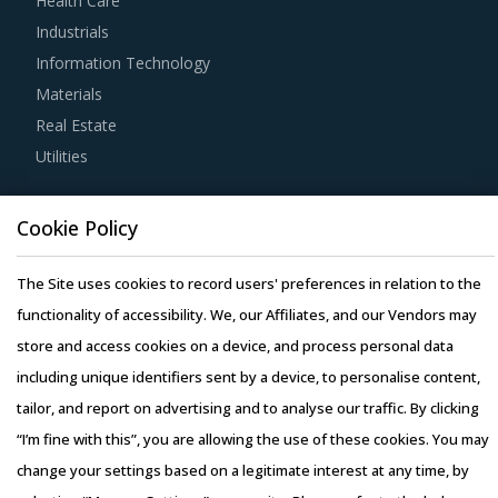
Health Care
sensitive data that are shared with sub-contracted firms.
Industrials
Information Technology
Category managers must ensure that they have clearly
Materials
identified and listed down potential negotiation levers to
Real Estate
maximize the value of their category spend before
Utilities
entering into contract-related discussions with service
providers. Common negotiation levers to maximize value
Resource Hub
include deadlines, terms related to payments, (including
Cookie Policy
Resources
fees, expenses, and payment timelines) and assistance
Blog
The Site uses cookies to record users' preferences in relation to the
required from the buyer's organization.
Whitepapers
functionality of accessibility. We, our Affiliates, and our Vendors may
Webinars
store and access cookies on a device, and process personal data
Category buyers should invite bids from all potential
Case Studies
including unique identifiers sent by a device, to personalise content,
service providers that have the ability to meet the overall
tailor, and report on advertising and to analyse our traffic. By clicking
requirements. Bids must be evaluated based on pre-
“I’m fine with this”, you are allowing the use of these cookies. You may
defined parameters such as financial strength, reputation,
change your settings based on a legitimate interest at any time, by
offerings, geographical presence, and track record. Buyers