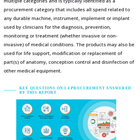
multiple categories and is typically identified as a
procurement category that includes all spend related to
any durable machine, instrument, implement or implant
used by clinicians for the diagnosis, prevention,
monitoring or treatment (whether invasive or non-
invasive) of medical conditions. The products may also be
used for life support, modification or replacement of
part(s) of anatomy, conception control and disinfection of
other medical equipment.
KEY QUESTIONS ON L4 PROCUREMENT ANSWERED
BY THIS REPORT