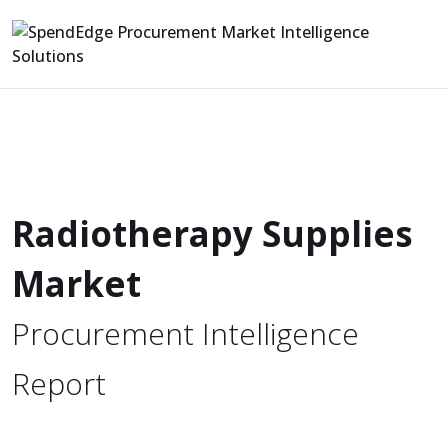
Radiotherapy Supplies
Market
Procurement Intelligence
Report