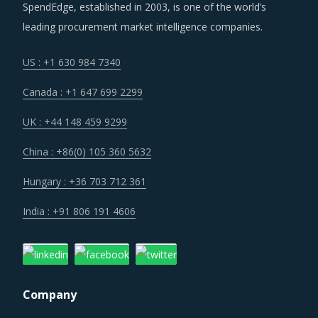
increase in procurement costs.
SpendEdge, established in 2003, is one of the world’s
leading procurement market intelligence companies.
Buyers that have multiple locations under management
are increasingly opting for a single supplier who can
US : +1 630 984 7340
deliver the preferred solutions in a consistent manner
Canada : +1 647 699 2299
across locations. Often suppliers with a physical presence
across key geographies are preferred in such cases.
UK : +44 148 459 9299
China : +86(0) 105 360 5632
Despite increasing costs on almost all fronts, suppliers are
resisting a drastic price increase due to intense
Hungary : +36 703 712 361
competition where market players are willing to increase
India : +91 806 191 4606
their market share at the cost of profitability. Therefore,
buyers can expect pricing status quo in most cases, or
only negligible to marginal price increases in some cases.
Company
Category managers need to take note of the potential of