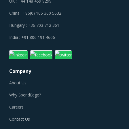
generate efficiencies and better serve the evolving
UK : +44 148 459 9299
demand patterns of buyers. This is expected to impact the
China : +86(0) 105 360 5632
cost structure of suppliers in the short-term but will help
bring down the costs in longer run as suppliers recover the
Hungary : +36 703 712 361
costs of current investment cycles.
India : +91 806 191 4606
Construction activities and manufacturing of construction
supplies are known to be a large source of emissions
across the world. Regulatory and social pressures to keep
Company
emissions in check have transformed the way
construction industry operates. Sustainable practices
About Us
have penetrated the traditional business processes. There
Why SpendEdge?
is an increasing demand for green buildings, low carbon
concretes and other low emission construction
Careers
aggregates and renewable energy solutions. All these
Contact Us
factors are contributing to a significant change in the