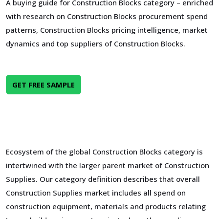
A buying guide for Construction Blocks category – enriched
with research on Construction Blocks procurement spend
patterns, Construction Blocks pricing intelligence, market
dynamics and top suppliers of Construction Blocks.
GET FREE SAMPLE
Ecosystem of the global Construction Blocks category is
intertwined with the larger parent market of Construction
Supplies. Our category definition describes that overall
Construction Supplies market includes all spend on
construction equipment, materials and products relating