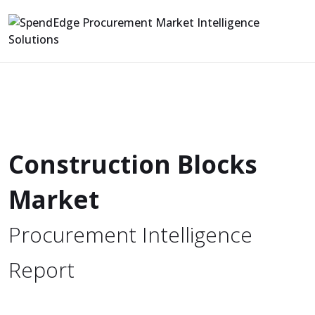
Construction Blocks
Market
Procurement Intelligence
Report