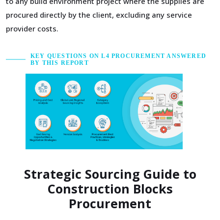
to any build environment project where the supplies are
procured directly by the client, excluding any service
provider costs.
KEY QUESTIONS ON L4 PROCUREMENT ANSWERED
BY THIS REPORT
Strategic Sourcing Guide to
Construction Blocks
Procurement