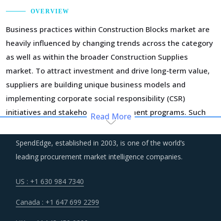
OVERVIEW
Business practices within Construction Blocks market are
heavily influenced by changing trends across the category
as well as within the broader Construction Supplies
market. To attract investment and drive long-term value,
suppliers are building unique business models and
implementing corporate social responsibility (CSR)
initiatives and stakeholder engagement programs. Such
Read More
strategic initiatives are pivotal to acquire a social license
to operate, generate consumer awareness, and have easy
SpendEdge, established in 2003, is one of the world’s
access to input commodities.
leading procurement market intelligence companies.
Suppliers across the value chain are increasing their
US : +1 630 984 7340
investments in technologies and incorporating systems
Canada : +1 647 699 2299
integrated with IoT, AI, Big data, and data analytics to