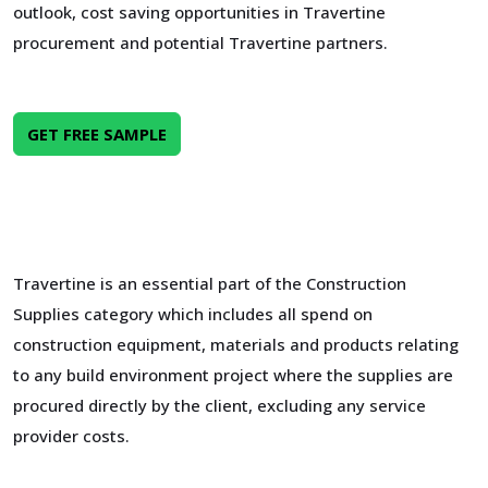
outlook, cost saving opportunities in Travertine
procurement and potential Travertine partners.
GET FREE SAMPLE
Travertine is an essential part of the Construction
Supplies category which includes all spend on
construction equipment, materials and products relating
to any build environment project where the supplies are
procured directly by the client, excluding any service
provider costs.