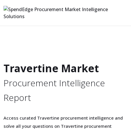
Travertine Market
Procurement Intelligence
Report
Access curated Travertine procurement intelligence and
solve all your questions on Travertine procurement