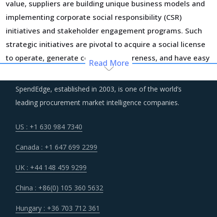
value, suppliers are building unique business models and
implementing corporate social responsibility (CSR)
initiatives and stakeholder engagement programs. Such
strategic initiatives are pivotal to acquire a social license
to operate, generate consumer awareness, and have easy
Read More
access to input commodities.
SpendEdge, established in 2003, is one of the world’s
Suppliers across the value chain are increasing their
leading procurement market intelligence companies.
investments in technologies and incorporating systems
integrated with IoT, AI, Big data, and data analytics to
US : +1 630 984 7340
generate efficiencies and better serve the evolving
Canada : +1 647 699 2299
demand patterns of buyers. This is expected to impact the
cost structure of suppliers in the short-term but will help
UK : +44 148 459 9299
bring down the costs in longer run as suppliers recover the
China : +86(0) 105 360 5632
costs of current investment cycles.
Hungary : +36 703 712 361