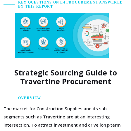
KEY QUESTIONS ON L4 PROCUREMENT ANSWERED
BY THIS REPORT
Strategic Sourcing Guide to
Travertine Procurement
OVERVIEW
The market for Construction Supplies and its sub-
segments such as Travertine are at an interesting
intersection. To attract investment and drive long-term