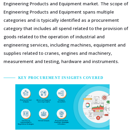
Engineering Products and Equipment market. The scope of
Engineering Products and Equipment spans multiple
categories and is typically identified as a procurement
category that includes all spend related to the provision of
goods related to the operation of industrial and
engineering services, including machines, equipment and
supplies related to cranes, engines and machinery,
measurement and testing, hardware and instruments.
KEY PROCUREMENT INSIGHTS COVERED