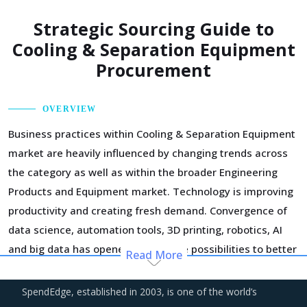
Strategic Sourcing Guide to
Cooling & Separation Equipment
Procurement
OVERVIEW
Business practices within Cooling & Separation Equipment
market are heavily influenced by changing trends across
the category as well as within the broader Engineering
Products and Equipment market. Technology is improving
productivity and creating fresh demand. Convergence of
data science, automation tools, 3D printing, robotics, AI
and big data has opened up multiple possibilities to better
Read More
serve customers at a lower operational cost.
SpendEdge, established in 2003, is one of the world’s
Suppliers of Cooling & Separation Equipment are moving