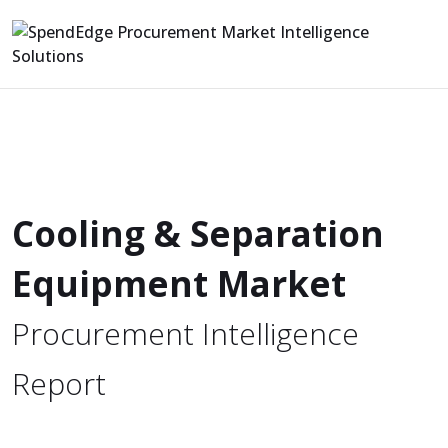
Cooling & Separation
Equipment Market
Procurement Intelligence
Report