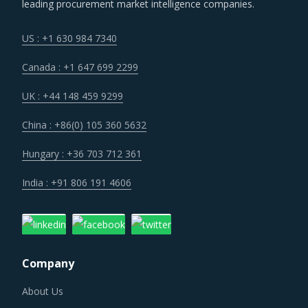
leading procurement market intelligence companies.
up the value chain - both organically as well as through
M&As. Their portfolios are increasingly being diversified
US : +1 630 984 7340
with the objective of offering integrated solutions that go
Canada : +1 647 699 2299
beyond just Cooling & Separation Equipment. Even buyers
are engaging vendors who can act as a one-stop solution
UK : +44 148 459 9299
provider across their geographic footprint. Such strategic
China : +86(0) 105 360 5632
engagements can help buyers with savings associated
with economies of scale and management of a much
Hungary : +36 703 712 361
smaller supplier base.
India : +91 806 191 4606
Several structural changes including M&As and vertical
integration efforts of suppliers are characterizing the
broader market. Such strategic developments can erode
Company
the strength of previously established supplier
relationships due to changed realities in the supplier's
About Us
ecosystem. At the same time, buyers may also find