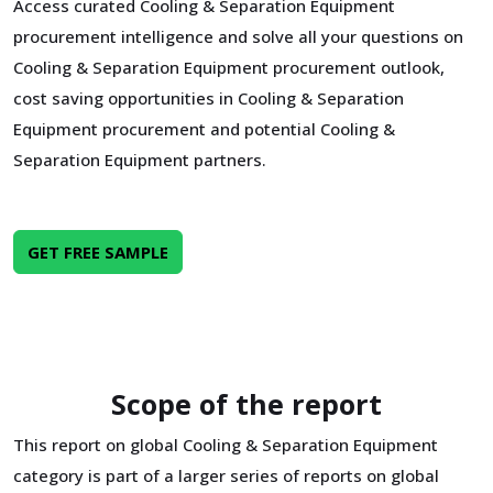
Access curated Cooling & Separation Equipment
procurement intelligence and solve all your questions on
Cooling & Separation Equipment procurement outlook,
cost saving opportunities in Cooling & Separation
Equipment procurement and potential Cooling &
Separation Equipment partners.
GET FREE SAMPLE
Scope of the report
This report on global Cooling & Separation Equipment
category is part of a larger series of reports on global