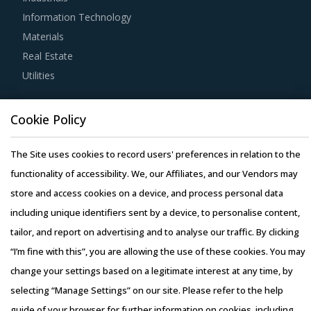
agile way. This report combines our experience of other
Information Technology
categories with Cooling & Separation Equipment
Materials
procurement insights and hand picks best practices that
Real Estate
can work for category managers delving in this market.
Utilities
For example, Buyers should engage with suppliers that
Resource Hub
repurchase used products at fair market value. This
Cookie Policy
Resources
assists buyers to dispose of used products in a convenient
Blog
The Site uses cookies to record users' preferences in relation to the
manner. Also, during such repurchases, suppliers provide
Whitepapers
functionality of accessibility. We, our Affiliates, and our Vendors may
credits to buyers for future purchases. This reduces
Webinars
store and access cookies on a device, and process personal data
overall procurement costs for buyers.
Case Studies
including unique identifiers sent by a device, to personalise content,
tailor, and report on advertising and to analyse our traffic. By clicking
Strong R&D focus is the sign of a supplier committed to
“I’m fine with this”, you are allowing the use of these cookies. You may
enhancing the quality and cost proposition of its solutions.
change your settings based on a legitimate interest at any time, by
Buyers should collaborate with such suppliers for
selecting “Manage Settings” on our site. Please refer to the help
development of low-cost but highly efficiency products
Copyright © 2026 Infiniti Research Limited. All Rights Reserved.
guide of your browser for further information on cookies, including