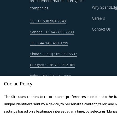
procurement market intelligence
Why SpendEdg
companies.
Careers
US : +1 630 984 7340
DIE SINKING ELECTRICAL DISCHARGE
Contact Us
Canada : +1 647 699 2299
Die sinking electrical discharge machines proc
procurement categories. Category managers now
UK : +44 148 459 9299
being leveraged in other non-related categori
China : +86(0) 105 360 5632
for category managers involved with Die sinki
Hungary : +36 703 712 361
For example, Buyers should assess the level of
India : +91 806 191 4606
be provided by the latter. For instance, the a
Cookie Policy
hardware requirements for operations such as 
products at lower rates to buyers.
The Site uses cookies to record users' preferences in relation to the fu
unique identifiers sent by a device, to personalise content, tailor, and 
Buyers should engage with suppliers that have r
settings based on a legitimate interest at any time, by selecting “Mana
passed on to buyers. Additionally, the recycling