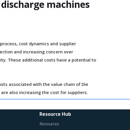
l discharge machines
process, cost dynamics and supplier
tection and increasing concern over
ty. These additional costs have a potential to
sts associated with the value chain of Die
 are also increasing the cost for suppliers.
he broader market. Such strategic
Resource Hub
es in the supplier's ecosystem. At the same
Resources
contract terms for
.