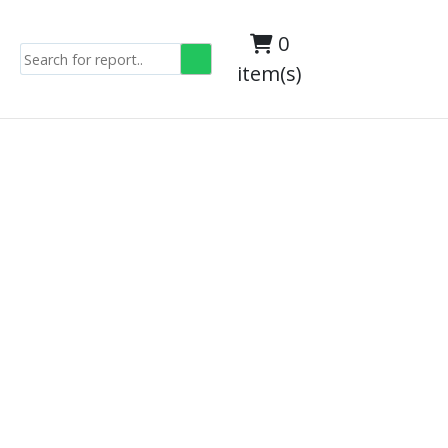
0
item(s)