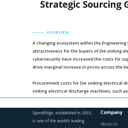
Strategic Sourcing 
OVERVIEW
A changing ecosystem within the Engineering 
attractiveness for the buyers of Die sinking 
cybersecurity have increased the costs for sup
drive marginal increase in prices across the k
Procurement costs for Die sinking electrical d
sinking electrical discharge machines, such as 
Several structural changes including M&As and 
Company
SpendEdge, established in 2003,
developments can erode the strength of previo
is one of the world’s leading
time, buyers may also find opportunities to on
About Us