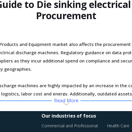
Guide to Die sinking electrica
Procurement
Products and Equipment market also affects the procurement 
electrical discharge machines. Regulatory guidance on data pro
pliers as they incur additional spend on compliance and securi
ey geographies.
ischarge machines are highly impacted by an increase in the co
logistics, labor cost and energy. Additionally, outdated assets
Read More
vertical integration efforts of suppliers are characterizing t
Our industries of focus
usly established supplier relationships due to changed realiti
Commercial and Professional
Health Care
board new suppliers with a wider range of offerings or better 