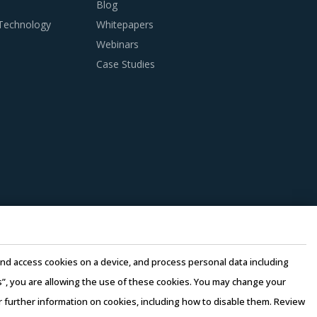
Blog
 Technology
Whitepapers
Webinars
Case Studies
tion which is typically seen in traditional
seen within this category as well as those
oss multiple categories that could work well
st-saving opportunities and quality that can
pliers to reduce their internal computing
perating costs, thereby suppliers can offer
e and access cookies on a device, and process personal data including
this”, you are allowing the use of these cookies. You may change your
 lower their production costs which will be
or further information on cookies, including how to disable them. Review
s of the buyers' organization.