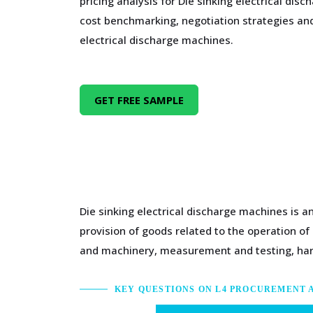
pricing analysis for Die sinking electrical di
cost benchmarking, negotiation strategies and
electrical discharge machines.
GET FREE SAMPLE
Die sinking electrical discharge machines is a
provision of goods related to the operation of
and machinery, measurement and testing, ha
KEY QUESTIONS ON L4 PROCUREMENT 