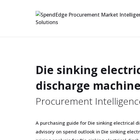
Die sinking electri
discharge machin
Procurement Intelligenc
A purchasing guide for Die sinking electrical 
advisory on spend outlook in Die sinking elect