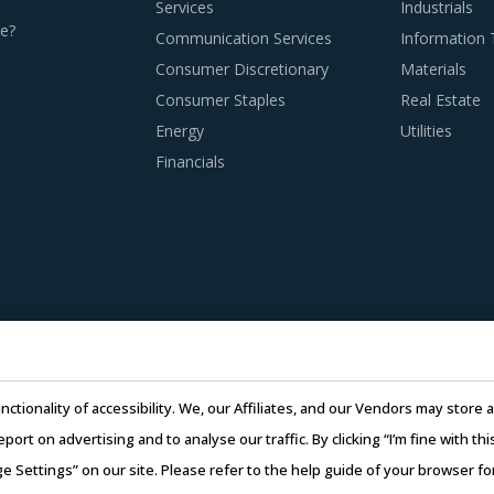
Services
Industrials
e?
Communication Services
Information
Consumer Discretionary
Materials
Consumer Staples
Real Estate
 MACHINES PROCUREMENT BEST PRACTICES
Energy
Utilities
urement best practices are moving towards a level of sophistica
Financials
 have an attractive opportunity to adapt the best practices 
es. This report summarizes the best practices picked from acr
ng electrical discharge machines procurement strategy.
 adoption of the latest technologies by suppliers to assess co
doption of technologies such as cloud computing will enable sup
CAD and CAM. This can, in turn, enable them to reduce their o
nctionality of accessibility. We, our Affiliates, and our Vendors may stor
report on advertising and to analyse our traffic. By clicking “I’m fine with 
ecycling capability. Recycling capability of the suppliers will
ge Settings” on our site. Please refer to the help guide of your browser f
 capability will contribute in furthering the sustainability goal