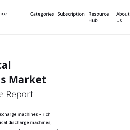
Categories
Subscription
Resource
About
Hub
Us
cal
es Market
e Report
discharge machines – rich
rical discharge machines,