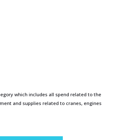
egory which includes all spend related to the
pment and supplies related to cranes, engines