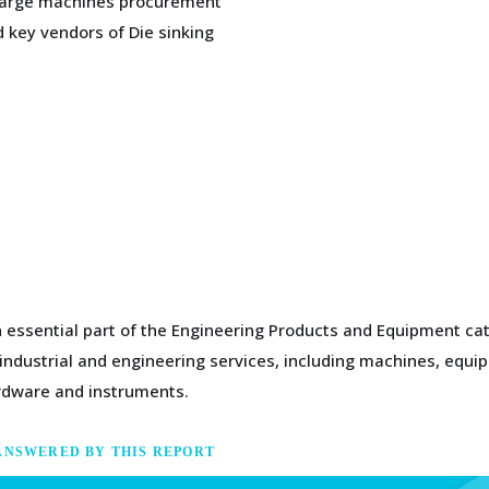
scharge machines procurement
 key vendors of Die sinking
n essential part of the Engineering Products and Equipment cat
 industrial and engineering services, including machines, equi
rdware and instruments.
ANSWERED BY THIS REPORT