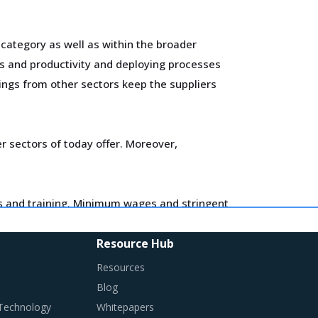
 category as well as within the broader
es and productivity and deploying processes
nings from other sectors keep the suppliers
 sectors of today offer. Moreover,
ls and training. Minimum wages and stringent
flationary impact on buyers' procurement cost.
Resource Hub
entify changes required in their procurement
Resources
Blog
 Technology
Whitepapers