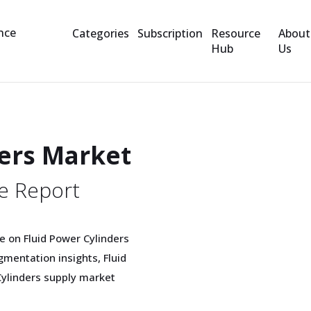
Categories
Subscription
Resource
About
Hub
Us
ders Market
e Report
 on Fluid Power Cylinders
mentation insights, Fluid
Cylinders supply market