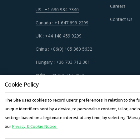
Careers
US : +1 630 984 7340
FLUID POWER CYLINDERS PROCUREME
Contact Us
It has become imperative for category manager
Canada : +1 647 699 2299
quickly spot and implement alternative practic
UK : +44 148 459 9299
procurement best practices that have worked 
China : +86(0) 105 360 5632
For example, Buyers need to evaluate the in-de
Hungary : +36 703 712 361
factors such as the years of experience, numb
credentials for the supplier.
India : +91 806 191 4606
Cookie Policy
Buyers should assess the level of adoption of 
the latter. For instance, the adoption of tech
The Site uses cookies to record users' preferences in relation to the fu
requirements for operations such as CAD and C
unique identifiers sent by a device, to personalise content, tailor, and 
lower rates to buyers.
settings based on a legitimate interest at any time, by selecting “Mana
our
Privacy & Cookie Notice.
Copyright © 20
Buyers must have a clear understanding of the s