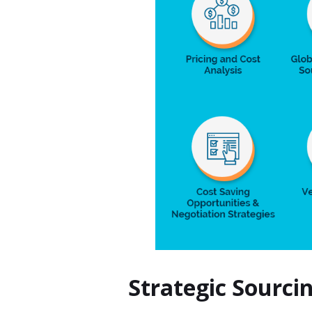
Strategic Sourci