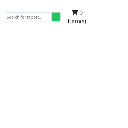
0
item(s)