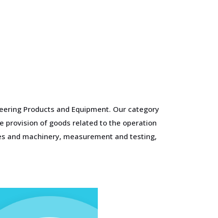
ineering Products and Equipment. Our category
e provision of goods related to the operation
ines and machinery, measurement and testing,