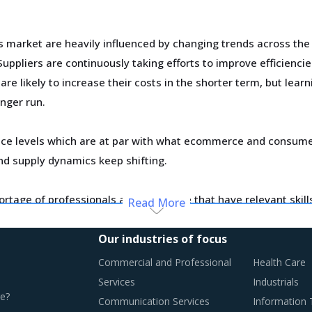
s market are heavily influenced by changing trends across the
ppliers are continuously taking efforts to improve efficienci
e likely to increase their costs in the shorter term, but lear
onger run.
ce levels which are at par with what ecommerce and consumer
d supply dynamics keep shifting.
ortage of professionals and workforce that have relevant skil
Read More
ase their employee expenses which are expected to have an in
Our industries of focus
y monitor the Fluid Power Cylinders procurement trends and id
Commercial and Professional
Health Care
Services
Industrials
e?
Communication Services
Information