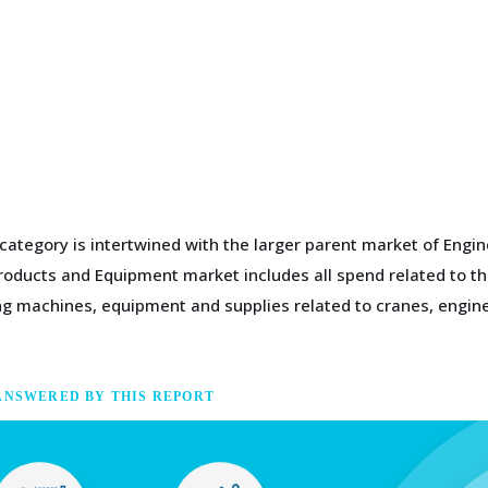
 category is intertwined with the larger parent market of Eng
Products and Equipment market includes all spend related to th
ding machines, equipment and supplies related to cranes, eng
ANSWERED BY THIS REPORT