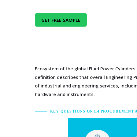
GET FREE SAMPLE
Ecosystem of the global Fluid Power Cylinders
definition describes that overall Engineering 
of industrial and engineering services, inclu
hardware and instruments.
KEY QUESTIONS ON L4 PROCUREMENT 