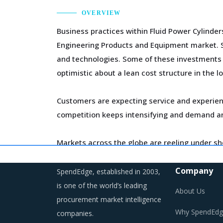
OVERVIEW
Business practices within Fluid Power Cylinder
Engineering Products and Equipment market. Su
and technologies. Some of these investments ar
optimistic about a lean cost structure in the l
Customers are expecting service and experien
competition keeps intensifying and demand an
Markets across the globe are reeling under sh
regulations are compelling suppliers to incre
Company
SpendEdge, established in 2003,
As a result, category managers need to closel
is one of the world’s leading
About Us
environment for the category.
procurement market intelligence
Why SpendEdg
companies.