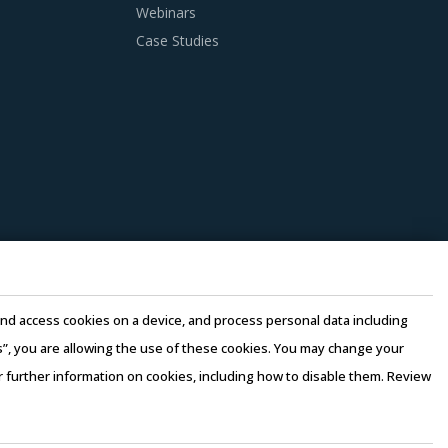
Webinars
Case Studies
 practices. However, it is not always easy to
sion making, this report advises on several
ry. This can be assessed by considering
the same industry and at least 3 to 5
ortunities and quality that can be provided by
ce their internal computing hardware
e and access cookies on a device, and process personal data including
osts, thereby suppliers can offer products at
this”, you are allowing the use of these cookies. You may change your
or further information on cookies, including how to disable them. Review
rms of Use
–
Sales and Subscription
ers. Factors such as cost incurred, service