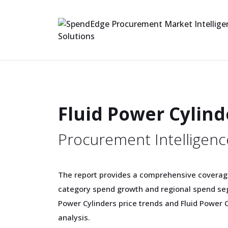
Fluid Power Cylin
Procurement Intelligenc
The report provides a comprehensive coverage
category spend growth and regional spend seg
Power Cylinders price trends and Fluid Power 
analysis.