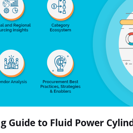
ng Guide to Fluid Power Cyli