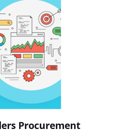
nders Procurement