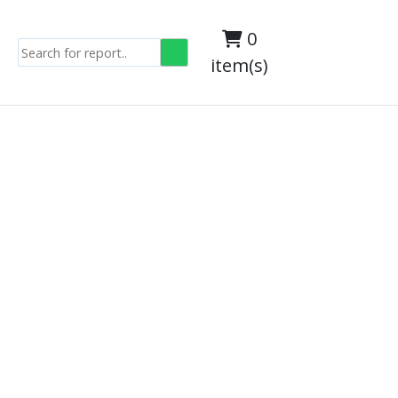
0
item(s)