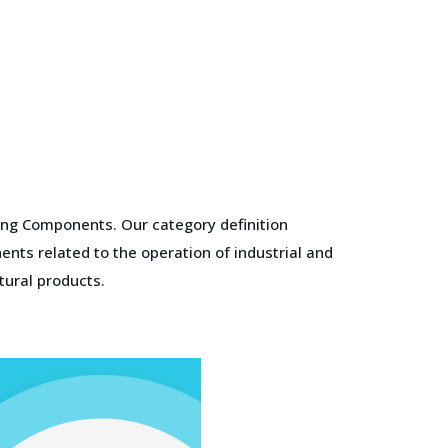
ing Components. Our category definition
nts related to the operation of industrial and
tural products.