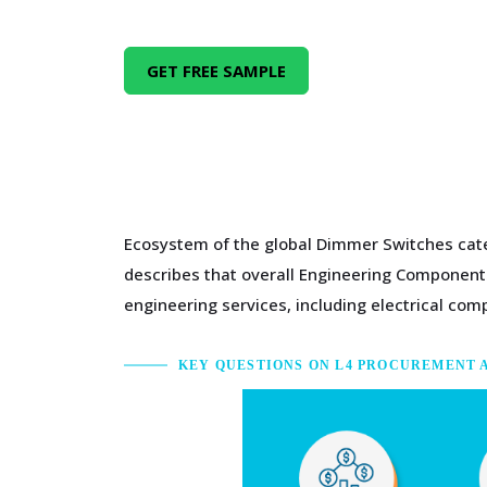
GET FREE SAMPLE
Ecosystem of the global Dimmer Switches cate
describes that overall Engineering Components
engineering services, including electrical c
KEY QUESTIONS ON L4 PROCUREMENT 