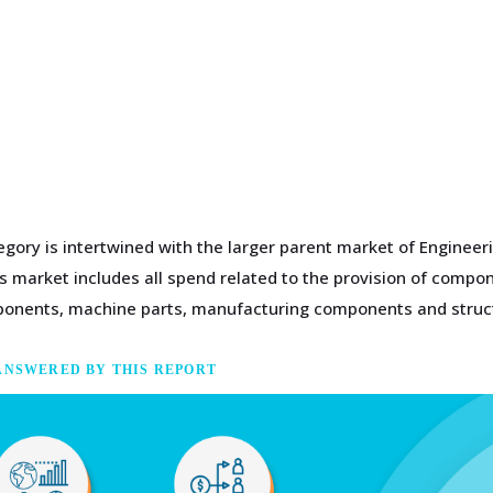
gory is intertwined with the larger parent market of Engineer
 market includes all spend related to the provision of compone
omponents, machine parts, manufacturing components and struc
ANSWERED BY THIS REPORT