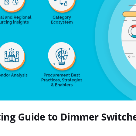
cing Guide to Dimmer Switc