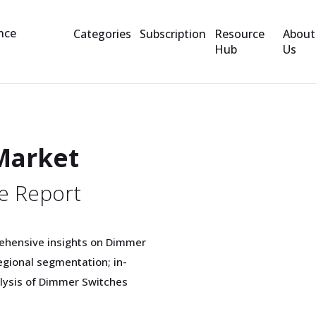
Categories
Subscription
Resource
About
Hub
Us
Market
e Report
rehensive insights on Dimmer
gional segmentation; in-
alysis of Dimmer Switches