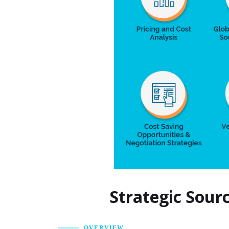
Strategic Sour
OVERVIEW