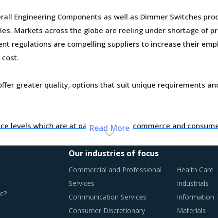
erall Engineering Components as well as Dimmer Switches pro
es. Markets across the globe are reeling under shortage of pr
ent regulations are compelling suppliers to increase their e
 cost.
ffer greater quality, options that suit unique requirements an
ce levels which are at par with what ecommerce and consumer
Read More
d supply dynamics keep shifting.
Our industries of focus
otential of these developments and reassess the changes requ
Commercial and Professional
Health Care
Services
Industrials
e?
Communication Services
Information
T PRACTICES
Consumer Discretionary
Materials