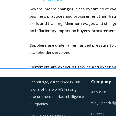
Several macro changes in the dynamics of ov
business practices and procurement thumb rul
skills and training. Minimum wages and string
an inflationary impact on buyers' procurement
Suppliers are under an enhanced pressure to o
stakeholders involved.
Customers are expecting service and experien
competition keeps intensifying and demand an
Company
SpendEdge, established in 2003,
Category managers need to take note of the p
is one of the world’s leading
About Us
procurement market intelligence
Why SpendEdg
companies.
DIMMER SWITCHES PROCUREMENT BES
Careers