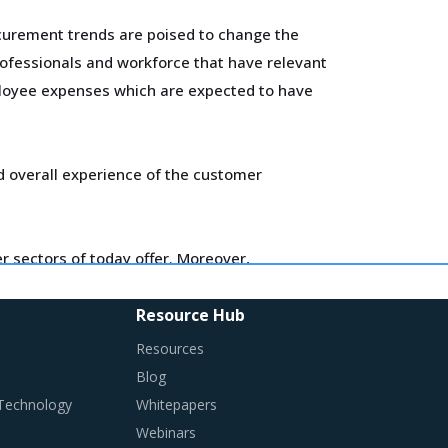
curement trends are poised to change the
ofessionals and workforce that have relevant
mployee expenses which are expected to have
d overall experience of the customer
 sectors of today offer. Moreover,
Resource Hub
ired in their procurement practices.
Resources
Blog
 Technology
Whitepapers
Webinars