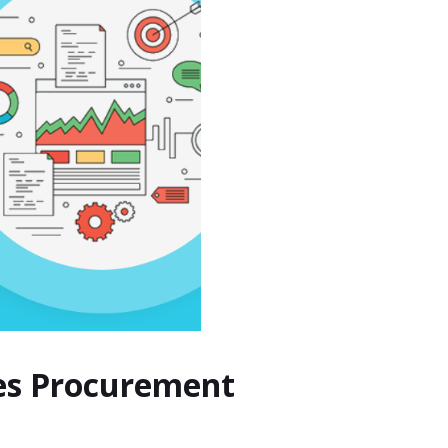
hes Procurement