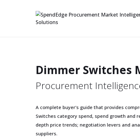
Dimmer Switches 
Procurement Intelligenc
A complete buyer's guide that provides comp
Switches category spend, spend growth and re
depth price trends; negotiation levers and an
suppliers.