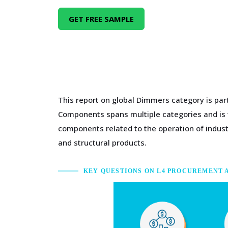
GET FREE SAMPLE
This report on global Dimmers category is par
Components spans multiple categories and is ty
components related to the operation of indus
and structural products.
KEY QUESTIONS ON L4 PROCUREMENT 