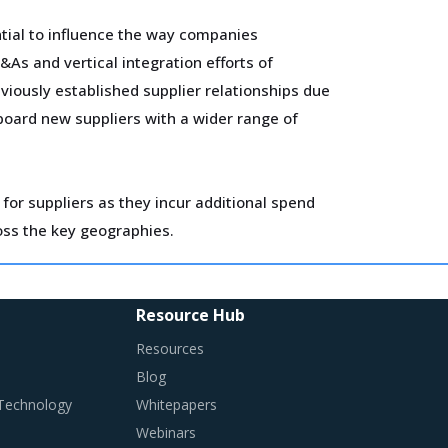
tial to influence the way companies
As and vertical integration efforts of
viously established supplier relationships due
nboard new suppliers with a wider range of
for suppliers as they incur additional spend
ross the key geographies.
ls, 3D printing, robotics, AI and big data has
Resource Hub
Resources
Blog
 Technology
Whitepapers
Webinars