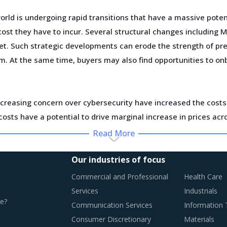
ld is undergoing rapid transitions that have a massive poten
st they have to incur. Several structural changes including M&
et. Such strategic developments can erode the strength of pre
em. At the same time, buyers may also find opportunities to o
creasing concern over cybersecurity have increased the costs 
osts have a potential to drive marginal increase in prices ac
Read More
ting fresh demand. Convergence of data science, automation too
ve customers at a lower operational cost.
Our industries of focus
Commercial and Professional
Health Care
Services
Industrials
e?
Communication Services
Information
CES
Consumer Discretionary
Materials