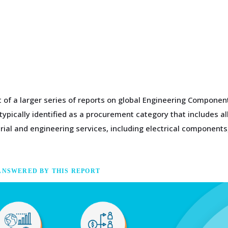
t of a larger series of reports on global Engineering Compone
pically identified as a procurement category that includes all
trial and engineering services, including electrical componen
ANSWERED BY THIS REPORT