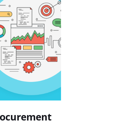
Procurement