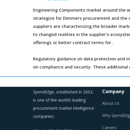
Engineering Components market around the wor
strategize for Dimmers procurement and the co
suppliers are characterizing the broader mark
to changed realities in the supplier's ecosyst
offerings or better contract terms for
.
Regulatory guidance on data protection and in
on compliance and security. These additional c
Technology is improving productivity and crea
opened up multiple possibilities to better ser
Company
SpendEdge, established in 2003,
is one of the world’s leading
About Us
procurement market intelligence
Why SpendEdg
companies.
DIMMERS PROCUREMENT BEST PRACTI
Careers