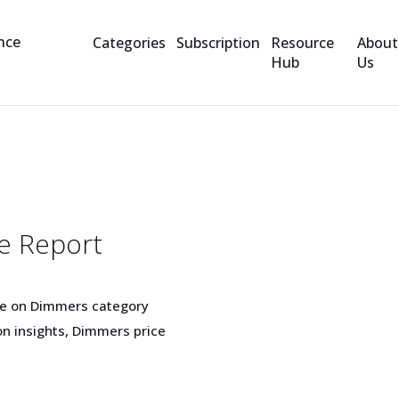
Categories
Subscription
Resource
About
Hub
Us
e Report
ge on Dimmers category
n insights, Dimmers price