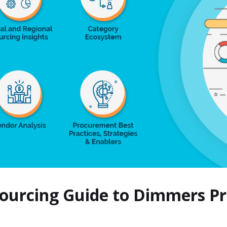
Sourcing Guide to Dimmers 