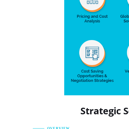
Strategic 
OVERVIEW