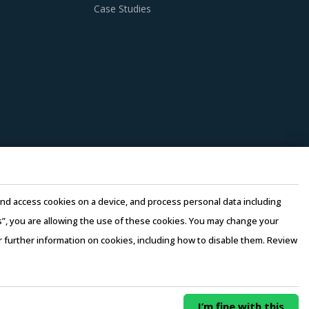
 practices. However, it is not always easy to
Case Studies
 this report advises on several procurement
ion of its solutions. Buyers should collaborate
n.
n there is no significant differentiation
y considering factors such as the years of
e and access cookies on a device, and process personal data including
 3 to 5 credentials for the supplier.
this”, you are allowing the use of these cookies. You may change your
or further information on cookies, including how to disable them. Review
rms of Use
–
Sales and Subscription
erging price trends, global and regional
0/ Year
Buy Now
I’m fine with this