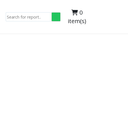
0
item(s)