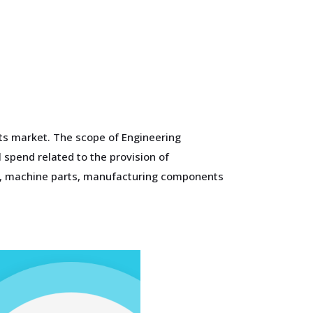
nts market. The scope of Engineering
 spend related to the provision of
ts, machine parts, manufacturing components