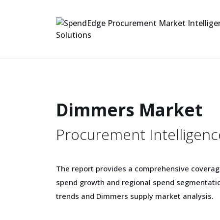
Dimmers Market
Procurement Intelligenc
The report provides a comprehensive covera
spend growth and regional spend segmentatio
trends and Dimmers supply market analysis.