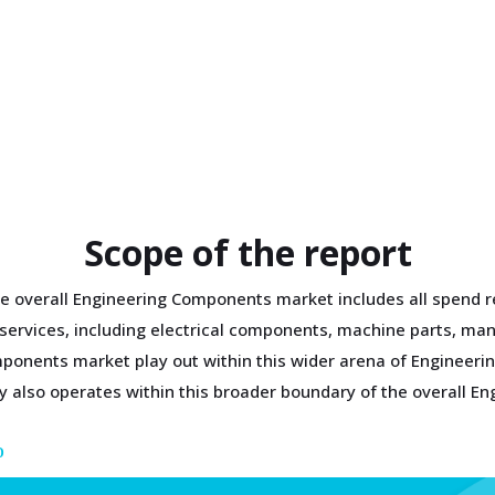
Scope of the report
e overall Engineering Components market includes all spend r
g services, including electrical components, machine parts, m
mponents market play out within this wider arena of Engineer
 also operates within this broader boundary of the overall E
D