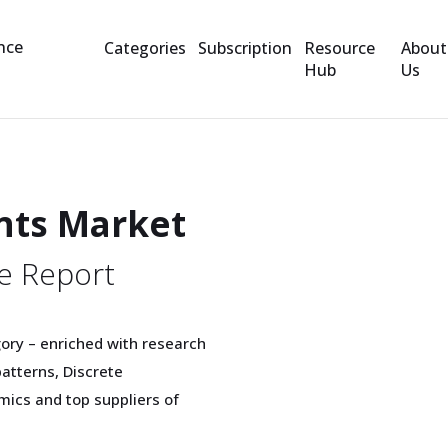
Categories
Subscription
Resource
About
Hub
Us
nts Market
e Report
ory – enriched with research
tterns, Discrete
mics and top suppliers of