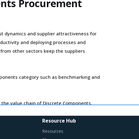
ents Procurement
t dynamics and supplier attractiveness for
oductivity and deploying processes and
s from other sectors keep the suppliers
 Components category such as benchmarking and
 the value chain of Discrete Components,
ers.
Resource Hub
Resources