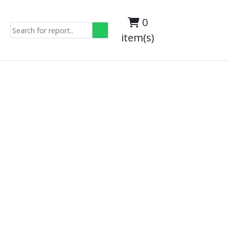
0
item(s)