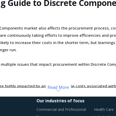
ing Guide to Discrete Compon
Components market also affects the procurement process, cos
are continuously taking efforts to improve efficiencies and pr
kely to increase their costs in the shorter term, but learning
onger run.
ating multiple issues that impact procurement within Discrete
e highly impacted by an increase in the costs associated with
Read More
ionally, outdated assets are also increasing the cost for suppli
Our industries of focus
Commercial and Professional
Health Care