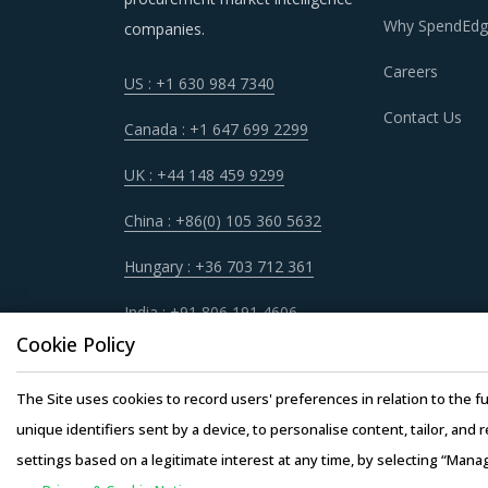
DISCRETE COMPONENTS PROCUREMENT
Why SpendEdg
companies.
It has become imperative for category manager
Careers
US : +1 630 984 7340
quickly spot and implement alternative practic
Contact Us
procurement best practices that have worked 
Canada : +1 647 699 2299
UK : +44 148 459 9299
For example, Buyers should assess the level of
be provided by the latter. For instance, the a
China : +86(0) 105 360 5632
hardware requirements for operations such as 
Hungary : +36 703 712 361
products at lower rates to buyers.
India : +91 806 191 4606
Buyers need to evaluate the in-depth expertis
Cookie Policy
years of experience, number of resources that 
The Site uses cookies to record users' preferences in relation to the fu
Competitive bidding as a cost optimization too
unique identifiers sent by a device, to personalise content, tailor, and 
among Discrete Components suppliers.
settings based on a legitimate interest at any time, by selecting “Mana