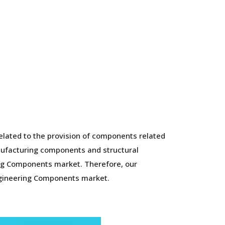
elated to the provision of components related
anufacturing components and structural
ing Components market. Therefore, our
ngineering Components market.