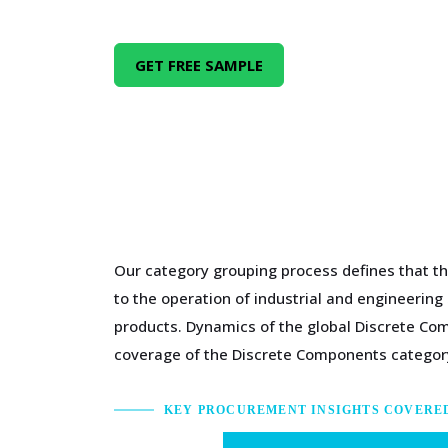
GET FREE SAMPLE
Our category grouping process defines that th
to the operation of industrial and engineerin
products. Dynamics of the global Discrete Co
coverage of the Discrete Components category
KEY PROCUREMENT INSIGHTS COVERE