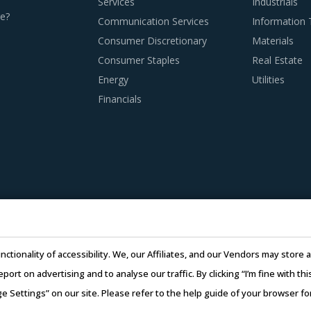
Services
Industrials
 BEST PRACTICES
e?
Communication Services
Information
s to remain as agile as possible in terms of their procurement
Consumer Discretionary
Materials
es in a category like Discrete Components. To help quick decis
Consumer Staples
Real Estate
well for category managers.
Energy
Utilities
Financials
 adoption of the latest technologies by suppliers to assess co
doption of technologies such as cloud computing will enable sup
CAD and CAM. This can, in turn, enable them to reduce their o
e of suppliers in the Discrete Components industry. This can 
have multi-year experience of working in the same industry and
nctionality of accessibility. We, our Affiliates, and our Vendors may stor
l is extremely potent but should be carefully deployed only whe
report on advertising and to analyse our traffic. By clicking “I’m fine with 
ge Settings” on our site. Please refer to the help guide of your browser f