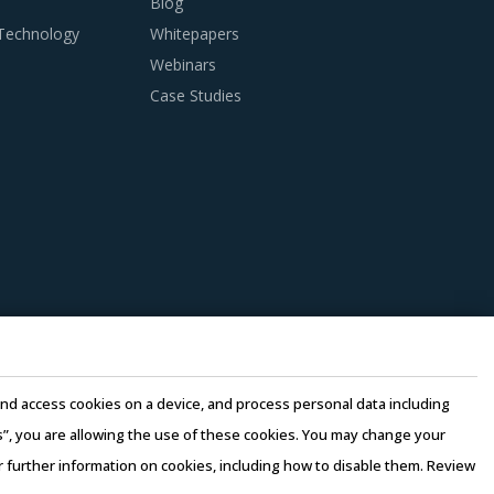
Blog
 Technology
Whitepapers
 practices. However, it is not always easy to
Webinars
ion making, this report advises on several
Case Studies
st-saving opportunities and quality that can
pliers to reduce their internal computing
perating costs, thereby suppliers can offer
be assessed by considering factors such as the
 at least 3 to 5 credentials for the supplier.
e and access cookies on a device, and process personal data including
n there is no significant differentiation
this”, you are allowing the use of these cookies. You may change your
or further information on cookies, including how to disable them. Review