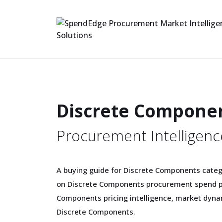
Discrete Compone
Procurement Intelligenc
A buying guide for Discrete Components categ
on Discrete Components procurement spend pa
Components pricing intelligence, market dyna
Discrete Components.