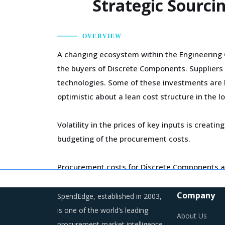
Strategic Sourc
OVERVIEW
A changing ecosystem within the Engineering 
the buyers of Discrete Components. Suppliers 
technologies. Some of these investments are li
optimistic about a lean cost structure in the l
Volatility in the prices of key inputs is cre
budgeting of the procurement costs.
Procurement costs for Discrete Components ar
such as logistics, labor cost and energy. Addit
Company
SpendEdge, established in 2003,
is one of the world’s leading
About Us
procurement market intelligence