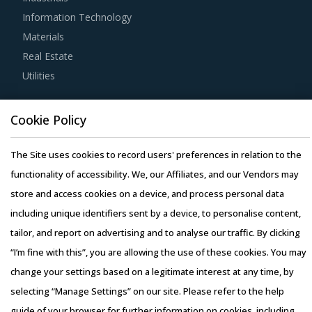
procurement teams respond to market needs in a more
Information Technology
agile way. This report combines our experience of other
Materials
categories with Electrical Supplies And Equipment
Real Estate
procurement insights and hand picks best practices that
Utilities
can work for category managers delving in this market.
Resource Hub
For example, Buyers must have a clear understanding of
Cookie Policy
Resources
the subcontracting policies, if any, of Electrical Supplies
Blog
The Site uses cookies to record users' preferences in relation to the
And Equipment suppliers. Factors such as cost incurred,
Whitepapers
functionality of accessibility. We, our Affiliates, and our Vendors may
service quality, adherence to timelines, and regulatory
Webinars
store and access cookies on a device, and process personal data
compliance of subcontractors employed by suppliers
Case Studies
including unique identifiers sent by a device, to personalise content,
should be carefully assessed prior to engagement.
tailor, and report on advertising and to analyse our traffic. By clicking
“I’m fine with this”, you are allowing the use of these cookies. You may
Buyers should engage with suppliers that have recycling
change your settings based on a legitimate interest at any time, by
capability. Recycling capability of the suppliers will lower
selecting “Manage Settings” on our site. Please refer to the help
their production costs which will be passed on to buyers.
Copyright © 2026 Infiniti Research Limited. All Rights Reserved.
guide of your browser for further information on cookies, including