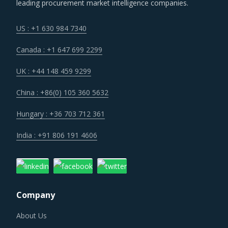
leading procurement market intelligence companies.
Several structural changes including M&As and vertical
integration efforts of suppliers are characterizing the
US : +1 630 984 7340
broader market. Such strategic developments can erode
Canada : +1 647 699 2299
the strength of previously established supplier
relationships due to changed realities in the supplier's
UK : +44 148 459 9299
ecosystem. At the same time, buyers may also find
China : +86(0) 105 360 5632
opportunities to onboard new suppliers with a wider range
of offerings or better contract terms for
.
Hungary : +36 703 712 361
India : +91 806 191 4606
Suppliers of Electrical Supplies And Equipment are moving
up the value chain - both organically as well as through
M&As. Their portfolios are increasingly being diversified
with the objective of offering integrated solutions that go
Company
beyond just Electrical Supplies And Equipment. Even
buyers are engaging vendors who can act as a one-stop
About Us
solution provider across their geographic footprint. Such