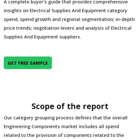
A complete buyer's guide that provides comprehensive
insights on Electrical Supplies And Equipment category
spend, spend growth and regional segmentation; in-depth
price trends; negotiation levers and analysis of Electrical
Supplies And Equipment suppliers.
GET FREE SAMPLE
Scope of the report
Our category grouping process defines that the overall
Engineering Components market includes all spend
related to the provision of components related to the