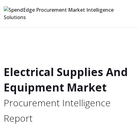
Electrical Supplies And
Equipment Market
Procurement Intelligence
Report