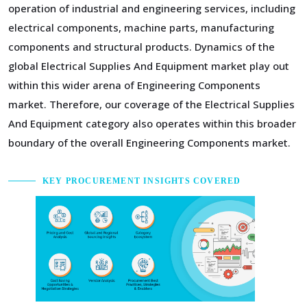
operation of industrial and engineering services, including
electrical components, machine parts, manufacturing
components and structural products. Dynamics of the
global Electrical Supplies And Equipment market play out
within this wider arena of Engineering Components
market. Therefore, our coverage of the Electrical Supplies
And Equipment category also operates within this broader
boundary of the overall Engineering Components market.
KEY PROCUREMENT INSIGHTS COVERED