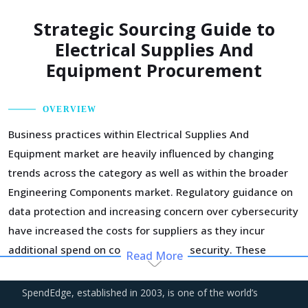
Strategic Sourcing Guide to
Electrical Supplies And
Equipment Procurement
OVERVIEW
Business practices within Electrical Supplies And
Equipment market are heavily influenced by changing
trends across the category as well as within the broader
Engineering Components market. Regulatory guidance on
data protection and increasing concern over cybersecurity
have increased the costs for suppliers as they incur
additional spend on compliance and security. These
Read More
additional costs have a potential to drive marginal
increase in prices across the key geographies.
SpendEdge, established in 2003, is one of the world’s