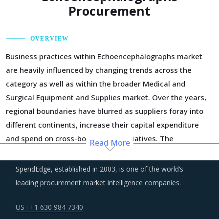
Procurement
OVERVIEW
Business practices within Echoencephalographs market
are heavily influenced by changing trends across the
category as well as within the broader Medical and
Surgical Equipment and Supplies market. Over the years,
regional boundaries have blurred as suppliers foray into
different continents, increase their capital expenditure
and spend on cross-border M&A initiatives. The
Read More
deployment of geographic diversification strategies
through such consolidation initiatives has enabled the
SpendEdge, established in 2003, is one of the world’s
large suppliers to improve their performance and expand
leading procurement market intelligence companies.
their business footprint.
US : +1 630 984 7340