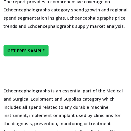
The report provides a comprehensive coverage on
Echoencephalographs category spend growth and regional
spend segmentation insights, Echoencephalographs price
trends and Echoencephalographs supply market analysis.
GET FREE SAMPLE
Echoencephalographs is an essential part of the Medical
and Surgical Equipment and Supplies category which
includes all spend related to any durable machine,
instrument, implement or implant used by clinicians for
the diagnosis, prevention, monitoring or treatment