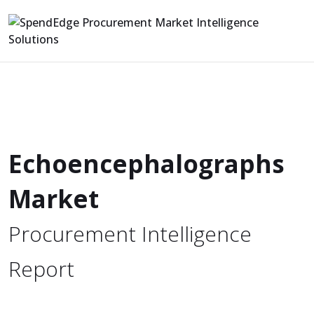
Echoencephalographs
Market
Procurement Intelligence
Report