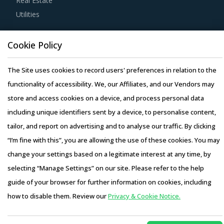
Real Estate
on a single service by cross verifying the rates quoted by
Utilities
suppliers against industry benchmarks.
Resource Hub
Cookie Policy
Before engaging in a contractual agreement with
Resources
suppliers, buyers should focus on identifying and
Blog
The Site uses cookies to record users' preferences in relation to the
understanding various critical parameters along with their
Whitepapers
functionality of accessibility. We, our Affiliates, and our Vendors may
impacts on different procurement models.
Webinars
store and access cookies on a device, and process personal data
Case Studies
including unique identifiers sent by a device, to personalise content,
Large organizational buyers can leverage their scale of
tailor, and report on advertising and to analyse our traffic. By clicking
operations to initiate competitive bidding between
“I’m fine with this”, you are allowing the use of these cookies. You may
suppliers. Competitive bidding would enable buyers to
change your settings based on a legitimate interest at any time, by
have a better visibility of the market prices and may help
selecting “Manage Settings” on our site. Please refer to the help
identify suppliers that offer the most competitive price
Copyright © 2026 Infiniti Research Limited. All Rights Reserved.
guide of your browser for further information on cookies, including
offering viz-a-viz other players.
Privacy Notice
–
Terms of Use
–
Sales and Subscription
how to disable them. Review our
Privacy & Cookie Notice.
Access this report and our entire procurement platform |
Activate your free account
to gain easy access to
Plans starting from USD 3000/ Year
Buy Now
cutting edge research and insights on consumers,