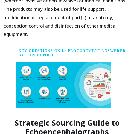
(whether invasive or non-invasive) of medical conditions.
The products may also be used for life support,
modification or replacement of part(s) of anatomy,
conception control and disinfection of other medical
equipment.
KEY QUESTIONS ON L4 PROCUREMENT ANSWERED
BY THIS REPORT
Strategic Sourcing Guide to
Echoencephalographs