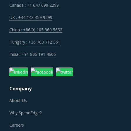
Many suppliers are expanding within the value chain to
Canada : +1 647 699 2299
offer integrated solutions. With this new approach,
suppliers can offer a wide portfolio of solutions and
UK : +44 148 459 9299
position themselves for large contracts that go beyond
China : +86(0) 105 360 5632
just Echoencephalographs. Buyers also find the benefits of
volume buying, consolidation of supplier base, efficient co-
Hungary : +36 703 712 361
ordination in case of an event and less spending on
India : +91 806 191 4606
category management.
Recent cases of malpractices committed within the
overall industry have increased the strictness of
Company
regulators within the overall industry. Suppliers now
operate with a higher burden in the form of increased
About Us
costs for compliance and data security as well as
Why SpendEdge?
increased time to receive approvals for new solutions.
Careers