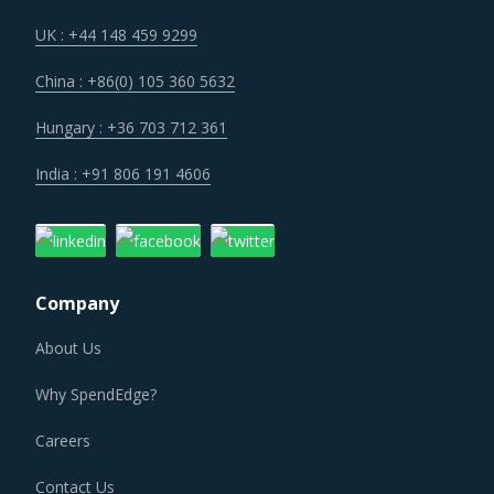
Construction activities and manufacturing of construction
supplies are known to be a large source of emissions
UK : +44 148 459 9299
across the world. Regulatory and social pressures to keep
China : +86(0) 105 360 5632
emissions in check have transformed the way
construction industry operates. Sustainable practices
Hungary : +36 703 712 361
have penetrated the traditional business processes. There
India : +91 806 191 4606
is an increasing demand for green buildings, low carbon
concretes and other low emission construction
aggregates and renewable energy solutions. All these
factors are contributing to a significant change in the
Company
procurement standards and practices within the category.
About Us
Fluctuation in prices of construction materials has made it
Why SpendEdge?
difficult for project contractors to maintain a steady cost
projection on construction projects. Also, the risks
Careers
associated with project cost overruns are contributing to
Contact Us