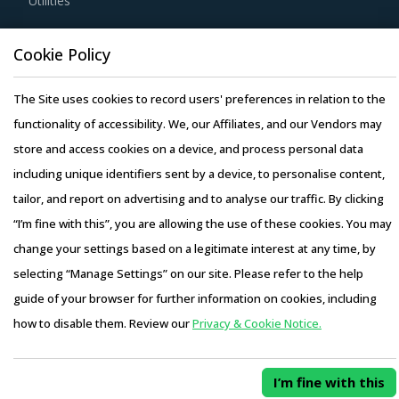
Utilities
solution provider for multifaceted requirements of
projects. This enables buyers to save significant costs and
Resource Hub
Cookie Policy
increases their spend visibility.
Resources
The Site uses cookies to record users' preferences in relation to the
Blog
Service providers may outsource certain aspects of the
functionality of accessibility. We, our Affiliates, and our Vendors may
Whitepapers
project if they lack the required expertise or to expedite
store and access cookies on a device, and process personal data
Webinars
the project progress. If the subcontractor is not covered
including unique identifiers sent by a device, to personalise content,
Case Studies
by a reliable liability insurance or does not abide by the
tailor, and report on advertising and to analyse our traffic. By clicking
same terms and conditions that were laid down for the
“I’m fine with this”, you are allowing the use of these cookies. You may
main contractors, then it can hinder the main contractor's
change your settings based on a legitimate interest at any time, by
ability to perform its services. It may also entangle the
selecting “Manage Settings” on our site. Please refer to the help
buyers in legal complications and negative publicity.
Copyright © 2026 Infiniti Research Limited. All Rights Reserved.
guide of your browser for further information on cookies, including
Privacy Notice
–
Terms of Use
–
Sales and Subscription
how to disable them. Review our
Privacy & Cookie Notice.
Buyers should prefer working with suppliers who can bring
Access this report and our entire procurement platform |
in specialized solutions for their specific industries to
Plans starting from USD 3000/ Year
Buy Now
ensure comprehensive delivery of construction related
I’m fine with this