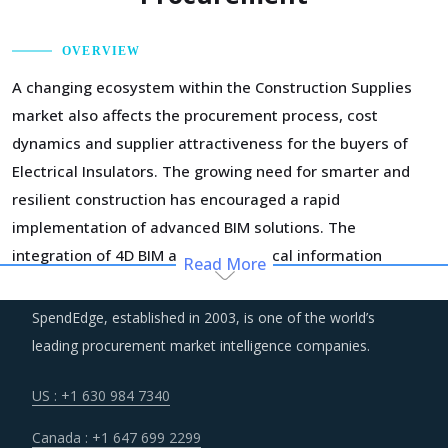
OVERVIEW
A changing ecosystem within the Construction Supplies
market also affects the procurement process, cost
dynamics and supplier attractiveness for the buyers of
Electrical Insulators. The growing need for smarter and
resilient construction has encouraged a rapid
implementation of advanced BIM solutions. The
integration of 4D BIM and geographical information
Read More
system (GIS) is helping in improving construction
productivity, construction supply chain management,
SpendEdge, established in 2003, is one of the world’s
material supplier selection, estimation of deliveries, and
leading procurement market intelligence companies.
overall coordination between construction companies and
material suppliers.
US : +1 630 984 7340
Canada : +1 647 699 2299