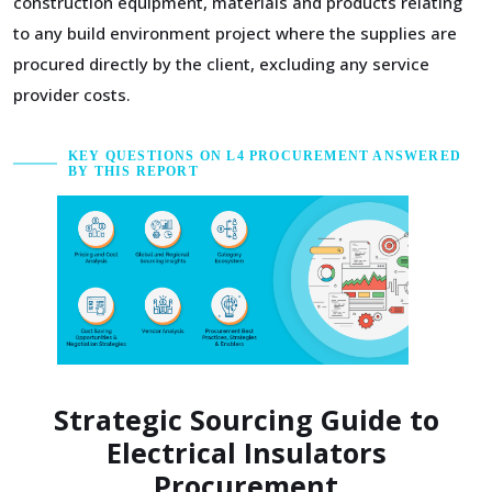
construction equipment, materials and products relating
to any build environment project where the supplies are
procured directly by the client, excluding any service
provider costs.
KEY QUESTIONS ON L4 PROCUREMENT ANSWERED
BY THIS REPORT
Strategic Sourcing Guide to
Electrical Insulators
Procurement