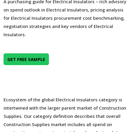
A purchasing guide for Electrical Insulators – rich advisory
on spend outlook in Electrical Insulators, pricing analysis
for Electrical Insulators procurement cost benchmarking,
negotiation strategies and key vendors of Electrical
Insulators.
GET FREE SAMPLE
Ecosystem of the global Electrical Insulators category is
intertwined with the larger parent market of Construction
Supplies. Our category definition describes that overall
Construction Supplies market includes all spend on