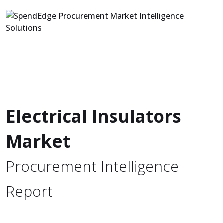
Electrical Insulators
Market
Procurement Intelligence
Report