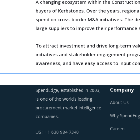
A changing ecosystem within the Construction 
buyers of Kerbstones. Over the years, regional
spend on cross-border M&A initiatives. The de
large suppliers to improve their performance 
To attract investment and drive long-term val
initiatives and stakeholder engagement program
awareness, and have easy access to input co
Fluctuation in prices of construction materials
Also, the risks associated with project cost 
Company
SpendEdge, established in 2003,
drawing up supplier contracts and insulating t
is one of the world’s leading
About Us
procurement market intelligence
Why SpendEdg
companies.
Careers
US : +1 630 984 7340
KERBSTONES PROCUREMENT BEST PRA