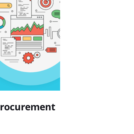
 Procurement