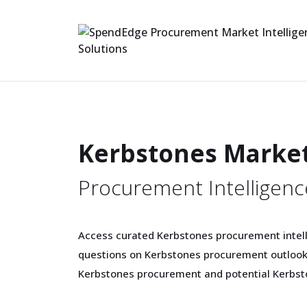
Kerbstones Marke
Procurement Intelligenc
Access curated Kerbstones procurement intell
questions on Kerbstones procurement outlook,
Kerbstones procurement and potential Kerbst