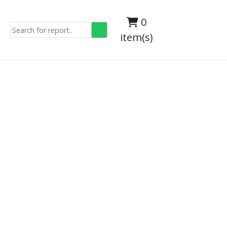
0
item(s)