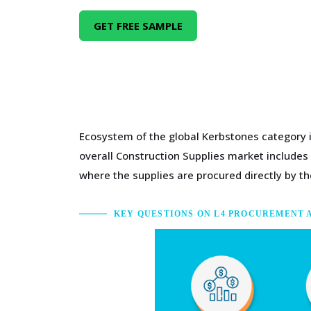
GET FREE SAMPLE
Ecosystem of the global Kerbstones category i
overall Construction Supplies market includes
where the supplies are procured directly by the
KEY QUESTIONS ON L4 PROCUREMENT 