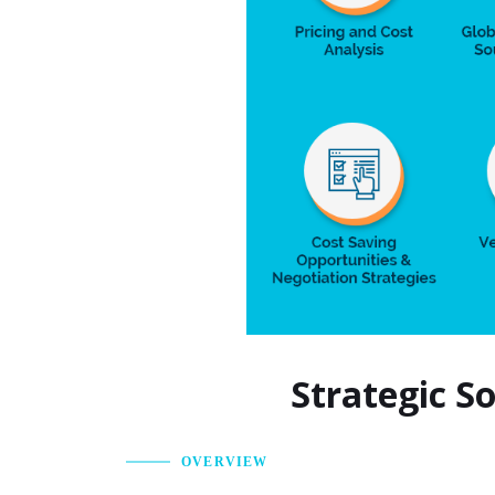
Strategic S
OVERVIEW