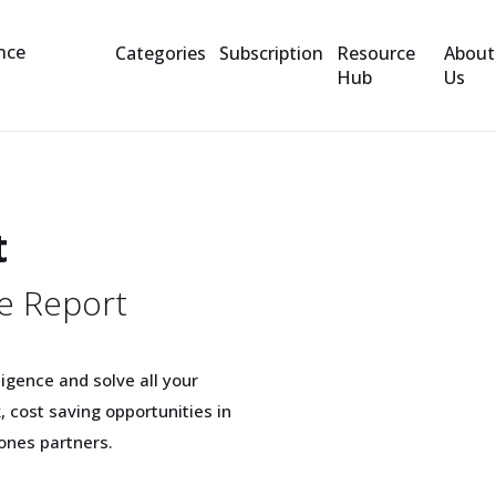
Categories
Subscription
Resource
About
Hub
Us
t
e Report
igence and solve all your
 cost saving opportunities in
ones partners.