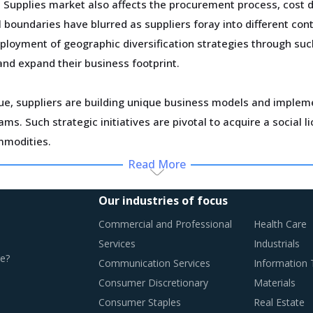
Supplies market also affects the procurement process, cost d
 boundaries have blurred as suppliers foray into different cont
ployment of geographic diversification strategies through such
and expand their business footprint.
ue, suppliers are building unique business models and implemen
s. Such strategic initiatives are pivotal to acquire a social
mmodities.
Read More
 has made it difficult for project contractors to maintain a ste
overruns are contributing to project delays and abandonment. 
Our industries of focus
heir projects from price uncertainties to the extent possible o
Commercial and Professional
Health Care
Services
Industrials
e?
Communication Services
Information
Consumer Discretionary
Materials
CTICES
Consumer Staples
Real Estate