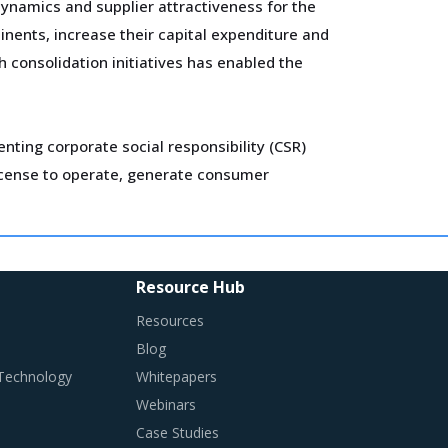
ynamics and supplier attractiveness for the
inents, increase their capital expenditure and
 consolidation initiatives has enabled the
ting corporate social responsibility (CSR)
 license to operate, generate consumer
ady cost projection on construction projects.
Procurement functions are more careful while
Resource Hub
n negotiation tables.
Resources
Blog
 Technology
Whitepapers
Webinars
Case Studies