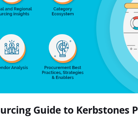
ourcing Guide to Kerbstones