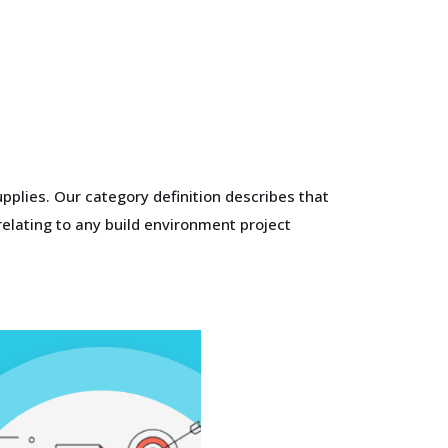
pplies. Our category definition describes that
elating to any build environment project