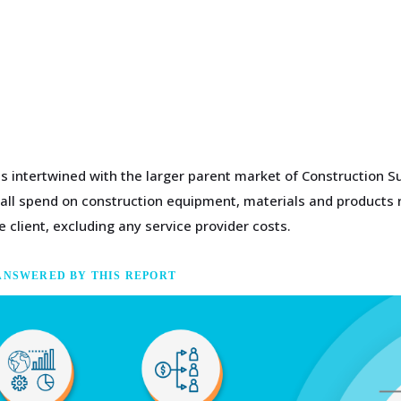
s intertwined with the larger parent market of Construction Su
 all spend on construction equipment, materials and products r
 client, excluding any service provider costs.
ANSWERED BY THIS REPORT