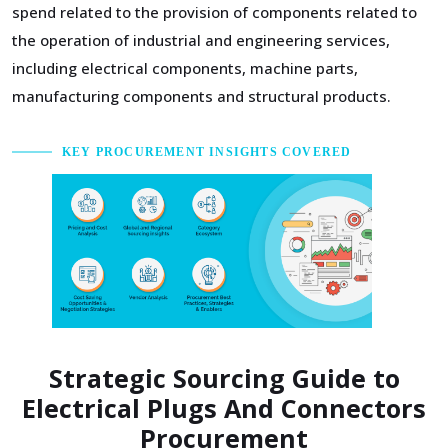
spend related to the provision of components related to
the operation of industrial and engineering services,
including electrical components, machine parts,
manufacturing components and structural products.
KEY PROCUREMENT INSIGHTS COVERED
Strategic Sourcing Guide to
Electrical Plugs And Connectors
Procurement