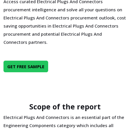
Access curated Electrical Plugs And Connectors
procurement intelligence and solve all your questions on
Electrical Plugs And Connectors procurement outlook, cost
saving opportunities in Electrical Plugs And Connectors
procurement and potential Electrical Plugs And
Connectors partners.
GET FREE SAMPLE
Scope of the report
Electrical Plugs And Connectors is an essential part of the
Engineering Components category which includes all