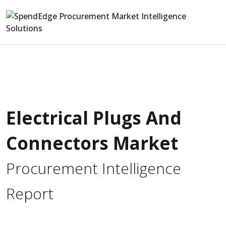
Electrical Plugs And
Connectors Market
Procurement Intelligence
Report