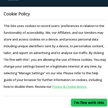
dispose of used products in a convenient manner. Also,
during such repurchases, suppliers provide credits to
Resource Hub
Cookie Policy
buyers for future purchases. This reduces overall
Resources
procurement costs for buyers.
The Site uses cookies to record users' preferences in relation to the
Blog
Activate your free account
to gain easy access to
functionality of accessibility. We, our Affiliates, and our Vendors may
Whitepapers
cutting edge research and insights on consumers,
store and access cookies on a device, and process personal data
Webinars
emerging price trends, global and regional suppliers.
including unique identifiers sent by a device, to personalise content,
Case Studies
tailor, and report on advertising and to analyse our traffic. By clicking
RISKS IN ELECTRICAL PLUGS AND CONNECTORS
PROCUREMENT
“I’m fine with this”, you are allowing the use of these cookies. You may
Electrical Plugs And Connectors procurement managers
change your settings based on a legitimate interest at any time, by
also need to proactively identify and mitigate potential
selecting “Manage Settings” on our site. Please refer to the help
Copyright © 2026 Infiniti Research Limited. All Rights Reserved.
risks that can arise in the supply chain or contracts for
guide of your browser for further information on cookies, including
Privacy Notice
–
Terms of Use
–
Sales and Subscription
Electrical Plugs And Connectors procurement. Some
how to disable them. Review our
Privacy & Cookie Notice.
Access this report and our entire procurement platform |
examples include:
Plans starting from USD 3000/ Year
Buy Now
Crude oil is one of the major factors that determines the
I’m fine with this
risks associated with the category as fuel costs account