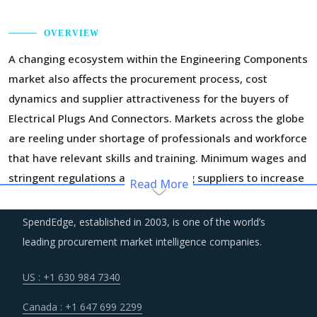
OVERVIEW
A changing ecosystem within the Engineering Components
market also affects the procurement process, cost
dynamics and supplier attractiveness for the buyers of
Electrical Plugs And Connectors. Markets across the globe
are reeling under shortage of professionals and workforce
that have relevant skills and training. Minimum wages and
stringent regulations are compelling suppliers to increase
Read More
their employee expenses which are expected to have an
inflationary impact on buyers' procurement cost.
SpendEdge, established in 2003, is one of the world’s
leading procurement market intelligence companies.
Technology is improving productivity and creating fresh
demand. Convergence of data science, automation tools,
US : +1 630 984 7340
3D printing, robotics, AI and big data has opened up
Canada : +1 647 699 2299
multiple possibilities to better serve customers at a lower