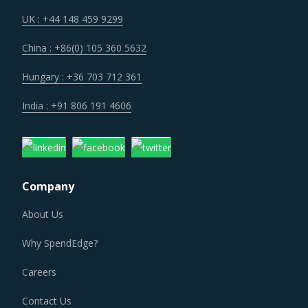
operational cost.
UK : +44 148 459 9299
China : +86(0) 105 360 5632
Several structural changes including M&As and vertical
integration efforts of suppliers are characterizing the
Hungary : +36 703 712 361
broader market. Such strategic developments can erode
India : +91 806 191 4606
the strength of previously established supplier
relationships due to changed realities in the supplier's
ecosystem. At the same time, buyers may also find
opportunities to onboard new suppliers with a wider range
Company
of offerings or better contract terms for
.
About Us
ELECTRICAL PLUGS AND CONNECTORS
Why SpendEdge?
PROCUREMENT BEST PRACTICES
The report discusses in detail the best practices that have
Careers
served well the category managers responsible for
Contact Us