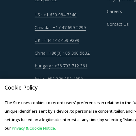
GRAPHITE NIPPLE PROCUREMENT BEST
Careers
US : +1 630 984 7340
Sometimes, procurement functions are unable t
Contact Us
periodically reviewing procurement best prac
Canada : +1 647 699 2299
market needs in a more agile way. This repor
UK : +44 148 459 9299
best practices that can work for category man
China : +86(0) 105 360 5632
For example, Buyers must have a clear understa
Hungary : +36 703 712 361
service quality, adherence to timelines, and 
engagement.
India : +91 806 191 4606
Cookie Policy
Buyers should engage with suppliers that have 
operating facility of supplier will result in th
The Site uses cookies to record users' preferences in relation to the fu
buyers. This model also provides buyers access
unique identifiers sent by a device, to personalise content, tailor, and 
the supplier.
settings based on a legitimate interest at any time, by selecting “Mana
our
Privacy & Cookie Notice.
Copyright © 20