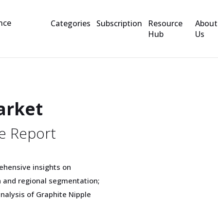
Categories
Subscription
Resource
About
Hub
Us
arket
e Report
ehensive insights on
h and regional segmentation;
analysis of Graphite Nipple