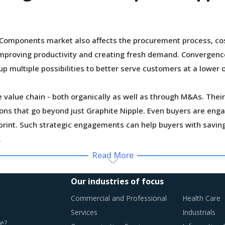
Components market also affects the procurement process, cos
improving productivity and creating fresh demand. Convergenc
up multiple possibilities to better serve customers at a lower 
 value chain - both organically as well as through M&As. Their 
utions that go beyond just Graphite Nipple. Even buyers are en
tprint. Such strategic engagements can help buyers with savi
.
Read More
hly impacted by an increase in the costs associated with the v
 outdated assets are also increasing the cost for suppliers.
Our industries of focus
Commercial and Professional
Health Care
Services
Industrials
e?