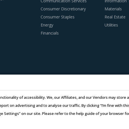
Communication Services
Information
 PRACTICES
Consumer Discretionary
Materials
o timely alter their practices while responding to market co
Consumer Staples
Real Estate
tices and adopting learnings from across procurement catego
Energy
Utilities
t combines our experience of other categories with Graphite N
Financials
agers delving in this market.
nding of the subcontracting policies, if any, of Graphite Nippl
regulatory compliance of subcontractors employed by suppliers 
adopted a global delivery model as it reduces buyers' risk. I
e work being transferred to a different facility, thereby ensuring
nctionality of accessibility. We, our Affiliates, and our Vendors may stor
 to skilled labor from across the globe, thereby improving th
report on advertising and to analyse our traffic. By clicking “I’m fine with 
ge Settings” on our site. Please refer to the help guide of your browser f
26 Infiniti Research Limited. All Rights Reserved.
Privacy Notice
–
Te