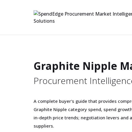
Graphite Nipple M
Procurement Intelligenc
A complete buyer's guide that provides compr
Graphite Nipple category spend, spend growt
in-depth price trends; negotiation levers and 
suppliers.