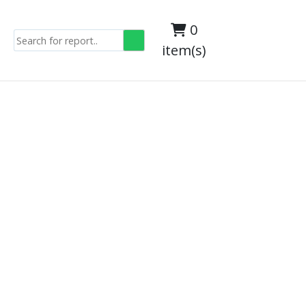
0
item(s)