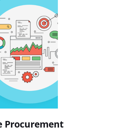
le Procurement