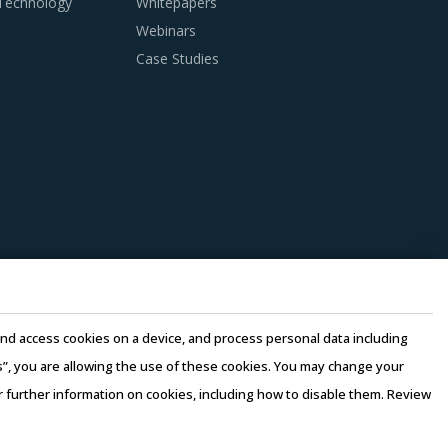
 Technology
Whitepapers
Webinars
nditions. Industry experts acknowledge that
Case Studies
ries can help procurement teams respond to
ipple procurement insights and hand picks
e suppliers. Factors such as cost incurred,
should be carefully assessed prior to
n this model, any disaster/emergency at any
 continuity of the project and reduced risk for
e and access cookies on a device, and process personal data including
e quality of engineering products provided by
this”, you are allowing the use of these cookies. You may change your
or further information on cookies, including how to disable them. Review
rms of Use
–
Sales and Subscription