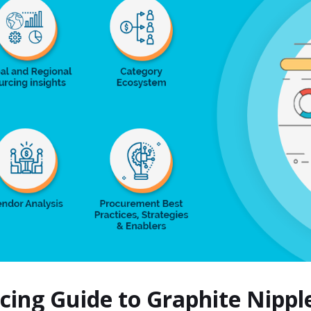
rcing Guide to Graphite Nipp