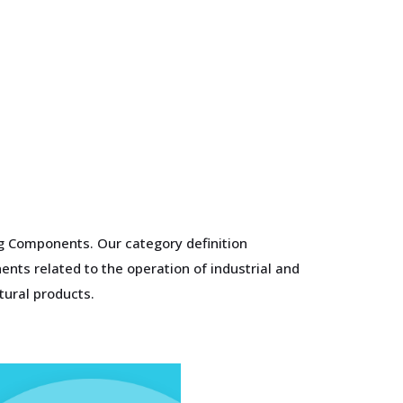
ng Components. Our category definition
nts related to the operation of industrial and
tural products.