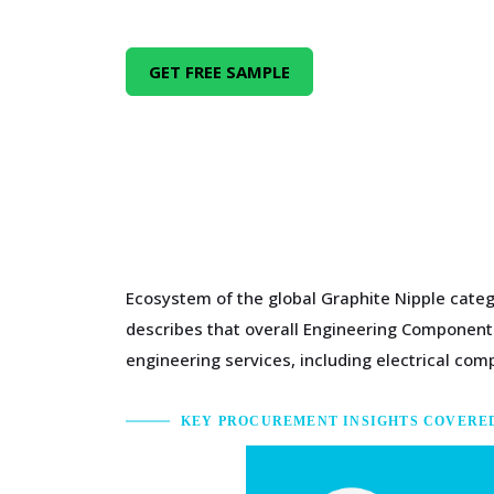
GET FREE SAMPLE
Ecosystem of the global Graphite Nipple categ
describes that overall Engineering Components
engineering services, including electrical c
KEY PROCUREMENT INSIGHTS COVERE