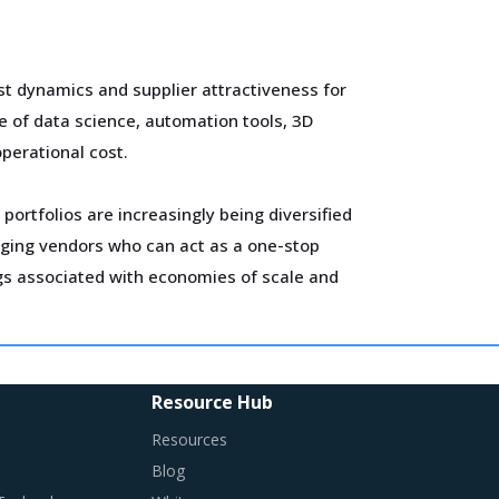
t dynamics and supplier attractiveness for
e of data science, automation tools, 3D
operational cost.
portfolios are increasingly being diversified
gaging vendors who can act as a one-stop
ngs associated with economies of scale and
alue chain of Graphite Nipple, such as
Resource Hub
Resources
Blog