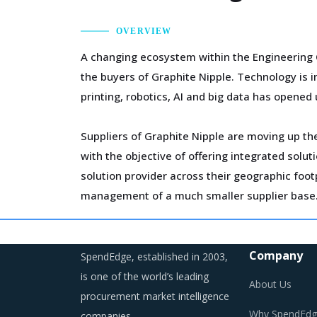
OVERVIEW
A changing ecosystem within the Engineering 
the buyers of Graphite Nipple. Technology is 
printing, robotics, AI and big data has opened 
Suppliers of Graphite Nipple are moving up the
with the objective of offering integrated sol
solution provider across their geographic foo
management of a much smaller supplier base
Procurement costs for Graphite Nipple are hig
logistics, labor cost and energy. Additionally,
Company
SpendEdge, established in 2003,
is one of the world’s leading
About Us
procurement market intelligence
Why SpendEdg
companies.