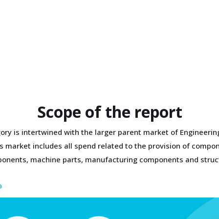
Scope of the report
ory is intertwined with the larger parent market of Engineeri
 market includes all spend related to the provision of compone
omponents, machine parts, manufacturing components and struc
D