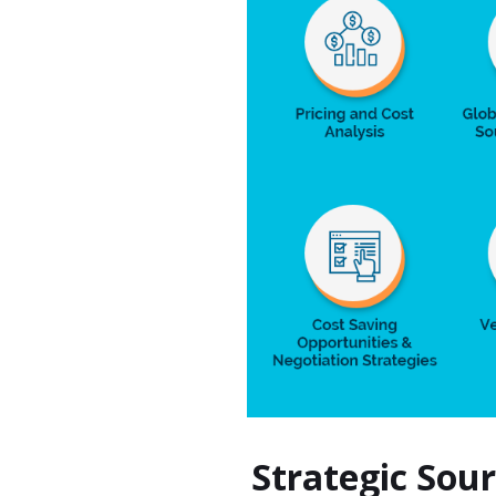
Strategic Sou