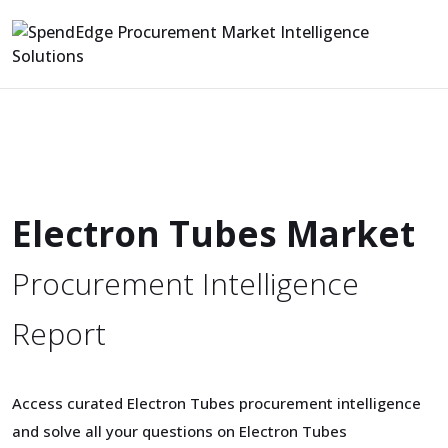
Electron Tubes Market
Procurement Intelligence
Report
Access curated Electron Tubes procurement intelligence
and solve all your questions on Electron Tubes