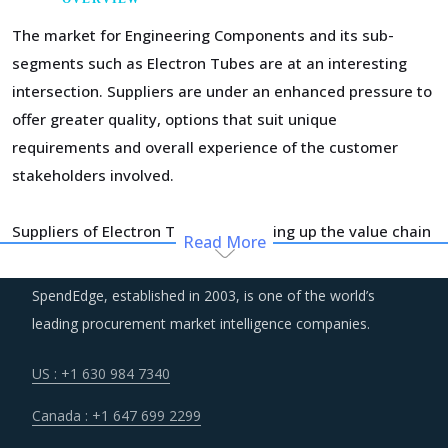
The market for Engineering Components and its sub-
segments such as Electron Tubes are at an interesting
intersection. Suppliers are under an enhanced pressure to
offer greater quality, options that suit unique
requirements and overall experience of the customer
stakeholders involved.
Suppliers of Electron Tubes are moving up the value chain
Read More
- both organically as well as through M&As. Their
portfolios are increasingly being diversified with the
SpendEdge, established in 2003, is one of the world’s
objective of offering integrated solutions that go beyond
leading procurement market intelligence companies.
just Electron Tubes. Even buyers are engaging vendors
who can act as a one-stop solution provider across their
US : +1 630 984 7340
geographic footprint. Such strategic engagements can
Canada : +1 647 699 2299
help buyers with savings associated with economies of