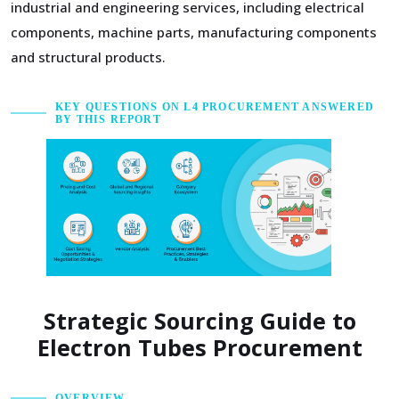
industrial and engineering services, including electrical
components, machine parts, manufacturing components
and structural products.
KEY QUESTIONS ON L4 PROCUREMENT ANSWERED
BY THIS REPORT
Strategic Sourcing Guide to
Electron Tubes Procurement
OVERVIEW