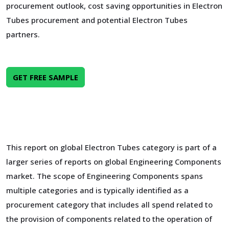
procurement outlook, cost saving opportunities in Electron
Tubes procurement and potential Electron Tubes
partners.
GET FREE SAMPLE
This report on global Electron Tubes category is part of a
larger series of reports on global Engineering Components
market. The scope of Engineering Components spans
multiple categories and is typically identified as a
procurement category that includes all spend related to
the provision of components related to the operation of