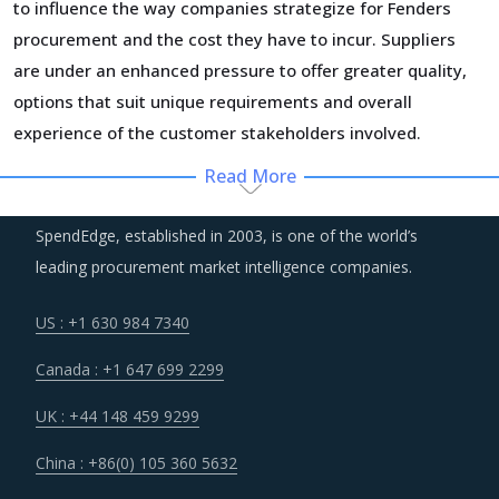
to influence the way companies strategize for Fenders
procurement and the cost they have to incur. Suppliers
are under an enhanced pressure to offer greater quality,
options that suit unique requirements and overall
experience of the customer stakeholders involved.
Read More
Regulatory guidance on data protection and increasing
concern over cybersecurity have increased the costs for
SpendEdge, established in 2003, is one of the world’s
suppliers as they incur additional spend on compliance
leading procurement market intelligence companies.
and security. These additional costs have a potential to
drive marginal increase in prices across the key
US : +1 630 984 7340
geographies.
Canada : +1 647 699 2299
Several structural changes including M&As and vertical
UK : +44 148 459 9299
integration efforts of suppliers are characterizing the
China : +86(0) 105 360 5632
broader market. Such strategic developments can erode