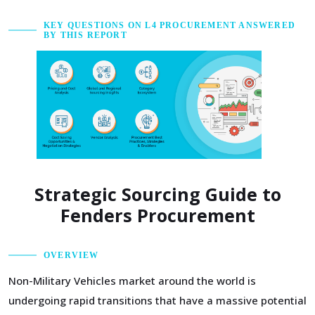
KEY QUESTIONS ON L4 PROCUREMENT ANSWERED
BY THIS REPORT
Strategic Sourcing Guide to
Fenders Procurement
OVERVIEW
Non-Military Vehicles market around the world is
undergoing rapid transitions that have a massive potential