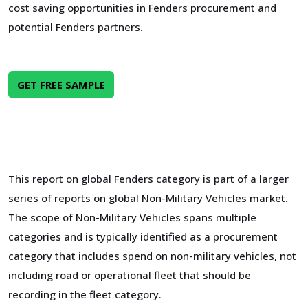
cost saving opportunities in Fenders procurement and
potential Fenders partners.
GET FREE SAMPLE
This report on global Fenders category is part of a larger
series of reports on global Non-Military Vehicles market.
The scope of Non-Military Vehicles spans multiple
categories and is typically identified as a procurement
category that includes spend on non-military vehicles, not
including road or operational fleet that should be
recording in the fleet category.