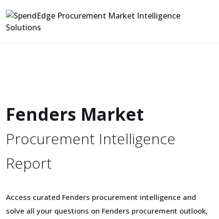
Fenders Market
Procurement Intelligence
Report
Access curated Fenders procurement intelligence and
solve all your questions on Fenders procurement outlook,