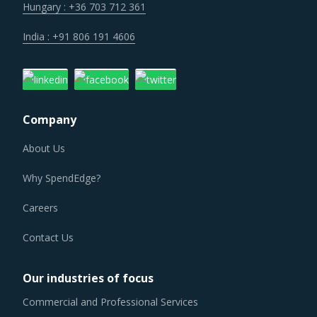
the strength of previously established supplier
Hungary : +36 703 712 361
relationships due to changed realities in the supplier's
India : +91 806 191 4606
ecosystem. At the same time, buyers may also find
opportunities to onboard new suppliers with a wider range
of offerings or better contract terms for
.
Company
FENDERS PROCUREMENT BEST PRACTICES
About Us
As market conditions become more dynamic and
procurement practices get more sophisticated, category
Why SpendEdge?
managers need to be cognizant of the best practices that
Careers
work for their Fenders category procurement. The report
offers a succinct analysis of Fenders procurement best
Contact Us
practices.
Our industries of focus
For example, Buyers should engage with suppliers that
Commercial and Professional Services
have recycling capability. Recycling capability of the