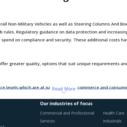
rall Non-Military Vehicles as well as Steering Columns And B
 rules. Regulatory guidance on data protection and increasin
al spend on compliance and security. These additional costs hav
ffer greater quality, options that suit unique requirements an
ce levels which are at par with what ecommerce and consumer
Read More
d supply dynamics keep shifting.
Our industries of focus
otential of these developments and reassess the changes requ
Commercial and Professional
Health Care
Services
Industrials
e?