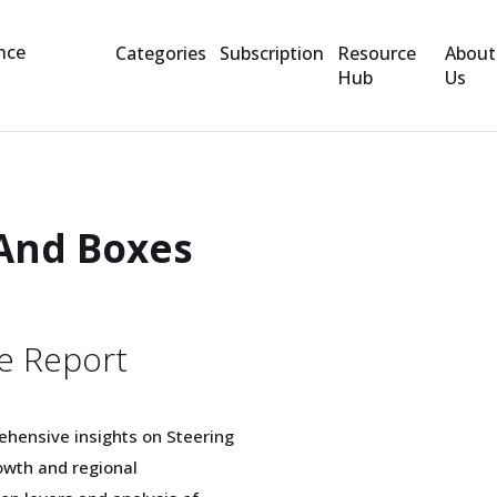
Categories
Subscription
Resource
About
Hub
Us
And Boxes
e Report
ehensive insights on Steering
wth and regional