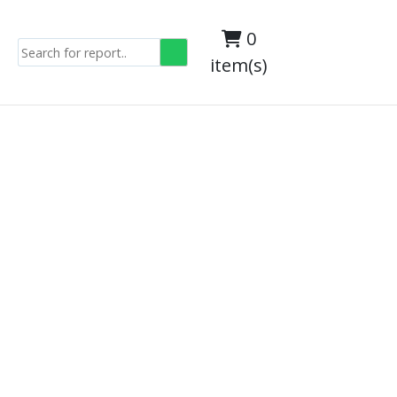
0
item(s)