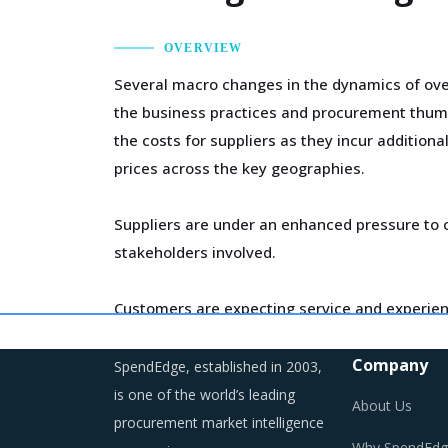
OVERVIEW
Several macro changes in the dynamics of ove
the business practices and procurement thumb
the costs for suppliers as they incur addition
prices across the key geographies.
Suppliers are under an enhanced pressure to o
stakeholders involved.
Customers are expecting service and experien
competition keeps intensifying and demand an
Company
SpendEdge, established in 2003,
Category managers need to take note of the p
is one of the world’s leading
About Us
procurement market intelligence
Why SpendEdg