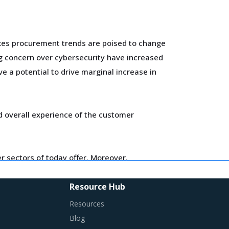
oxes procurement trends are poised to change
g concern over cybersecurity have increased
e a potential to drive marginal increase in
d overall experience of the customer
 sectors of today offer. Moreover,
Resource Hub
ired in their procurement practices.
Resources
Blog