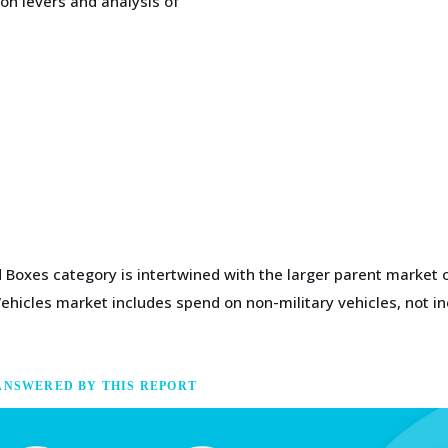
on levers and analysis of
Boxes category is intertwined with the larger parent market o
Vehicles market includes spend on non-military vehicles, not in
ANSWERED BY THIS REPORT