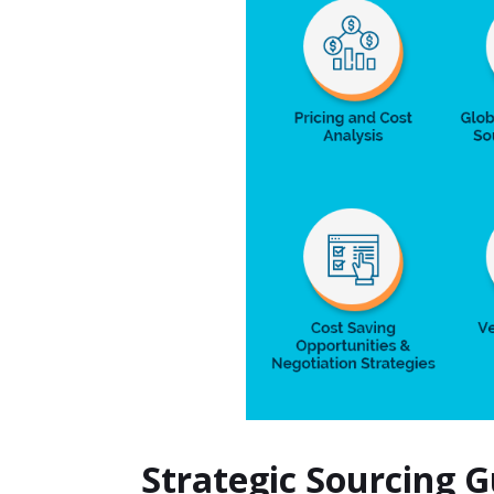
Strategic Sourcing 