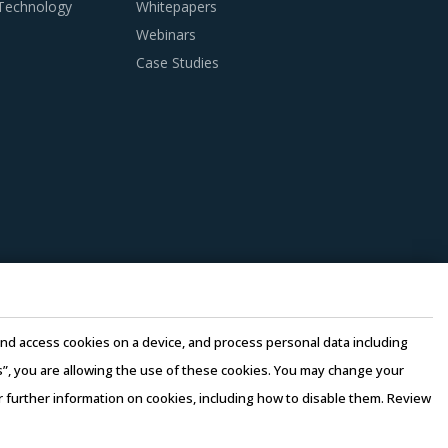
 Technology
Whitepapers
Webinars
nditions. Industry experts acknowledge that
Case Studies
ries can help procurement teams respond to
Columns And Boxes procurement insights and
wledge on market pricing or billing rates of
s to dispose of used products in a convenient
es overall procurement costs for buyers.
e and access cookies on a device, and process personal data including
n this model, any disaster/emergency at any
this”, you are allowing the use of these cookies. You may change your
 continuity of the project and reduced risk for
or further information on cookies, including how to disable them. Review
e quality of engineering products provided by
rms of Use
–
Sales and Subscription