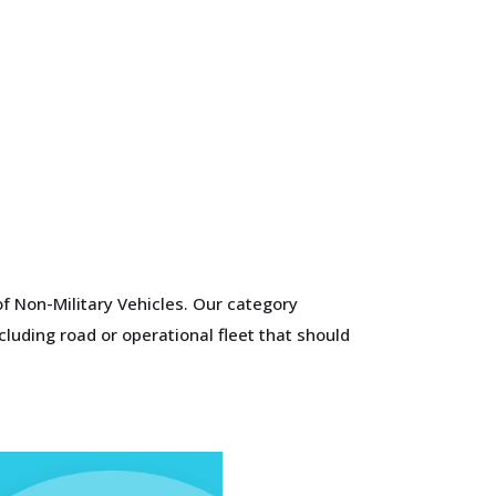
f Non-Military Vehicles. Our category
cluding road or operational fleet that should