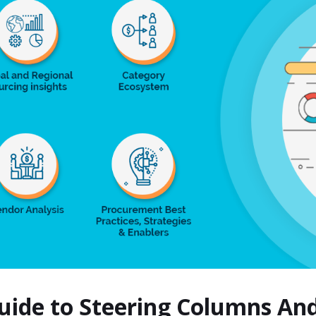
Guide to Steering Columns A