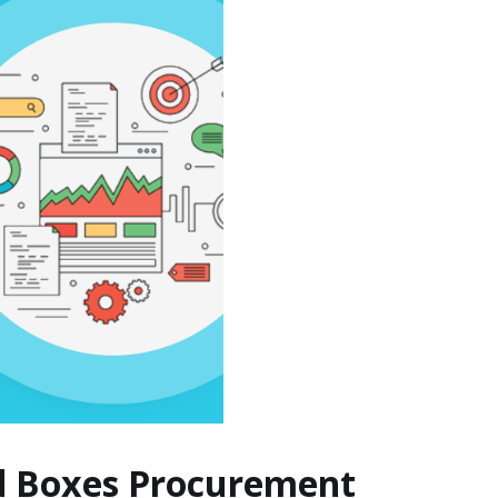
nd Boxes Procurement