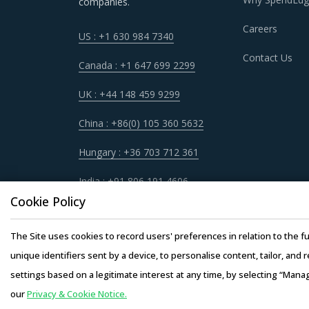
companies.
STEERING COLUMNS AND BOXES PROC
Careers
US : +1 630 984 7340
Sometimes, procurement functions are unable t
Contact Us
periodically reviewing procurement best prac
Canada : +1 647 699 2299
market needs in a more agile way. This repor
UK : +44 148 459 9299
hand picks best practices that can work for c
China : +86(0) 105 360 5632
For example, Buyers should invest in benchmar
Hungary : +36 703 712 361
service providers. This helps them to not only
India : +91 806 191 4606
Buyers should engage with suppliers that repu
Cookie Policy
manner. Also, during such repurchases, suppli
The Site uses cookies to record users' preferences in relation to the fu
Buyers should engage with suppliers that have 
unique identifiers sent by a device, to personalise content, tailor, and 
operating facility of supplier will result in th
settings based on a legitimate interest at any time, by selecting “Mana
buyers. This model also provides buyers access
our
Privacy & Cookie Notice.
Copyright © 20