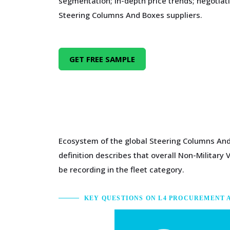
segmentation; in-depth price trends; negotiati
Steering Columns And Boxes suppliers.
GET FREE SAMPLE
Ecosystem of the global Steering Columns And 
definition describes that overall Non-Military 
be recording in the fleet category.
KEY QUESTIONS ON L4 PROCUREMENT 