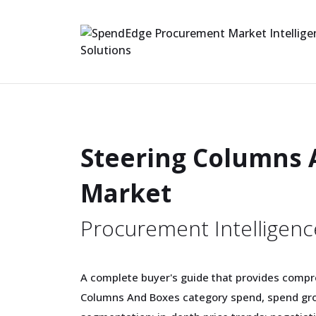
Steering Columns 
Market
Procurement Intelligenc
A complete buyer's guide that provides compr
Columns And Boxes category spend, spend gro