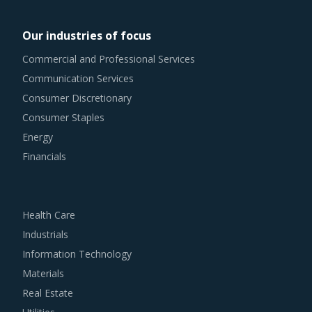
traditional procurement categories. Category managers
now have an attractive opportunity to adapt the best
Our industries of focus
practices seen within this category as well as those being
Commercial and Professional Services
leveraged in other non-related categories. This report
Communication Services
summarizes the best practices picked from across
Consumer Discretionary
multiple categories that could work well for category
Consumer Staples
managers involved with Fertilizer Minerals procurement
Energy
strategy.
Financials
For example, Buyers should engage with suppliers that
repurchase used products at fair market value. This
Health Care
assists buyers to dispose of used products in a convenient
Industrials
manner. Also, during such repurchases, suppliers provide
Information Technology
credits to buyers for future purchases. This reduces
Materials
overall procurement costs for buyers.
Real Estate