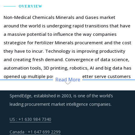
OVERVIEW
Non-Medical Chemicals Minerals and Gases market
around the world is undergoing rapid transitions that have
a massive potential to influence the way companies
strategize for Fertilizer Minerals procurement and the cost
they have to incur. Technology is improving productivity
and creating fresh demand. Convergence of data science,
automation tools, 3D printing, robotics, AI and big data has
opened up multiple possibilities to better serve customers
Read More
at a lower operational cost.
SpendEdge, established in 2003, is one of the world’s
Procurement costs for Fertilizer Minerals are highly
leading procurement market intelligence companies.
impacted by an increase in the costs associated with the
value chain of Fertilizer Minerals, such as logistics, labor
US : +1 630 984 7340
cost and energy. Additionally, outdated assets are also
Canada : +1 647 699 2299