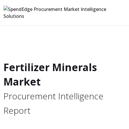
Fertilizer Minerals
Market
Procurement Intelligence
Report