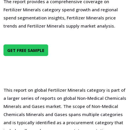
The report provides a comprehensive coverage on
Fertilizer Minerals category spend growth and regional
spend segmentation insights, Fertilizer Minerals price
trends and Fertilizer Minerals supply market analysis.
GET FREE SAMPLE
This report on global Fertilizer Minerals category is part of
a larger series of reports on global Non-Medical Chemicals
Minerals and Gases market. The scope of Non-Medical
Chemicals Minerals and Gases spans multiple categories
and is typically identified as a procurement category that