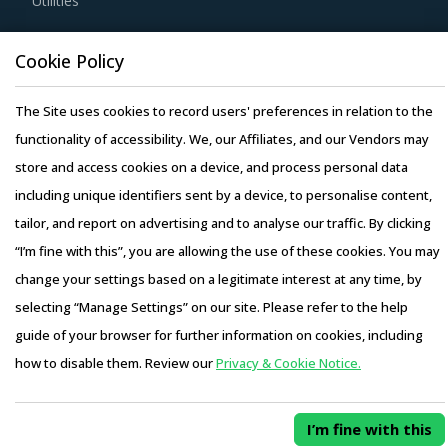
Utilities
Buyers must have a clear understanding of the
subcontracting policies, if any, of Fertilizer Minerals
Resource Hub
Cookie Policy
suppliers. Factors such as cost incurred, service quality,
Resources
adherence to timelines, and regulatory compliance of
The Site uses cookies to record users' preferences in relation to the
Blog
subcontractors employed by suppliers should be carefully
functionality of accessibility. We, our Affiliates, and our Vendors may
Whitepapers
assessed prior to engagement.
store and access cookies on a device, and process personal data
Webinars
including unique identifiers sent by a device, to personalise content,
Case Studies
Buyers need to evaluate the in-depth expertise of
tailor, and report on advertising and to analyse our traffic. By clicking
suppliers in the Fertilizer Minerals industry. This can be
“I’m fine with this”, you are allowing the use of these cookies. You may
assessed by considering factors such as the years of
change your settings based on a legitimate interest at any time, by
experience, number of resources that have multi-year
selecting “Manage Settings” on our site. Please refer to the help
experience of working in the same industry and at least 3
Copyright © 2026 Infiniti Research Limited. All Rights Reserved.
guide of your browser for further information on cookies, including
to 5 credentials for the supplier.
Privacy Notice
–
Terms of Use
–
Sales and Subscription
how to disable them. Review our
Privacy & Cookie Notice.
Access this report and our entire procurement platform |
Activate your free account
to gain easy access to
Plans starting from USD 3000/ Year
Buy Now
cutting edge research and insights on consumers,
I’m fine with this
emerging price trends, global and regional suppliers.