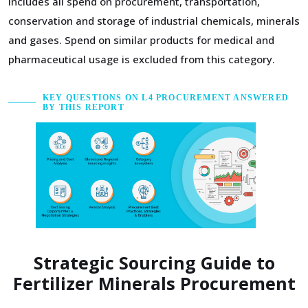
includes all spend on procurement, transportation,
conservation and storage of industrial chemicals, minerals
and gases. Spend on similar products for medical and
pharmaceutical usage is excluded from this category.
KEY QUESTIONS ON L4 PROCUREMENT ANSWERED
BY THIS REPORT
Strategic Sourcing Guide to
Fertilizer Minerals Procurement