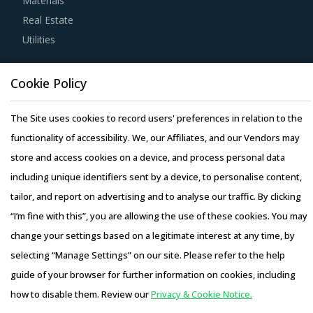
Materials
Real Estate
Buyers must have a clear understanding of the
Utilities
subcontracting policies, if any, of Precious Stone Dust Or
Powder suppliers. Factors such as cost incurred, service
Resource Hub
Cookie Policy
quality, adherence to timelines, and regulatory
Resources
compliance of subcontractors employed by suppliers
Blog
The Site uses cookies to record users' preferences in relation to the
should be carefully assessed prior to engagement.
Whitepapers
functionality of accessibility. We, our Affiliates, and our Vendors may
Webinars
store and access cookies on a device, and process personal data
Buyers should engage with suppliers that have recycling
Case Studies
including unique identifiers sent by a device, to personalise content,
capability. Recycling capability of the suppliers will lower
tailor, and report on advertising and to analyse our traffic. By clicking
their production costs which will be passed on to buyers.
“I’m fine with this”, you are allowing the use of these cookies. You may
Additionally, the recycling capability will contribute in
change your settings based on a legitimate interest at any time, by
furthering the sustainability goals of the buyers'
selecting “Manage Settings” on our site. Please refer to the help
organization.
Copyright © 2026 Infiniti Research Limited. All Rights Reserved.
guide of your browser for further information on cookies, including
Privacy Notice
–
Terms of Use
–
Sales and Subscription
Activate your free account
to gain easy access to
how to disable them. Review our
Privacy & Cookie Notice.
Access this report and our entire procurement platform |
cutting edge research and insights on consumers,