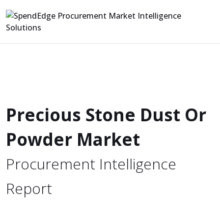
Precious Stone Dust Or
Powder Market
Procurement Intelligence
Report