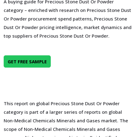
A buying guide for Precious Stone Dust Or Powder
category – enriched with research on Precious Stone Dust
Or Powder procurement spend patterns, Precious Stone
Dust Or Powder pricing intelligence, market dynamics and
top suppliers of Precious Stone Dust Or Powder.
GET FREE SAMPLE
This report on global Precious Stone Dust Or Powder
category is part of a larger series of reports on global
Non-Medical Chemicals Minerals and Gases market. The
scope of Non-Medical Chemicals Minerals and Gases