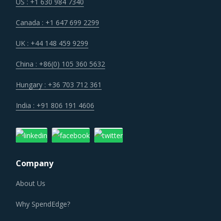
Customers are expecting service and experience levels
US : +1 630 984 7340
which are at par with what ecommerce and consumer
Canada : +1 647 699 2299
sectors of today offer. Moreover, competition keeps
intensifying and demand and supply dynamics keep
UK : +44 148 459 9299
shifting.
China : +86(0) 105 360 5632
Suppliers are continuously taking efforts to improve
Hungary : +36 703 712 361
efficiencies and productivity and deploying processes and
India : +91 806 191 4606
technologies. Some of these investments are likely to
increase their costs in the shorter term, but learnings
from other sectors keep the suppliers optimistic about a
lean cost structure in the longer run.
Company
About Us
PRECIOUS STONE DUST OR POWDER PROCUREMENT
BEST PRACTICES
Why SpendEdge?
It has become imperative for category managers to