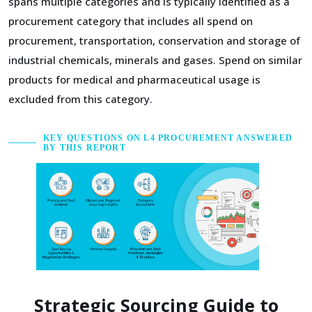
spans multiple categories and is typically identified as a
procurement category that includes all spend on
procurement, transportation, conservation and storage of
industrial chemicals, minerals and gases. Spend on similar
products for medical and pharmaceutical usage is
excluded from this category.
KEY QUESTIONS ON L4 PROCUREMENT ANSWERED
BY THIS REPORT
Strategic Sourcing Guide to