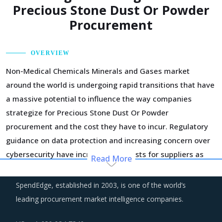
Precious Stone Dust Or Powder
Procurement
OVERVIEW
Non-Medical Chemicals Minerals and Gases market
around the world is undergoing rapid transitions that have
a massive potential to influence the way companies
strategize for Precious Stone Dust Or Powder
procurement and the cost they have to incur. Regulatory
guidance on data protection and increasing concern over
cybersecurity have increased the costs for suppliers as
Read More
they incur additional spend on compliance and security.
These additional costs have a potential to drive marginal
SpendEdge, established in 2003, is one of the world’s
increase in prices across the key geographies.
leading procurement market intelligence companies.