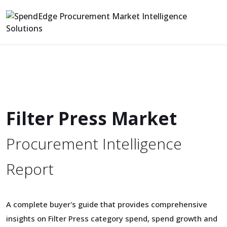
Filter Press Market
Procurement Intelligence
Report
A complete buyer's guide that provides comprehensive
insights on Filter Press category spend, spend growth and