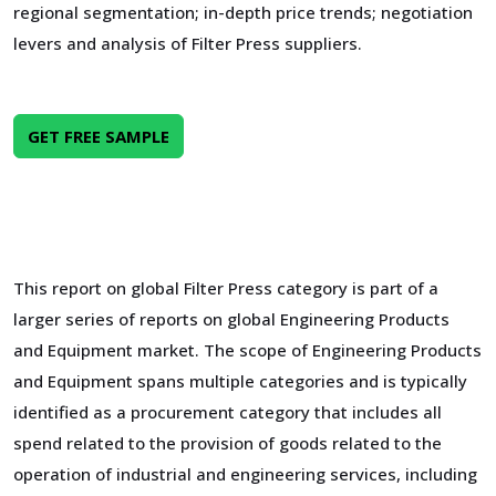
regional segmentation; in-depth price trends; negotiation
levers and analysis of Filter Press suppliers.
GET FREE SAMPLE
This report on global Filter Press category is part of a
larger series of reports on global Engineering Products
and Equipment market. The scope of Engineering Products
and Equipment spans multiple categories and is typically
identified as a procurement category that includes all
spend related to the provision of goods related to the
operation of industrial and engineering services, including