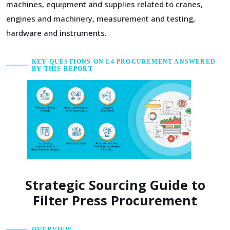
machines, equipment and supplies related to cranes,
engines and machinery, measurement and testing,
hardware and instruments.
KEY QUESTIONS ON L4 PROCUREMENT ANSWERED
BY THIS REPORT
Strategic Sourcing Guide to
Filter Press Procurement
OVERVIEW