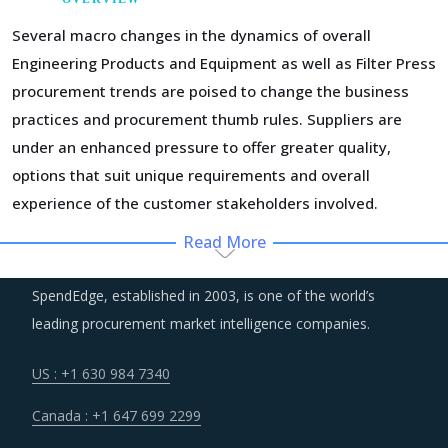
Several macro changes in the dynamics of overall
Engineering Products and Equipment as well as Filter Press
procurement trends are poised to change the business
practices and procurement thumb rules. Suppliers are
under an enhanced pressure to offer greater quality,
options that suit unique requirements and overall
experience of the customer stakeholders involved.
Read More
Regulatory guidance on data protection and increasing
concern over cybersecurity have increased the costs for
SpendEdge, established in 2003, is one of the world’s
suppliers as they incur additional spend on compliance
leading procurement market intelligence companies.
and security. These additional costs have a potential to
drive marginal increase in prices across the key
US : +1 630 984 7340
geographies.
Canada : +1 647 699 2299