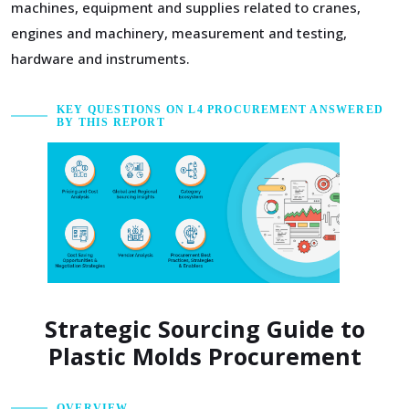
machines, equipment and supplies related to cranes,
engines and machinery, measurement and testing,
hardware and instruments.
KEY QUESTIONS ON L4 PROCUREMENT ANSWERED
BY THIS REPORT
Strategic Sourcing Guide to
Plastic Molds Procurement
OVERVIEW