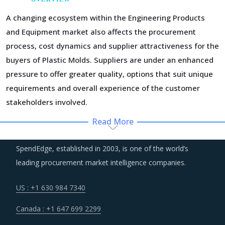
A changing ecosystem within the Engineering Products
and Equipment market also affects the procurement
process, cost dynamics and supplier attractiveness for the
buyers of Plastic Molds. Suppliers are under an enhanced
pressure to offer greater quality, options that suit unique
requirements and overall experience of the customer
stakeholders involved.
Read More
Suppliers of Plastic Molds are moving up the value chain -
both organically as well as through M&As. Their portfolios
SpendEdge, established in 2003, is one of the world’s
are increasingly being diversified with the objective of
leading procurement market intelligence companies.
offering integrated solutions that go beyond just Plastic
Molds. Even buyers are engaging vendors who can act as a
US : +1 630 984 7340
one-stop solution provider across their geographic
Canada : +1 647 699 2299
footprint. Such strategic engagements can help buyers