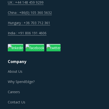
with savings associated with economies of scale and
UK : +44 148 459 9299
management of a much smaller supplier base.
China : +86(0) 105 360 5632
Customers are expecting service and experience levels
Hungary : +36 703 712 361
which are at par with what ecommerce and consumer
India : +91 806 191 4606
sectors of today offer. Moreover, competition keeps
intensifying and demand and supply dynamics keep
shifting.
Company
PLASTIC MOLDS PROCUREMENT BEST PRACTICES
About Us
The report discusses in detail the best practices that have
served well the category managers responsible for Plastic
Why SpendEdge?
Molds procurement.
Careers
For example, Strong R&D focus is the sign of a supplier
Contact Us
committed to enhancing the quality and cost proposition