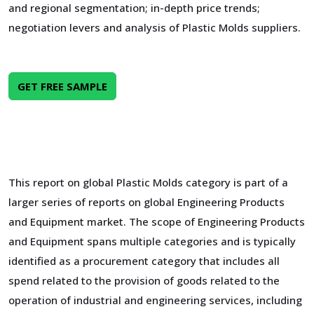
and regional segmentation; in-depth price trends;
negotiation levers and analysis of Plastic Molds suppliers.
GET FREE SAMPLE
This report on global Plastic Molds category is part of a
larger series of reports on global Engineering Products
and Equipment market. The scope of Engineering Products
and Equipment spans multiple categories and is typically
identified as a procurement category that includes all
spend related to the provision of goods related to the
operation of industrial and engineering services, including