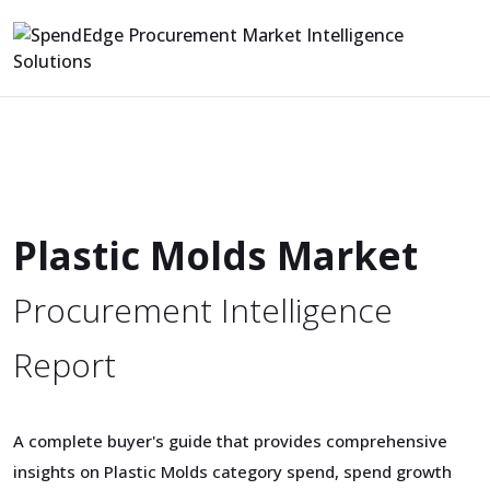
Plastic Molds Market
Procurement Intelligence
Report
A complete buyer's guide that provides comprehensive
insights on Plastic Molds category spend, spend growth