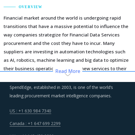
OVERVIEW
Financial market around the world is undergoing rapid
transitions that have a massive potential to influence the
way companies strategize for Financial Data Services
procurement and the cost they have to incur. Many
suppliers are investing in automation technologies such
as AI, robotics, machine learning and big data to optimize
their business operations and offer new services to their
Read More
customers. However, a part of this investment is also
passed to buyers in the form of high prices being charged
SpendEdge, established in 2003, is one of the world’s
for value added services.
leading procurement market intelligence companies.
More and more buyers of Financial Data Services are
US : +1 630 984 7340
looking to engage suppliers who adhere to lean principles
Canada : +1 647 699 2299
of business operations in a bid to receive services and