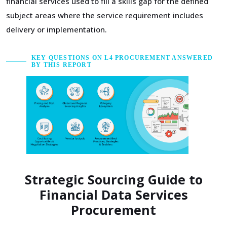
financial services used to fill a skills gap for the defined
subject areas where the service requirement includes
delivery or implementation.
KEY QUESTIONS ON L4 PROCUREMENT ANSWERED
BY THIS REPORT
Strategic Sourcing Guide to
Financial Data Services
Procurement