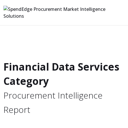
Financial Data Services
Category
Procurement Intelligence
Report