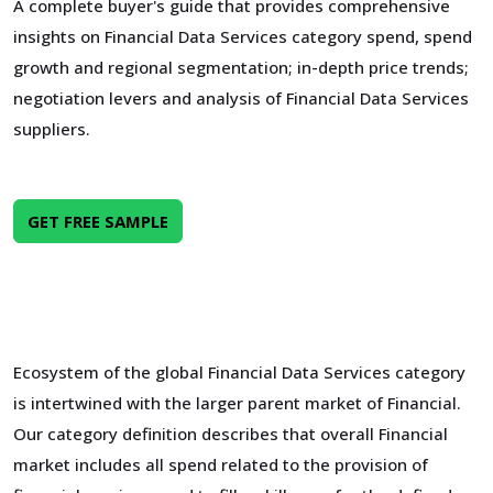
A complete buyer's guide that provides comprehensive
insights on Financial Data Services category spend, spend
growth and regional segmentation; in-depth price trends;
negotiation levers and analysis of Financial Data Services
suppliers.
GET FREE SAMPLE
Ecosystem of the global Financial Data Services category
is intertwined with the larger parent market of Financial.
Our category definition describes that overall Financial
market includes all spend related to the provision of