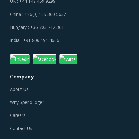
resources that are highly optimized and insulates in part
UK : +44 148 459 9299
from cost overruns.
China : +86(0) 105 360 5632
Lack of skilled in-house manpower continues to be the
Hungary : +36 703 712 361
largest factor for hiring of Financial Data Services.
India : +91 806 191 4606
FINANCIAL DATA SERVICES PROCUREMENT BEST
PRACTICES
As market conditions become more dynamic and
Company
procurement practices get more sophisticated, category
managers need to be cognizant of the best practices that
About Us
work for their Financial Data Services category
Why SpendEdge?
procurement. The report offers a succinct analysis of
Financial Data Services procurement best practices.
Careers
Contact Us
For example, Category managers must ensure that they