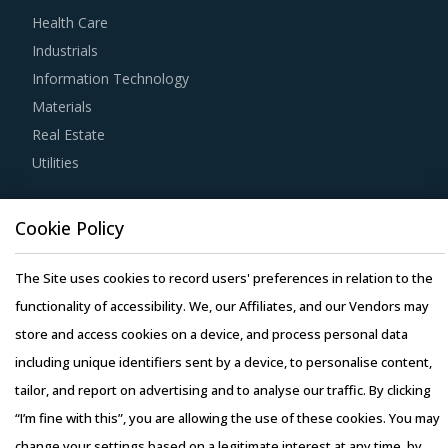
with service providers. Common negotiation levers to
Health Care
maximize value include deadlines, terms related to
Industrials
payments, (including fees, expenses, and payment
Information Technology
timelines) and assistance required from the buyer's
Materials
organization.
Real Estate
Utilities
Investing in benchmarking studies help category
managers improve their knowledge on market pricing or
Resource Hub
billing rates of suppliers by job role and function. This also
Cookie Policy
Resources
allows them to save costs as well as negotiate better with
Blog
The Site uses cookies to record users' preferences in relation to the
service providers.
Whitepapers
functionality of accessibility. We, our Affiliates, and our Vendors may
Webinars
store and access cookies on a device, and process personal data
Buyers should engage suppliers that can provide services
Case Studies
including unique identifiers sent by a device, to personalise content,
customized for their industry. Though most suppliers offer
tailor, and report on advertising and to analyse our traffic. By clicking
services across various industries, category managers
“I’m fine with this”, you are allowing the use of these cookies. You may
should ensure that services can be customized and
change your settings based on a legitimate interest at any time, by