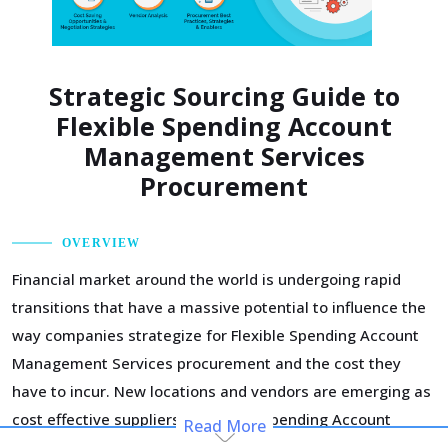
Strategic Sourcing Guide to
Flexible Spending Account
Management Services
Procurement
OVERVIEW
Financial market around the world is undergoing rapid
transitions that have a massive potential to influence the
way companies strategize for Flexible Spending Account
Management Services procurement and the cost they
have to incur. New locations and vendors are emerging as
cost effective suppliers of Flexible Spending Account
Read More
Management Services, offering an opportunity to widen