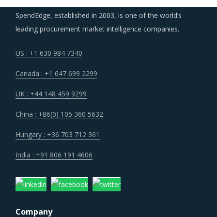
the supplier base and gain further negotiation leverage
SpendEdge, established in 2003, is one of the world’s
with incumbent suppliers.
leading procurement market intelligence companies.
US : +1 630 984 7340
More and more buyers of Flexible Spending Account
Management Services are looking to engage suppliers
Canada : +1 647 699 2299
who adhere to lean principles of business operations in a
UK : +44 148 459 9299
bid to receive services and resources that are highly
optimized and insulates in part from cost overruns.
China : +86(0) 105 360 5632
Hungary : +36 703 712 361
Lack of skilled in-house manpower continues to be the
largest factor for hiring of Flexible Spending Account
India : +91 806 191 4606
Management Services.
FLEXIBLE SPENDING ACCOUNT MANAGEMENT
SERVICES PROCUREMENT BEST PRACTICES
Company