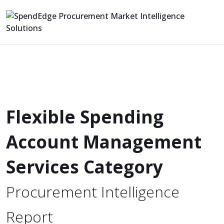
Flexible Spending
Account Management
Services Category
Procurement Intelligence
Report