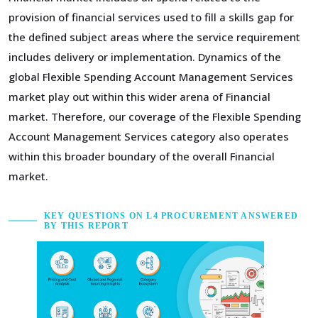
provision of financial services used to fill a skills gap for
the defined subject areas where the service requirement
includes delivery or implementation. Dynamics of the
global Flexible Spending Account Management Services
market play out within this wider arena of Financial
market. Therefore, our coverage of the Flexible Spending
Account Management Services category also operates
within this broader boundary of the overall Financial
market.
KEY QUESTIONS ON L4 PROCUREMENT ANSWERED
BY THIS REPORT