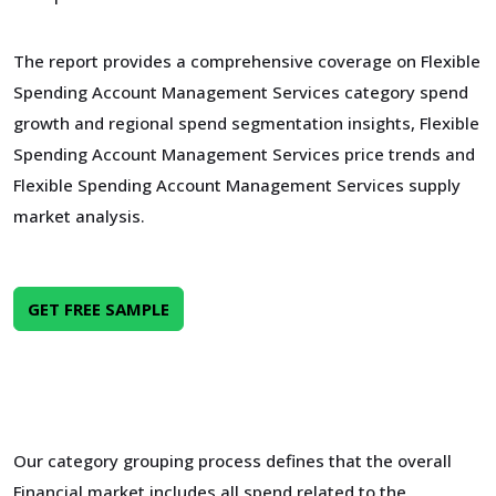
The report provides a comprehensive coverage on Flexible
Spending Account Management Services category spend
growth and regional spend segmentation insights, Flexible
Spending Account Management Services price trends and
Flexible Spending Account Management Services supply
market analysis.
GET FREE SAMPLE
Our category grouping process defines that the overall
Financial market includes all spend related to the