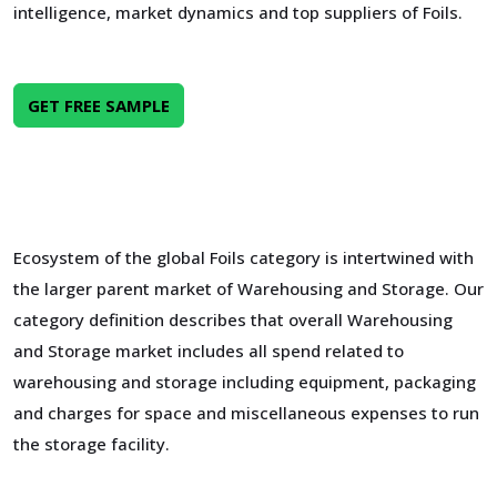
intelligence, market dynamics and top suppliers of Foils.
GET FREE SAMPLE
Ecosystem of the global Foils category is intertwined with
the larger parent market of Warehousing and Storage. Our
category definition describes that overall Warehousing
and Storage market includes all spend related to
warehousing and storage including equipment, packaging
and charges for space and miscellaneous expenses to run
the storage facility.