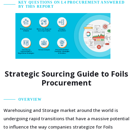
KEY QUESTIONS ON L4 PROCUREMENT ANSWERED
BY THIS REPORT
Strategic Sourcing Guide to Foils
Procurement
OVERVIEW
Warehousing and Storage market around the world is
undergoing rapid transitions that have a massive potential
to influence the way companies strategize for Foils