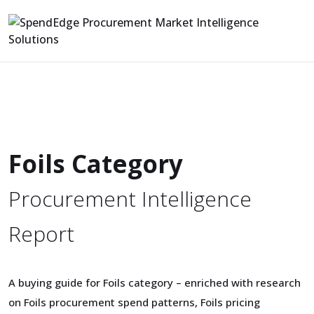
Foils Category
Procurement Intelligence
Report
A buying guide for Foils category – enriched with research
on Foils procurement spend patterns, Foils pricing