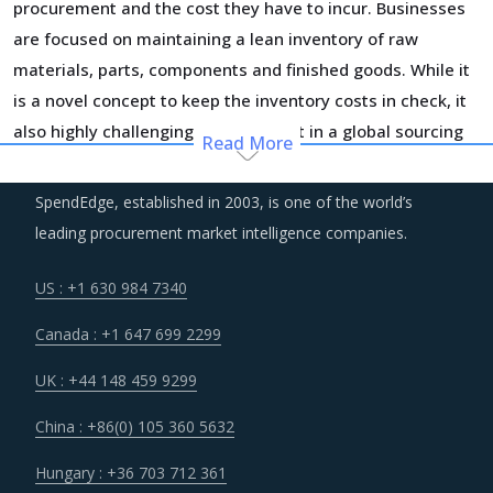
procurement and the cost they have to incur. Businesses
are focused on maintaining a lean inventory of raw
materials, parts, components and finished goods. While it
is a novel concept to keep the inventory costs in check, it
also highly challenging to implement in a global sourcing
Read More
context and requires a clock work like optimization of
logistics and warehousing processes. Companies are
SpendEdge, established in 2003, is one of the world’s
moving to a completely digital supply chain footprint to
leading procurement market intelligence companies.
reduce errors and risks associated with such strategies.
US : +1 630 984 7340
Large global suppliers are entering into JVs and M&As with
Canada : +1 647 699 2299
vendors that can provide them a solid footing for regional
play.
UK : +44 148 459 9299
China : +86(0) 105 360 5632
Rise in minimum labor wages across countries such as the
US and China will result in increased employee expenses
Hungary : +36 703 712 361