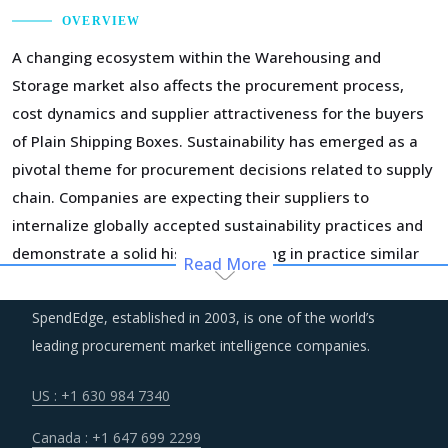
OVERVIEW
A changing ecosystem within the Warehousing and
Storage market also affects the procurement process,
cost dynamics and supplier attractiveness for the buyers
of Plain Shipping Boxes. Sustainability has emerged as a
pivotal theme for procurement decisions related to supply
chain. Companies are expecting their suppliers to
internalize globally accepted sustainability practices and
demonstrate a solid history of putting in practice similar
Read More
principles. It is worth noting that practices of
sustainability are not limited to only environmental impact
SpendEdge, established in 2003, is one of the world’s
but has taken a greater meaning of practices that can
leading procurement market intelligence companies.
reduce the overall cost of operations in the long term.
US : +1 630 984 7340
Managing the logistics risks and building a resilient supply
Canada : +1 647 699 2299