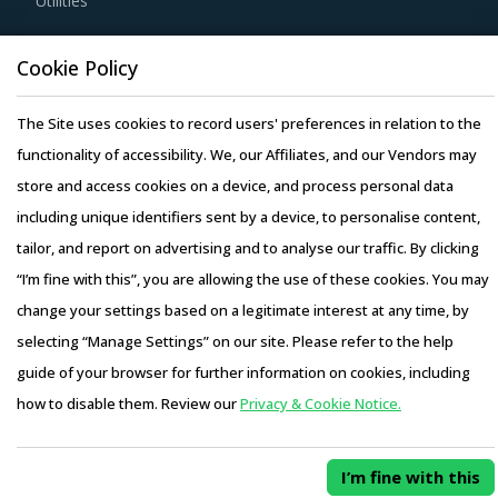
Utilities
For example, Buyers should assess service providers'
Resource Hub
Cookie Policy
capability of predicting the weather, traffic, and other
Resources
real-time information, which might affect shipments that
The Site uses cookies to record users' preferences in relation to the
Blog
are in transit or in its delivery times.
functionality of accessibility. We, our Affiliates, and our Vendors may
Whitepapers
store and access cookies on a device, and process personal data
Webinars
Buyers should enter in long-term partnerships and
including unique identifiers sent by a device, to personalise content,
Case Studies
collaborative relationships with service providers to
tailor, and report on advertising and to analyse our traffic. By clicking
benefit from economies of scale and reduced cost. Long-
“I’m fine with this”, you are allowing the use of these cookies. You may
term contracts are established to avoid renewal costs and
change your settings based on a legitimate interest at any time, by
avoid time spent on renegotiation.
selecting “Manage Settings” on our site. Please refer to the help
Copyright © 2026 Infiniti Research Limited. All Rights Reserved.
guide of your browser for further information on cookies, including
It is important that buyers assess the operating model of
Privacy Notice
–
Terms of Use
–
Sales and Subscription
how to disable them. Review our
Privacy & Cookie Notice.
service providers to determine the best-fit case for their
Access this report and our entire procurement platform |
organizations. Buyers need to determine if services
Plans starting from USD 3000/ Year
Buy Now
offered by the providers are comprehensive and involve
I’m fine with this