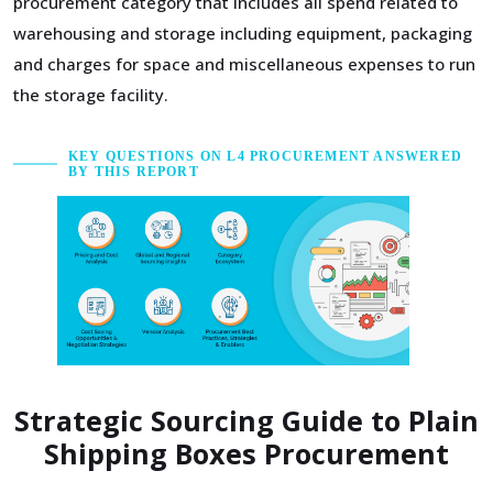
procurement category that includes all spend related to
warehousing and storage including equipment, packaging
and charges for space and miscellaneous expenses to run
the storage facility.
KEY QUESTIONS ON L4 PROCUREMENT ANSWERED
BY THIS REPORT
Strategic Sourcing Guide to Plain
Shipping Boxes Procurement