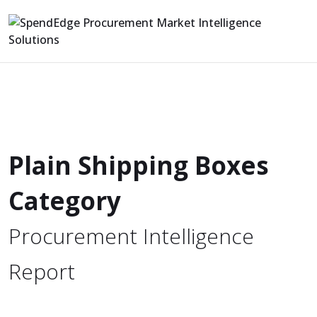
Plain Shipping Boxes
Category
Procurement Intelligence
Report