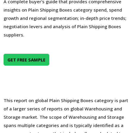
A complete buyer's guide that provides comprehensive
insights on Plain Shipping Boxes category spend, spend
growth and regional segmentation; in-depth price trends;
negotiation levers and analysis of Plain Shipping Boxes
suppliers.
GET FREE SAMPLE
This report on global Plain Shipping Boxes category is part
of a larger series of reports on global Warehousing and
Storage market. The scope of Warehousing and Storage
spans multiple categories and is typically identified as a