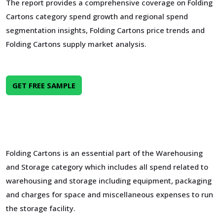
The report provides a comprehensive coverage on Folding
Cartons category spend growth and regional spend
segmentation insights, Folding Cartons price trends and
Folding Cartons supply market analysis.
GET FREE SAMPLE
Folding Cartons is an essential part of the Warehousing
and Storage category which includes all spend related to
warehousing and storage including equipment, packaging
and charges for space and miscellaneous expenses to run
the storage facility.