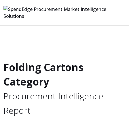
Folding Cartons
Category
Procurement Intelligence
Report