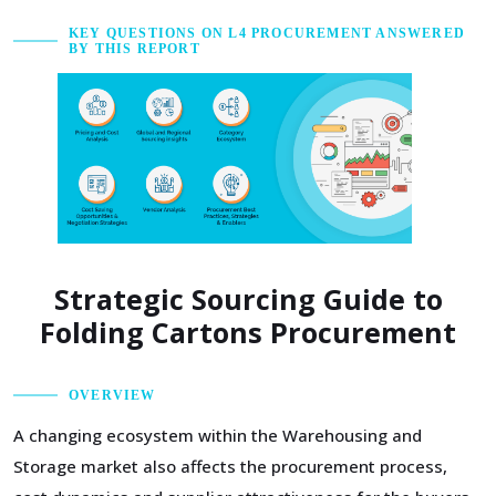
KEY QUESTIONS ON L4 PROCUREMENT ANSWERED
BY THIS REPORT
Strategic Sourcing Guide to
Folding Cartons Procurement
OVERVIEW
A changing ecosystem within the Warehousing and
Storage market also affects the procurement process,