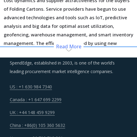
cost dynamics and supplier attractiveness for the buyers
of Folding Cartons. Service providers have begun to use
advanced technologies and tools such as loT, predictive
analysis and big data for optimal asset utilization,
geofencing, warehouse management, and smart inventory
management. The efficiencies gained by using new
Read More
technology and improvement in customer service
capabilities are significant. More and more suppliers are
SpendEdge, established in 2003, is one of the world’s
moving towards adopting these technologies to realize
leading procurement market intelligence companies.
significant efficiency gains in the longer run, however, it
may also increase their OPEX in the short run.
US : +1 630 984 7340
Canada : +1 647 699 2299
Managing the logistics risks and building a resilient supply
chain has taken the centerstage among corporate
UK : +44 148 459 9299
priorities. Companies are investing heavily to be able to
China : +86(0) 105 360 5632
detect disruptions in time and respond in a manner which