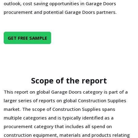
outlook, cost saving opportunities in Garage Doors
procurement and potential Garage Doors partners.
GET FREE SAMPLE
Scope of the report
This report on global Garage Doors category is part of a
larger series of reports on global Construction Supplies
market. The scope of Construction Supplies spans
multiple categories and is typically identified as a
procurement category that includes all spend on
construction equipment, materials and products relating