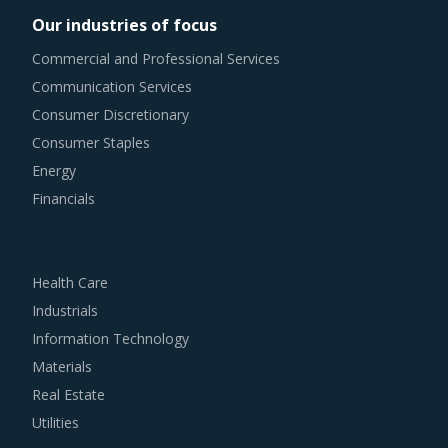
costs of current investment cycles.
Our industries of focus
Commercial and Professional Services
Category managers need to take note of the potential of
Communication Services
these developments and reassess the changes required in
Consumer Discretionary
their procurement practices.
Consumer Staples
GARAGE DOORS PROCUREMENT BEST PRACTICES
Energy
It has become imperative for category managers to
Financials
remain as agile as possible in terms of their procurement
practices. However, it is not always easy to quickly spot
and implement alternative practices in a category like
Health Care
Garage Doors. To help quick decision making, this report
Industrials
advises on several procurement best practices that have
Information Technology
worked well for category managers.
Materials
Real Estate
For example, Buyers should engage with service providers
Utilities
that offer a wide portfolio and can act as a one-stop