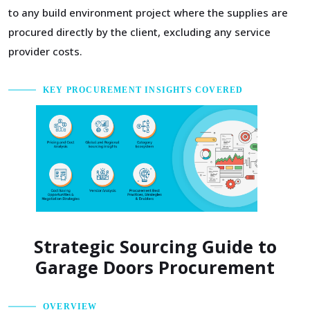
to any build environment project where the supplies are
procured directly by the client, excluding any service
provider costs.
KEY PROCUREMENT INSIGHTS COVERED
Strategic Sourcing Guide to
Garage Doors Procurement
OVERVIEW