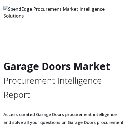
Garage Doors Market
Procurement Intelligence
Report
Access curated Garage Doors procurement intelligence
and solve all your questions on Garage Doors procurement