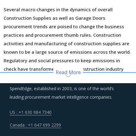
Several macro changes in the dynamics of overall
Construction Supplies as well as Garage Doors
procurement trends are poised to change the business
practices and procurement thumb rules. Construction
activities and manufacturing of construction supplies are
known to be a large source of emissions across the world.
Regulatory and social pressures to keep emissions in
check have transformed the way construction industry
Read More
operates. Sustainable practices have penetrated the
traditional business processes. There is an increasing
SpendEdge, established in 2003, is one of the world’s
demand for green buildings, low carbon concretes and
leading procurement market intelligence companies.
other low emission construction aggregates and
renewable energy solutions. All these factors are
US : +1 630 984 7340
contributing to a significant change in the procurement
Canada : +1 647 699 2299
standards and practices within the category.