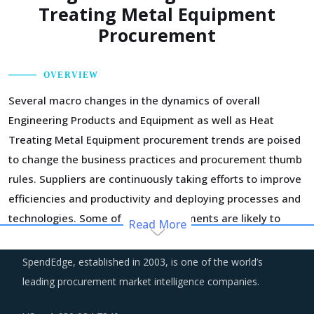
Treating Metal Equipment
Procurement
OVERVIEW
Several macro changes in the dynamics of overall
Engineering Products and Equipment as well as Heat
Treating Metal Equipment procurement trends are poised
to change the business practices and procurement thumb
rules. Suppliers are continuously taking efforts to improve
efficiencies and productivity and deploying processes and
technologies. Some of these investments are likely to
Read More
increase their costs in the shorter term, but learnings
from other sectors keep the suppliers optimistic about a
SpendEdge, established in 2003, is one of the world’s
lean cost structure in the longer run.
leading procurement market intelligence companies.