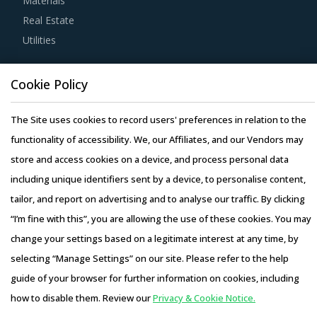
Materials
Real Estate
Buyers should engage with suppliers that repurchase used
Utilities
products at fair market value. This assists buyers to
dispose of used products in a convenient manner. Also,
Resource Hub
Cookie Policy
during such repurchases, suppliers provide credits to
Resources
buyers for future purchases. This reduces overall
Blog
The Site uses cookies to record users' preferences in relation to the
procurement costs for buyers.
Whitepapers
functionality of accessibility. We, our Affiliates, and our Vendors may
Webinars
store and access cookies on a device, and process personal data
Buyers should engage with suppliers that have adopted a
Case Studies
including unique identifiers sent by a device, to personalise content,
global delivery model as it reduces buyers' risk. In this
tailor, and report on advertising and to analyse our traffic. By clicking
model, any disaster/emergency at any operating facility of
“I’m fine with this”, you are allowing the use of these cookies. You may
supplier will result in the work being transferred to a
change your settings based on a legitimate interest at any time, by
different facility, thereby ensuring continuity of the project
selecting “Manage Settings” on our site. Please refer to the help
and reduced risk for buyers. This model also provides
Copyright © 2026 Infiniti Research Limited. All Rights Reserved.
guide of your browser for further information on cookies, including
buyers access to skilled labor from across the globe,
Privacy Notice
–
Terms of Use
–
Sales and Subscription
how to disable them. Review our
Privacy & Cookie Notice.
thereby improving the quality of engineering products
Access this report and our entire procurement platform |