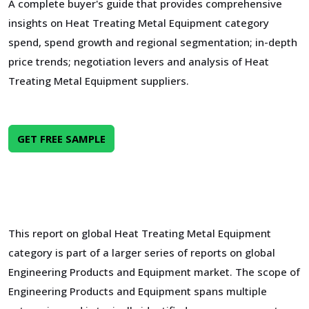
A complete buyer's guide that provides comprehensive
insights on Heat Treating Metal Equipment category
spend, spend growth and regional segmentation; in-depth
price trends; negotiation levers and analysis of Heat
Treating Metal Equipment suppliers.
GET FREE SAMPLE
This report on global Heat Treating Metal Equipment
category is part of a larger series of reports on global
Engineering Products and Equipment market. The scope of
Engineering Products and Equipment spans multiple