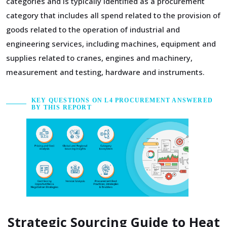
categories and is typically identified as a procurement
category that includes all spend related to the provision of
goods related to the operation of industrial and
engineering services, including machines, equipment and
supplies related to cranes, engines and machinery,
measurement and testing, hardware and instruments.
KEY QUESTIONS ON L4 PROCUREMENT ANSWERED
BY THIS REPORT
Strategic Sourcing Guide to Heat