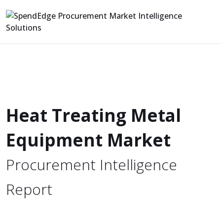
Heat Treating Metal
Equipment Market
Procurement Intelligence
Report