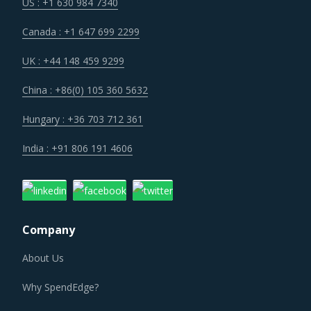
Procurement costs for Heat Treating Metal Equipment are
US : +1 630 984 7340
highly impacted by an increase in the costs associated
Canada : +1 647 699 2299
with the value chain of Heat Treating Metal Equipment,
such as logistics, labor cost and energy. Additionally,
UK : +44 148 459 9299
outdated assets are also increasing the cost for suppliers.
China : +86(0) 105 360 5632
Several structural changes including M&As and vertical
Hungary : +36 703 712 361
integration efforts of suppliers are characterizing the
India : +91 806 191 4606
broader market. Such strategic developments can erode
the strength of previously established supplier
relationships due to changed realities in the supplier's
ecosystem. At the same time, buyers may also find
Company
opportunities to onboard new suppliers with a wider range
of offerings or better contract terms for
.
About Us
Why SpendEdge?
Category managers need to take note of the potential of