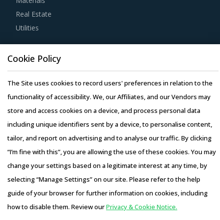
Materials
during such repurchases, suppliers provide credits to
Real Estate
buyers for future purchases. This reduces overall
Utilities
procurement costs for buyers.
Activate your free account
to gain easy access to
Resource Hub
Cookie Policy
cutting edge research and insights on consumers,
Resources
emerging price trends, global and regional suppliers.
Blog
The Site uses cookies to record users' preferences in relation to the
Whitepapers
RISKS IN INDUSTRIAL PURIFIERS PROCUREMENT
functionality of accessibility. We, our Affiliates, and our Vendors may
Webinars
store and access cookies on a device, and process personal data
Industrial Purifiers procurement managers also need to
Case Studies
including unique identifiers sent by a device, to personalise content,
proactively identify and mitigate potential risks that can
tailor, and report on advertising and to analyse our traffic. By clicking
arise in the supply chain or contracts for Industrial
“I’m fine with this”, you are allowing the use of these cookies. You may
Purifiers procurement. Some examples include:
change your settings based on a legitimate interest at any time, by
Contract-related risks where unfavorable credit terms
selecting “Manage Settings” on our site. Please refer to the help
Copyright © 2026 Infiniti Research Limited. All Rights Reserved.
may severly penalize buyers for delayed payments or
guide of your browser for further information on cookies, including
entitle the supplier to demand pre-payments or shorten
Privacy Notice
–
Terms of Use
–
Sales and Subscription
the payment terms are not very common in the category
how to disable them. Review our
Privacy & Cookie Notice.
Access this report and our entire procurement platform |
but they do exist in certain situations where buyers'