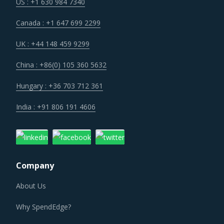
operational cost.
US : +1 630 984 7340
Canada : +1 647 699 2299
Volatility in the prices of key inputs is creating multiple
issues that impact procurement within Industrial Purifiers
UK : +44 148 459 9299
category such as benchmarking and budgeting of the
China : +86(0) 105 360 5632
procurement costs.
Hungary : +36 703 712 361
Category managers need to take note of the potential of
India : +91 806 191 4606
these developments and reassess the changes required in
their procurement practices.
INDUSTRIAL PURIFIERS PROCUREMENT BEST
PRACTICES
Company
The report discusses in detail the best practices that have
served well the category managers responsible for
About Us
Industrial Purifiers procurement.
Why SpendEdge?