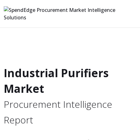
Industrial Purifiers
Market
Procurement Intelligence
Report