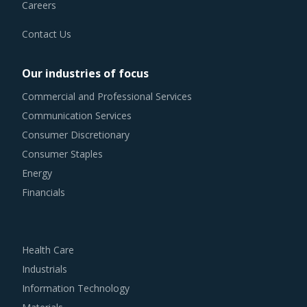
For example, Buyers need to evaluate the in-depth
Careers
expertise of suppliers in the Industrial Purifiers industry.
Contact Us
This can be assessed by considering factors such as the
years of experience, number of resources that have multi-
Our industries of focus
year experience of working in the same industry and at
Commercial and Professional Services
least 3 to 5 credentials for the supplier.
Communication Services
Consumer Discretionary
Buyers should invest in benchmarking studies that help
Consumer Staples
category managers to improve their knowledge on market
Energy
pricing or billing rates of service providers. This helps
Financials
them to not only save costs but also increase their
negotiation power.
Health Care
Buyers should engage with suppliers that repurchase used
Industrials
products at fair market value. This assists buyers to
Information Technology
dispose of used products in a convenient manner. Also,