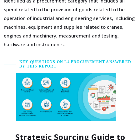
identified as a procurement category that includes all
spend related to the provision of goods related to the
operation of industrial and engineering services, including
machines, equipment and supplies related to cranes,
engines and machinery, measurement and testing,
hardware and instruments.
KEY QUESTIONS ON L4 PROCUREMENT ANSWERED
BY THIS REPORT
Strategic Sourcing Guide to