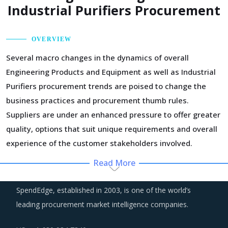
Industrial Purifiers Procurement
OVERVIEW
Several macro changes in the dynamics of overall
Engineering Products and Equipment as well as Industrial
Purifiers procurement trends are poised to change the
business practices and procurement thumb rules.
Suppliers are under an enhanced pressure to offer greater
quality, options that suit unique requirements and overall
experience of the customer stakeholders involved.
Read More
Technology is improving productivity and creating fresh
demand. Convergence of data science, automation tools,
SpendEdge, established in 2003, is one of the world’s
3D printing, robotics, AI and big data has opened up
leading procurement market intelligence companies.
multiple possibilities to better serve customers at a lower