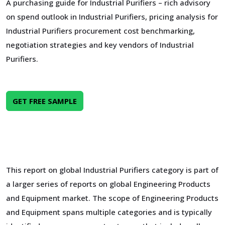
A purchasing guide for Industrial Purifiers – rich advisory
on spend outlook in Industrial Purifiers, pricing analysis for
Industrial Purifiers procurement cost benchmarking,
negotiation strategies and key vendors of Industrial
Purifiers.
GET FREE SAMPLE
This report on global Industrial Purifiers category is part of
a larger series of reports on global Engineering Products
and Equipment market. The scope of Engineering Products
and Equipment spans multiple categories and is typically