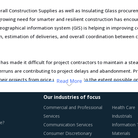
all Construction Supplies as well as Insulating Glass procur
rowing need for smarter and resilient construction has enco
eographical information system (GIS) is helping in improving c
, estimation of deliveries, and overall coordination between
 has made it difficult for project contractors to maintain a ste
overruns are contributing to project delays and abandonment. 
heir projects from price uncertainties to the extent possible o
Read More
ue, suppliers are building unique business models and implemen
Our industries of focus
s. Such strategic initiatives are pivotal to acquire a social
Commercial and Professional
Health Care
mmodities.
Services
Industrials
e?
Communication Services
Information
otential of these developments and reassess the changes requ
Consumer Discretionary
Materials