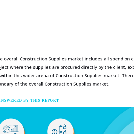
e overall Construction Supplies market includes all spend on 
ject where the supplies are procured directly by the client, e
 within this wider arena of Construction Supplies market. There
undary of the overall Construction Supplies market.
ANSWERED BY THIS REPORT