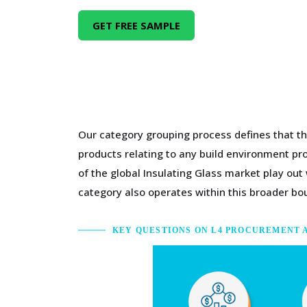
GET FREE SAMPLE
Our category grouping process defines that th
products relating to any build environment pro
of the global Insulating Glass market play out
category also operates within this broader bo
KEY QUESTIONS ON L4 PROCUREMENT 