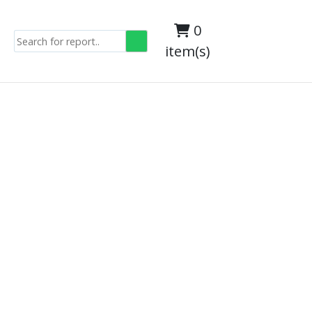
0
item(s)