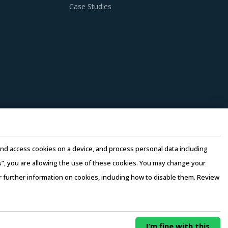
Case Studies
anagers need to be cognizant of the best
f Insulating Glass procurement best practices.
t can provide integrated solutions for all
y-level innovations and enable buyers to avail
ated on factors such as price, quality, and
e and access cookies on a device, and process personal data including
this”, you are allowing the use of these cookies. You may change your
or further information on cookies, including how to disable them. Review
rovider for multifaceted requirements of
rms of Use
–
Sales and Subscription
0/ Year
Buy Now
I’m fine with this