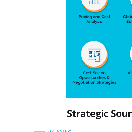
Strategic Sou
OVERVIEW