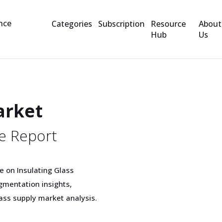
Categories
Subscription
Resource
About
Hub
Us
arket
e Report
 on Insulating Glass
gmentation insights,
lass supply market analysis.