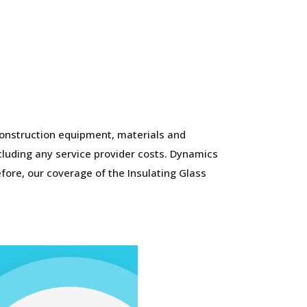
construction equipment, materials and
xcluding any service provider costs. Dynamics
fore, our coverage of the Insulating Glass