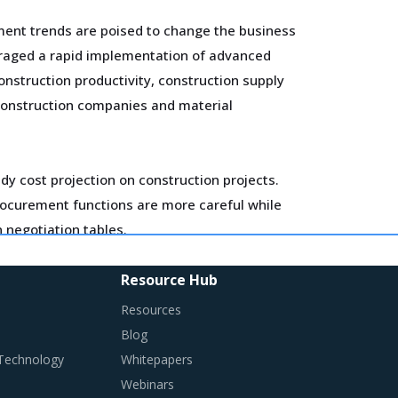
ement trends are poised to change the business
uraged a rapid implementation of advanced
onstruction productivity, construction supply
 construction companies and material
ady cost projection on construction projects.
Procurement functions are more careful while
n negotiation tables.
ting corporate social responsibility (CSR)
Resource Hub
 license to operate, generate consumer
Resources
Blog
 Technology
Whitepapers
ired in their procurement practices.
Webinars