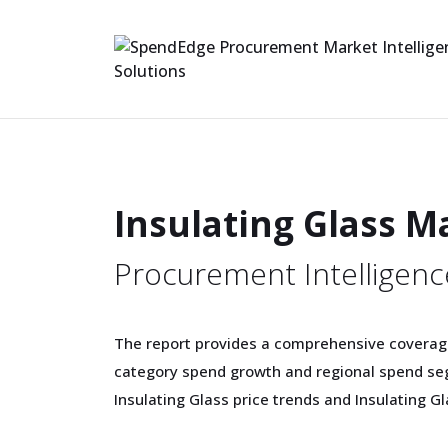
Insulating Glass M
Procurement Intelligenc
The report provides a comprehensive coverage
category spend growth and regional spend se
Insulating Glass price trends and Insulating G