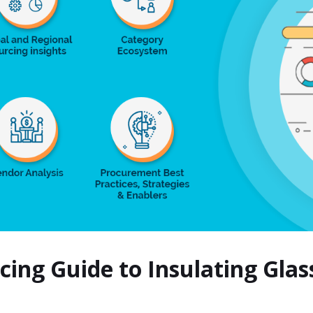
rcing Guide to Insulating Gla