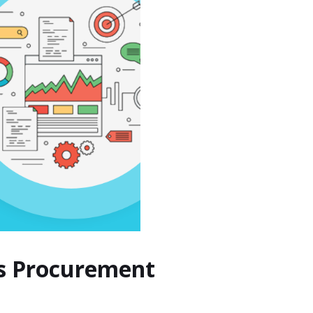
ss Procurement