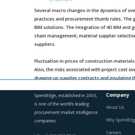
Several macro changes in the dynamics of over
practices and procurement thumb rules. The g
BIM solutions. The integration of 4D BIM and g
chain management, material supplier selection
suppliers.
Fluctuation in prices of construction materials
Also, the risks associated with project cost 
drawing up supplier contracts and insulating t
To attract investment and drive long-term val
Company
SpendEdge, established in 2003,
initiatives and stakeholder engagement program
is one of the world’s leading
About Us
awareness, and have easy access to input co
procurement market intelligence
Why SpendEdg
companies.
Category managers need to take note of the p
Careers