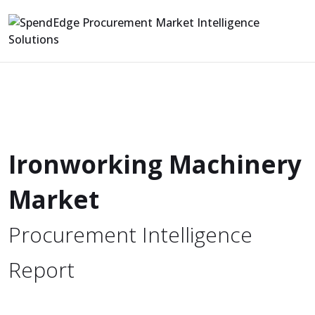
Ironworking Machinery
Market
Procurement Intelligence
Report