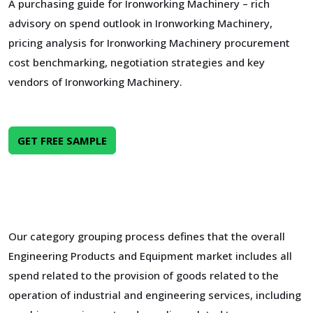
A purchasing guide for Ironworking Machinery – rich
advisory on spend outlook in Ironworking Machinery,
pricing analysis for Ironworking Machinery procurement
cost benchmarking, negotiation strategies and key
vendors of Ironworking Machinery.
GET FREE SAMPLE
Our category grouping process defines that the overall
Engineering Products and Equipment market includes all
spend related to the provision of goods related to the
operation of industrial and engineering services, including