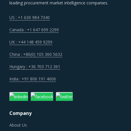
cost.
leading procurement market intelligence companies.
Customers are expecting service and experience levels
US : +1 630 984 7340
which are at par with what ecommerce and consumer
Canada : +1 647 699 2299
sectors of today offer. Moreover, competition keeps
intensifying and demand and supply dynamics keep
UK : +44 148 459 9299
shifting.
China : +86(0) 105 360 5632
Suppliers are under an enhanced pressure to offer greater
Hungary : +36 703 712 361
quality, options that suit unique requirements and overall
India : +91 806 191 4606
experience of the customer stakeholders involved.
IRONWORKING MACHINERY PROCUREMENT BEST
PRACTICES
Company
Sometimes, procurement functions are unable to timely
alter their practices while responding to market
About Us