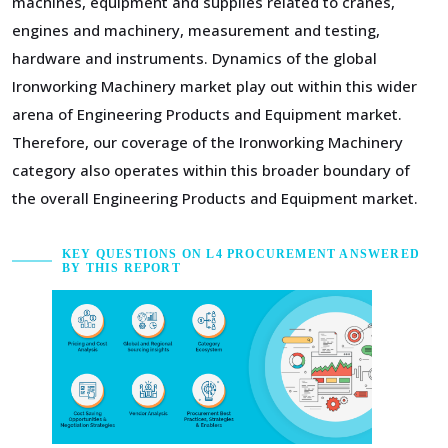
machines, equipment and supplies related to cranes,
engines and machinery, measurement and testing,
hardware and instruments. Dynamics of the global
Ironworking Machinery market play out within this wider
arena of Engineering Products and Equipment market.
Therefore, our coverage of the Ironworking Machinery
category also operates within this broader boundary of
the overall Engineering Products and Equipment market.
KEY QUESTIONS ON L4 PROCUREMENT ANSWERED
BY THIS REPORT