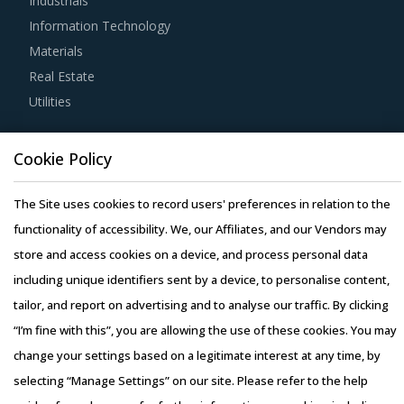
Industrials
Strong R&D focus is the sign of a supplier committed to
Information Technology
enhancing the quality and cost proposition of its solutions.
Materials
Buyers should collaborate with such suppliers for
Real Estate
development of low-cost but highly efficiency products
Utilities
that can bring their OPEX down.
Resource Hub
Buyers should invest in benchmarking studies that help
Cookie Policy
Resources
category managers to improve their knowledge on market
Blog
The Site uses cookies to record users' preferences in relation to the
pricing or billing rates of service providers. This helps
Whitepapers
functionality of accessibility. We, our Affiliates, and our Vendors may
them to not only save costs but also increase their
Webinars
store and access cookies on a device, and process personal data
negotiation power.
Case Studies
including unique identifiers sent by a device, to personalise content,
Activate your free account
to gain easy access to
tailor, and report on advertising and to analyse our traffic. By clicking
cutting edge research and insights on consumers,
“I’m fine with this”, you are allowing the use of these cookies. You may
emerging price trends, global and regional suppliers.
change your settings based on a legitimate interest at any time, by
selecting “Manage Settings” on our site. Please refer to the help
RISKS IN IRONWORKING MACHINERY
Copyright © 2026 Infiniti Research Limited. All Rights Reserved.
PROCUREMENT