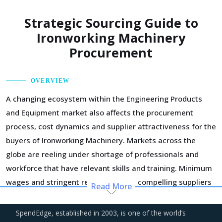
Strategic Sourcing Guide to
Ironworking Machinery
Procurement
OVERVIEW
A changing ecosystem within the Engineering Products
and Equipment market also affects the procurement
process, cost dynamics and supplier attractiveness for the
buyers of Ironworking Machinery. Markets across the
globe are reeling under shortage of professionals and
workforce that have relevant skills and training. Minimum
wages and stringent regulations are compelling suppliers
Read More
to increase their employee expenses which are expected
to have an inflationary impact on buyers' procurement
SpendEdge, established in 2003, is one of the world’s