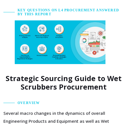
KEY QUESTIONS ON L4 PROCUREMENT ANSWERED
BY THIS REPORT
Strategic Sourcing Guide to Wet
Scrubbers Procurement
OVERVIEW
Several macro changes in the dynamics of overall
Engineering Products and Equipment as well as Wet