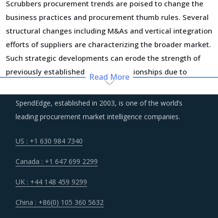
Scrubbers procurement trends are poised to change the
business practices and procurement thumb rules. Several
structural changes including M&As and vertical integration
efforts of suppliers are characterizing the broader market.
Such strategic developments can erode the strength of
previously established supplier relationships due to
Read More
changed realities in the supplier's ecosystem. At the same
time, buyers may also find opportunities to onboard new
SpendEdge, established in 2003, is one of the world’s
suppliers with a wider range of offerings or better contract
leading procurement market intelligence companies.
terms for
.
US : +1 630 984 7340
Markets across the globe are reeling under shortage of
Canada : +1 647 699 2299
professionals and workforce that have relevant skills and
training. Minimum wages and stringent regulations are
UK : +44 148 459 9299
compelling suppliers to increase their employee expenses
China : +86(0) 105 360 5632
which are expected to have an inflationary impact on