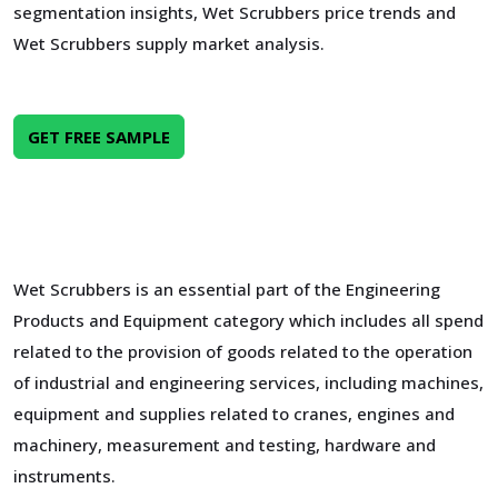
segmentation insights, Wet Scrubbers price trends and
Wet Scrubbers supply market analysis.
GET FREE SAMPLE
Wet Scrubbers is an essential part of the Engineering
Products and Equipment category which includes all spend
related to the provision of goods related to the operation
of industrial and engineering services, including machines,
equipment and supplies related to cranes, engines and
machinery, measurement and testing, hardware and
instruments.