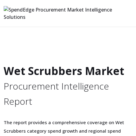
Wet Scrubbers Market
Procurement Intelligence
Report
The report provides a comprehensive coverage on Wet
Scrubbers category spend growth and regional spend