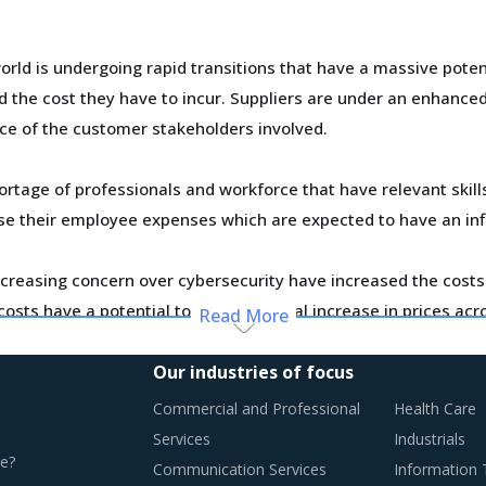
ld is undergoing rapid transitions that have a massive poten
he cost they have to incur. Suppliers are under an enhanced p
ce of the customer stakeholders involved.
ortage of professionals and workforce that have relevant skil
ase their employee expenses which are expected to have an in
creasing concern over cybersecurity have increased the costs 
osts have a potential to drive marginal increase in prices ac
Read More
Our industries of focus
Commercial and Professional
Health Care
RACTICES
Services
Industrials
e?
oving towards a level of sophistication which is typically se
Communication Services
Information