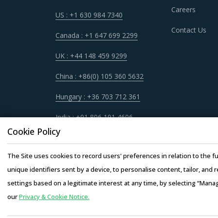
Category managers now have an attractive oppo
Careers
US : +1 630 984 7340
non-related categories. This report summarize
Contact Us
involved with MEMS Systems procurement str
Canada : +1 647 699 2299
UK : +44 148 459 9299
For example, Buyers should engage with suppli
convenient manner. Also, during such repurcha
China : +86(0) 105 360 5632
buyers.
Hungary : +36 703 712 361
Buyers should engage with suppliers that have r
India : +91 806 191 4606
passed on to buyers. Additionally, the recycling
Cookie Policy
Buyers need to evaluate the in-depth expertis
The Site uses cookies to record users' preferences in relation to the fu
of experience, number of resources that have m
unique identifiers sent by a device, to personalise content, tailor, and 
settings based on a legitimate interest at any time, by selecting “Mana
our
Privacy & Cookie Notice.
Copyright © 20
Activate your free account
to gain easy acc