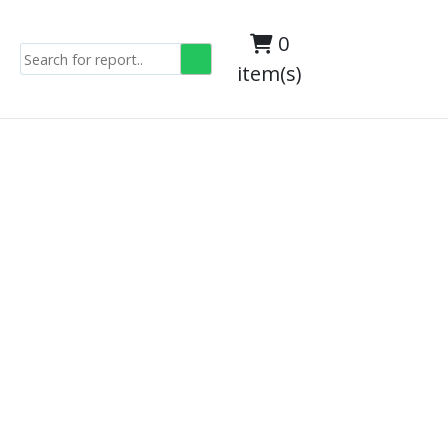
0
item(s)