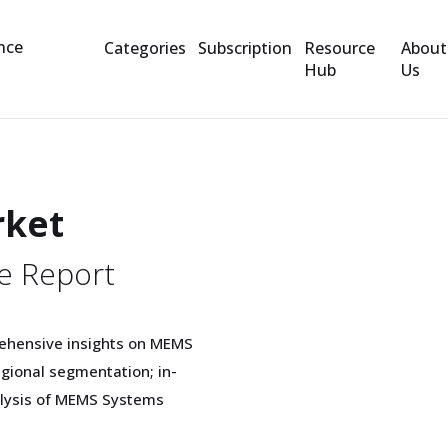
Categories
Subscription
Resource
About
Hub
Us
rket
e Report
rehensive insights on MEMS
gional segmentation; in-
nalysis of MEMS Systems