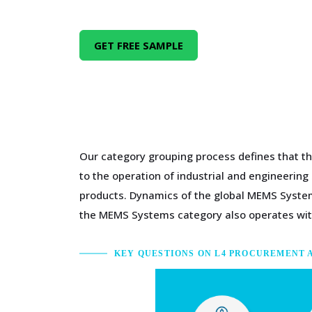
GET FREE SAMPLE
Our category grouping process defines that th
to the operation of industrial and engineerin
products. Dynamics of the global MEMS System
the MEMS Systems category also operates with
KEY QUESTIONS ON L4 PROCUREMENT 