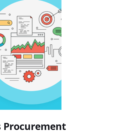
s Procurement