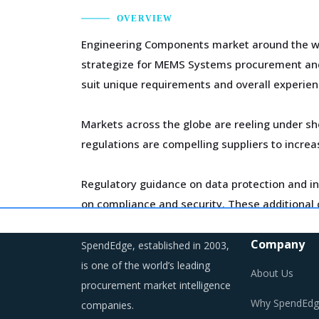
OVERVIEW
Engineering Components market around the wor
strategize for MEMS Systems procurement and t
suit unique requirements and overall experien
Markets across the globe are reeling under sh
regulations are compelling suppliers to incre
Regulatory guidance on data protection and in
on compliance and security. These additional c
Company
SpendEdge, established in 2003,
is one of the world’s leading
About Us
MEMS SYSTEMS PROCUREMENT BEST P
procurement market intelligence
Why SpendEdg
companies.
MEMS Systems procurement best practices are m