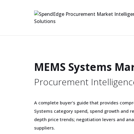
MEMS Systems Ma
Procurement Intelligenc
A complete buyer's guide that provides comp
Systems category spend, spend growth and re
depth price trends; negotiation levers and a
suppliers.