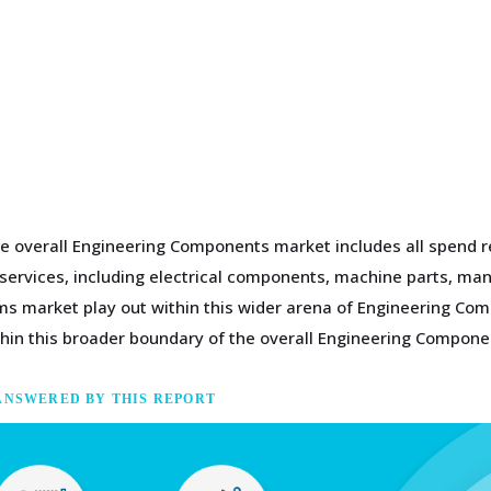
e overall Engineering Components market includes all spend r
g services, including electrical components, machine parts, m
s market play out within this wider arena of Engineering Co
in this broader boundary of the overall Engineering Compone
ANSWERED BY THIS REPORT