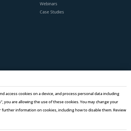
 as well as those being leveraged in other
Webinars
that could work well for category managers
Case Studies
ssists buyers to dispose of used products in a
 This reduces overall procurement costs for
 lower their production costs which will be
s of the buyers' organization.
ssed by considering factors such as the years
e and access cookies on a device, and process personal data including
ast 3 to 5 credentials for the supplier.
this”, you are allowing the use of these cookies. You may change your
or further information on cookies, including how to disable them. Review
rms of Use
–
Sales and Subscription
erging price trends, global and regional