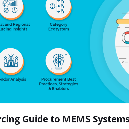
urcing Guide to MEMS System