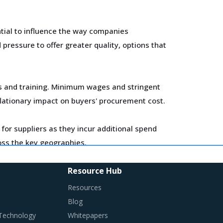
tial to influence the way companies
ressure to offer greater quality, options that
ls and training. Minimum wages and stringent
flationary impact on buyers' procurement cost.
for suppliers as they incur additional spend
ross the key geographies.
Resource Hub
Resources
Blog
en in traditional procurement categories.
 Technology
Whitepapers