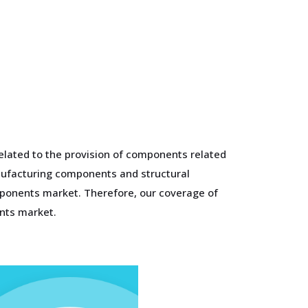
elated to the provision of components related
anufacturing components and structural
mponents market. Therefore, our coverage of
nts market.