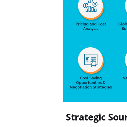
Strategic So