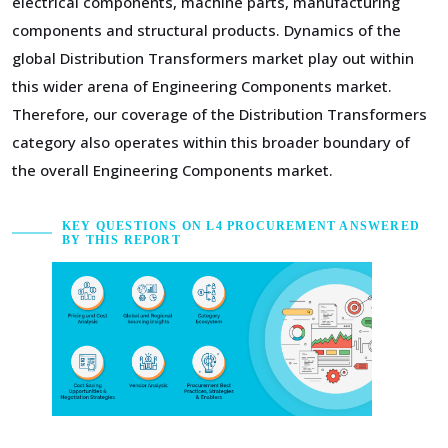
electrical components, machine parts, manufacturing
components and structural products. Dynamics of the
global Distribution Transformers market play out within
this wider arena of Engineering Components market.
Therefore, our coverage of the Distribution Transformers
category also operates within this broader boundary of
the overall Engineering Components market.
KEY QUESTIONS ON L4 PROCUREMENT ANSWERED
BY THIS REPORT