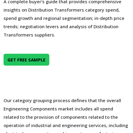
A complete buyer's guide that provides comprehensive
insights on Distribution Transformers category spend,
spend growth and regional segmentation; in-depth price
trends; negotiation levers and analysis of Distribution
Transformers suppliers.
GET FREE SAMPLE
Our category grouping process defines that the overall
Engineering Components market includes all spend
related to the provision of components related to the
operation of industrial and engineering services, including