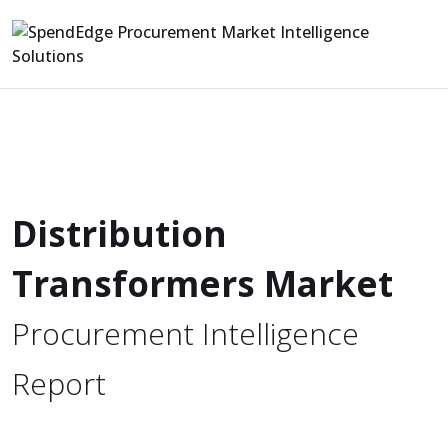
Distribution
Transformers Market
Procurement Intelligence
Report