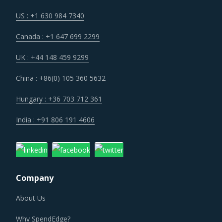
opportunities to onboard new suppliers with a wider range
of offerings or better contract terms for
.
US : +1 630 984 7340
Canada : +1 647 699 2299
Volatility in the prices of key inputs is creating multiple
issues that impact procurement within Distribution
UK : +44 148 459 9299
Transformers category such as benchmarking and
China : +86(0) 105 360 5632
budgeting of the procurement costs.
Hungary : +36 703 712 361
Suppliers are under an enhanced pressure to offer greater
India : +91 806 191 4606
quality, options that suit unique requirements and overall
experience of the customer stakeholders involved.
Category managers need to take note of the potential of
Company
these developments and reassess the changes required in
their procurement practices.
About Us
DISTRIBUTION TRANSFORMERS PROCUREMENT
Why SpendEdge?
BEST PRACTICES