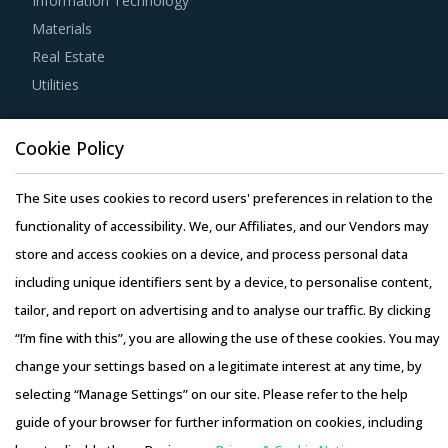
Information Technology
technologies by suppliers to assess cost-saving
Materials
opportunities and quality that can be provided by the
Real Estate
latter. For instance, the adoption of technologies such as
Utilities
cloud computing will enable suppliers to reduce their
internal computing hardware requirements for operations
Resource Hub
such as CAD and CAM. This can, in turn, enable them to
Cookie Policy
Resources
reduce their operating costs, thereby suppliers can offer
Blog
The Site uses cookies to record users' preferences in relation to the
products at lower rates to buyers.
Whitepapers
functionality of accessibility. We, our Affiliates, and our Vendors may
Webinars
store and access cookies on a device, and process personal data
Competitive bidding as a cost optimization tool is
Case Studies
including unique identifiers sent by a device, to personalise content,
extremely potent but should be carefully deployed only
tailor, and report on advertising and to analyse our traffic. By clicking
when there is no significant differentiation among
“I’m fine with this”, you are allowing the use of these cookies. You may
Distribution Transformers suppliers.
change your settings based on a legitimate interest at any time, by
Activate your free account
to gain easy access to
selecting “Manage Settings” on our site. Please refer to the help
Copyright © 2026 Infiniti Research Limited. All Rights Reserved.
cutting edge research and insights on consumers,
guide of your browser for further information on cookies, including
Privacy Notice
–
Terms of Use
–
Sales and Subscription
emerging price trends, global and regional suppliers.