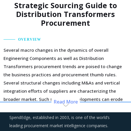
Strategic Sourcing Guide to
Distribution Transformers
Procurement
OVERVIEW
Several macro changes in the dynamics of overall
Engineering Components as well as Distribution
Transformers procurement trends are poised to change
the business practices and procurement thumb rules.
Several structural changes including M&As and vertical
integration efforts of suppliers are characterizing the
broader market. Such strategic developments can erode
Read More
the strength of previously established supplier
relationships due to changed realities in the supplier's
SpendEdge, established in 2003, is one of the world’s
ecosystem. At the same time, buyers may also find
leading procurement market intelligence companies.